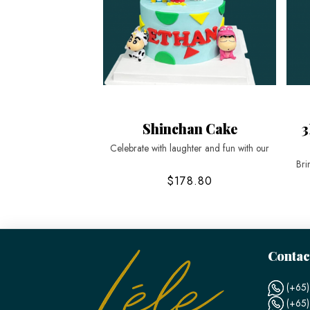
Shinchan Cake
3
Celebrate with laughter and fun with our
Bri
$178.80
Contac
(+65)
(+65