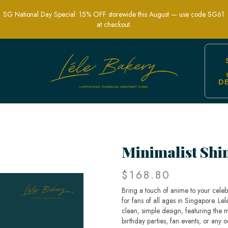
SG National Day Special: 15% OFF storewide this August — use code SG61
at checkout.
D
e Themed Cakes | Lele Bakery Singapo
Minimalist Shi
$168.80
Bring a touch of anime to your celeb
for fans of all ages in Singapore. Le
clean, simple design, featuring the m
birthday parties, fan events, or any 