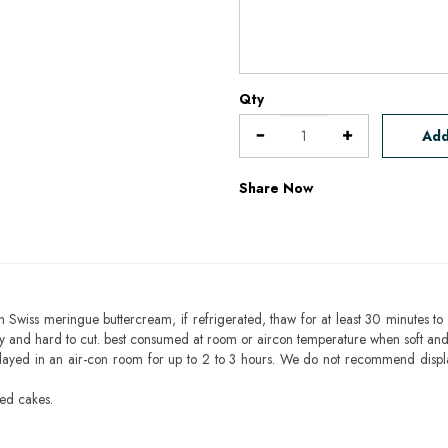
Qty
Add
Share Now
h Swiss meringue buttercream, if refrigerated, thaw for at least 30 minutes to 
mbly and hard to cut. best consumed at room or aircon temperature when soft an
layed in an air-con room for up to 2 to 3 hours. We do not recommend displ
sed cakes.