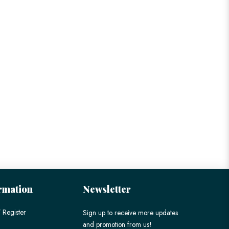
rmation
Newsletter
 Register
Sign up to receive more updates
and promotion from us!