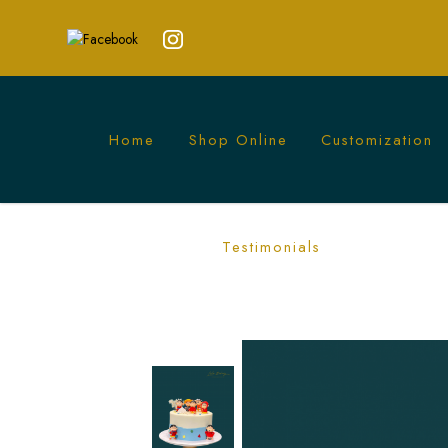
Home
Shop Online
Customization
Minimalist Shin Chan Cake | Fun Anim
Testimonials