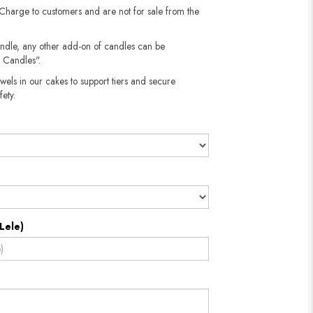
 Charge to customers and are not for sale from the
andle, any other add-on of candles can be
 Candles".
wels in our cakes to support tiers and secure
fety.
Lele)