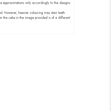
e approximations only accordingly to the designs
ed. However, heavier colouring may stain teeth.
n the cake in the image provided is of a different