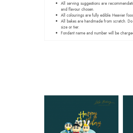
All serving suggestions are recommendati
and flavour chosen.
All colourings are fully edible. Heavier f
All bakes are handmade from scratch. Do ex
size or tier.
Fondant name and number will be charged