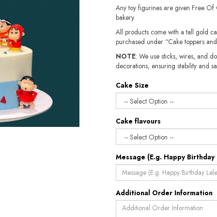
Any toy figurines are given Free Of
bakery.
All products come with a tall gold c
purchased under “Cake toppers and
NOTE
: We use sticks, wires, and do
decorations, ensuring stability and sa
Cake Size
Cake flavours
Message (E.g. Happy Birthday 
Additional Order Information