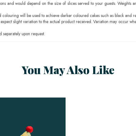
ons and would depend on the size of slices served to your guests. Weights ar
ood colouring will be used to achieve darker coloured cakes such as black and r
pect slight variation to the actual product received. Variation may occur whe
 separately upon request.
You May Also Like