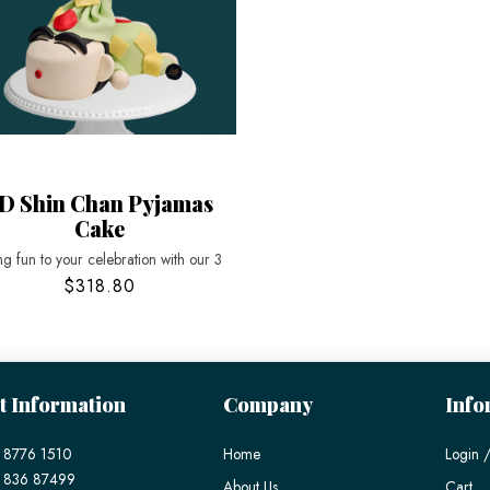
D Shin Chan Pyjamas
Cake
ng fun to your celebration with our 3
$318.80
t Information
Company
Info
 8776 1510
Home
Login /
) 836 87499
About Us
Cart