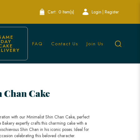
Cart:
0 Item(s)
Login | Register
SAME 
DAY 
FAQ
Contact Us
Join Us
CAKE 
ELIVERY
re
n Chan Cake
ration with our Minimalist Shin Chan Cake, perfect
le Bakery expertly crafts this charming cake with a
ischievous Shin Chan in his iconic poses. Ideal for
occasion celebrating this beloved character.