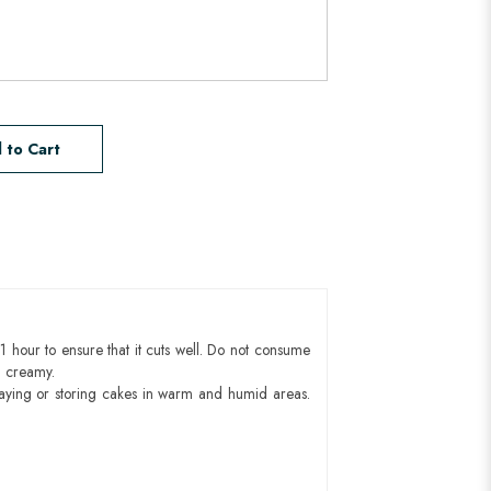
 to Cart
1 hour to ensure that it cuts well. Do not consume
d creamy.
aying or storing cakes in warm and humid areas.