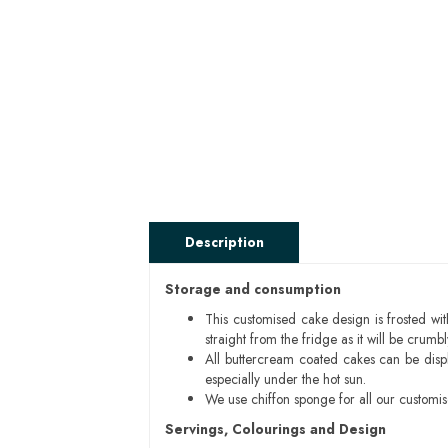
Description
Storage and consumption
This customised cake design is frosted wit
straight from the fridge as it will be cru
All buttercream coated cakes can be disp
especially under the hot sun.
We use chiffon sponge for all our customi
Servings, Colourings and Design