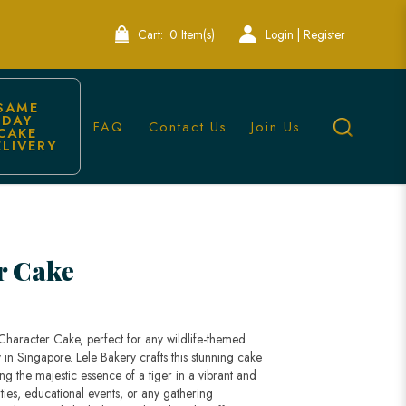
Cart:
0 Item(s)
Login | Register
SAME 
DAY 
FAQ
Contact Us
Join Us
CAKE 
ELIVERY
pore
r Cake
 Character Cake, perfect for any wildlife-themed
y in Singapore. Lele Bakery crafts this stunning cake
ring the majestic essence of a tiger in a vibrant and
ties, educational events, or any gathering