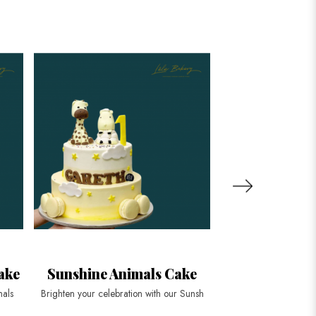
ake
Sunshine Animals Cake
King Tiger 
Stripe
mals
Brighten your celebration with our Sunsh
Roar into your next c