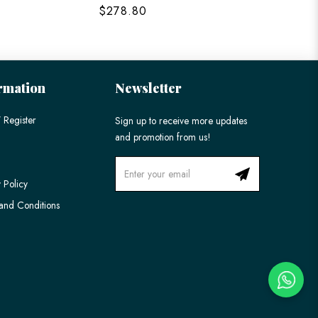
$278.80
$198
rmation
Newsletter
 Register
Sign up to receive more updates
and promotion from us!
 Policy
and Conditions