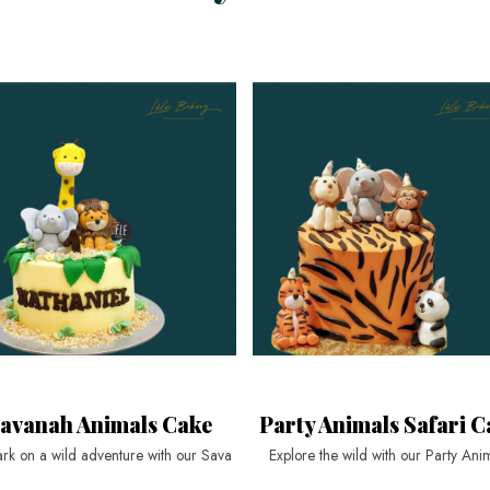
avanah Animals Cake
Party Animals Safari C
rk on a wild adventure with our Sava
Explore the wild with our Party Ani