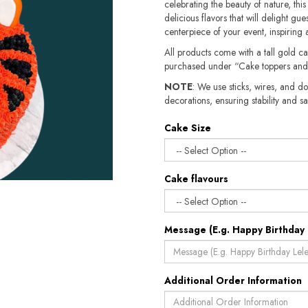
celebrating the beauty of nature, this
delicious flavors that will delight gue
centerpiece of your event, inspirin
All products come with a tall gold c
purchased under “Cake toppers and
NOTE
: We use sticks, wires, and do
decorations, ensuring stability and safety.​​
Cake Size
Cake flavours
Message (E.g. Happy Birthday 
Additional Order Information