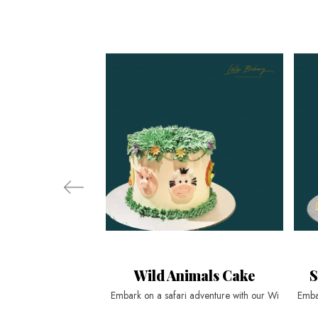
Wild Animals Cake
S
Embark on a safari adventure with our Wi
Emba