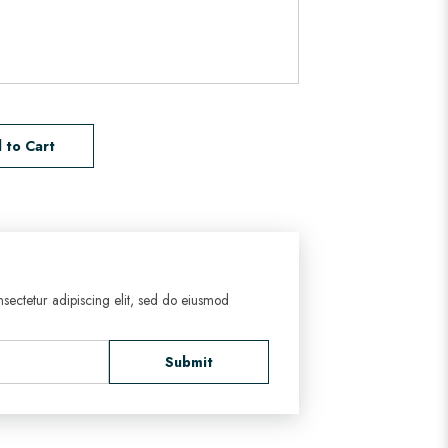
 to Cart
sectetur adipiscing elit, sed do eiusmod
Submit