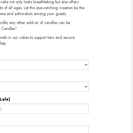
 cake not only looks breathtaking but also offers
sts of all ages. Let this eye-catching creation be the
g awe and admiration among your guests.
andle, any other add-on of candles can be
 Candles".
wels in our cakes to support tiers and secure
​​​​​
Lele)