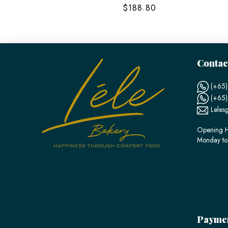
$188.80
Contac
(+65)
(+65
Leles
Opening H
Monday to
Payme