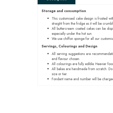
Storage and consumption
This customised cake design is frosted wit
straight from the fridge as it will be cru
All buttercream coated cakes can be disp
especially under the hot sun.
We use chiffon sponge for all our customi
Servings, Colourings and Design
All serving suggestions are recommendati
and flavour chosen.
All colourings are fully edible. Heavier f
All bakes are handmade from scratch. Do ex
size or tier.
Fondant name and number will be charged