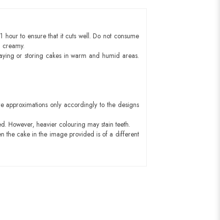
1 hour to ensure that it cuts well. Do not consume
d creamy.
aying or storing cakes in warm and humid areas.
e approximations only accordingly to the designs
ed. However, heavier colouring may stain teeth.
n the cake in the image provided is of a different