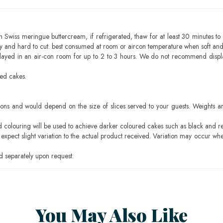
h Swiss meringue buttercream, if refrigerated, thaw for at least 30 minutes to 
mbly and hard to cut. best consumed at room or aircon temperature when soft an
layed in an air-con room for up to 2 to 3 hours. We do not recommend displ
sed cakes.
ons and would depend on the size of slices served to your guests. Weights ar
ood colouring will be used to achieve darker coloured cakes such as black and r
pect slight variation to the actual product received. Variation may occur whe
 separately upon request.
You May Also Like