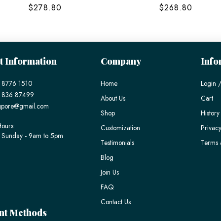
$278.80
$268.80
t Information
Company
Info
 8776 1510
Home
Login /
) 836 87499
About Us
Cart
gpore@gmail.com
Shop
History
ours:
Customization
Privacy
 Sunday - 9am to 5pm
Testimonials
Terms 
Blog
Join Us
FAQ
Contact Us
nt Methods