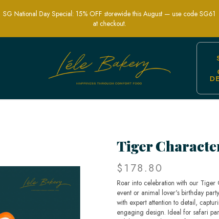
SG National Day Special: 15% OFF storewide this August — use code SG61
at checkout.
D
hemed Party Cakes | Lele Bakery Singa
Tiger Characte
$178.80
Roar into celebration with our Tiger
event or animal lover's birthday part
with expert attention to detail, captu
engaging design. Ideal for safari par