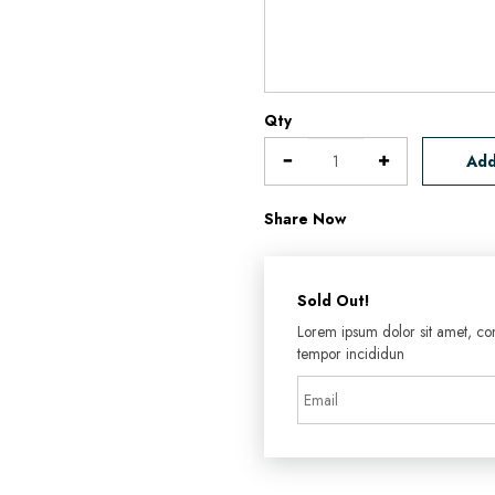
Qty
Add
Share Now
Sold Out!
Lorem ipsum dolor sit amet, con
tempor incididun