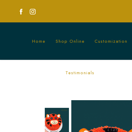
Home
Shop Online
Customization
Tiger Character Cake | Wild Animal-T
Testimonials