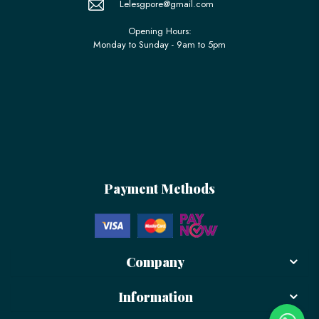
Lelesgpore@gmail.com
Opening Hours:
Monday to Sunday - 9am to 5pm
Payment Methods
Company
Information