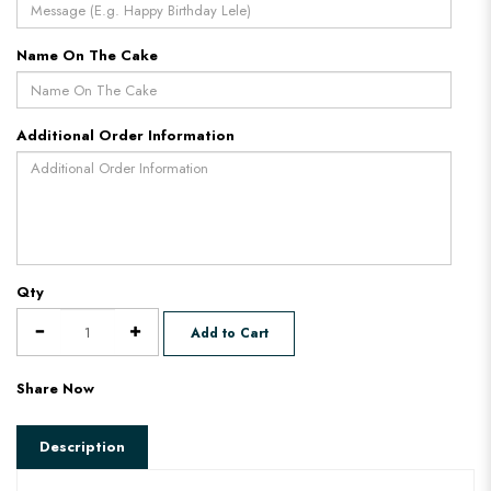
Name On The Cake
Additional Order Information
Qty
Add to Cart
Share Now
Description