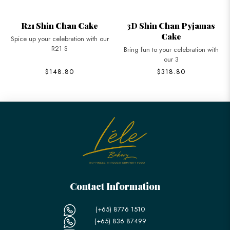
R21 Shin Chan Cake
3D Shin Chan Pyjamas
Cake
Spice up your celebration with our
R21 S
Bring fun to your celebration with
our 3
$148.80
$318.80
Contact Information
(+65) 8776 1510
(+65) 836 87499