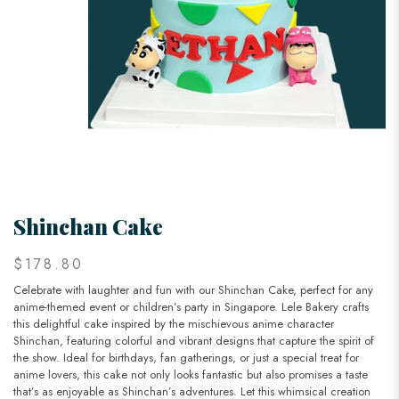
Shinchan Cake
$178.80
Celebrate with laughter and fun with our Shinchan Cake, perfect for any
anime-themed event or children’s party in Singapore. Lele Bakery crafts
this delightful cake inspired by the mischievous anime character
Shinchan, featuring colorful and vibrant designs that capture the spirit of
the show. Ideal for birthdays, fan gatherings, or just a special treat for
anime lovers, this cake not only looks fantastic but also promises a taste
that’s as enjoyable as Shinchan’s adventures. Let this whimsical creation