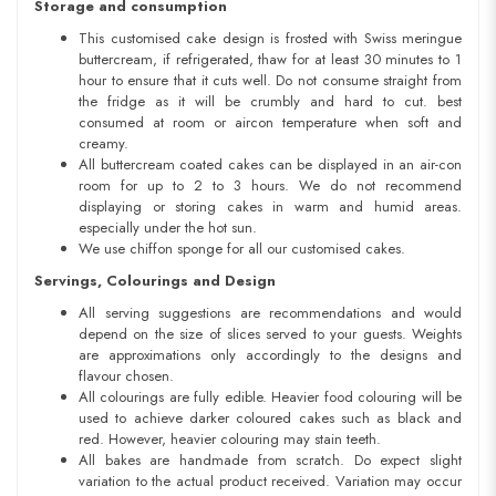
Storage and consumption
This customised cake design is frosted with Swiss meringue
buttercream, if refrigerated, thaw for at least 30 minutes to 1
hour to ensure that it cuts well. Do not consume straight from
the fridge as it will be crumbly and hard to cut. best
consumed at room or aircon temperature when soft and
creamy.
All buttercream coated cakes can be displayed in an air-con
room for up to 2 to 3 hours. We do not recommend
displaying or storing cakes in warm and humid areas.
especially under the hot sun.
We use chiffon sponge for all our customised cakes.
Servings, Colourings and Design
All serving suggestions are recommendations and would
depend on the size of slices served to your guests. Weights
are approximations only accordingly to the designs and
flavour chosen.
All colourings are fully edible. Heavier food colouring will be
used to achieve darker coloured cakes such as black and
red. However, heavier colouring may stain teeth.
All bakes are handmade from scratch. Do expect slight
variation to the actual product received. Variation may occur