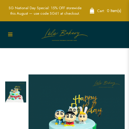
SG National Day Special: 15% OFF storewide
0 Item(s)
Cart:
this August — use code SG61 at checkout.
Shinchan Cake | Fun Anime-Themed
Birthday Cakes | Lele Bakery Singapore