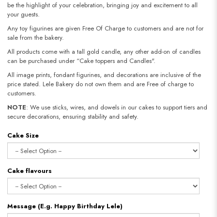
be the highlight of your celebration, bringing joy and excitement to all
your guests.
Any toy figurines are given Free Of Charge to customers and are not for
sale from the bakery.
All products come with a tall gold candle, any other add-on of candles
can be purchased under “Cake toppers and Candles".
All image prints, fondant figurines, and decorations are inclusive of the
price stated. Lele Bakery do not own them and are Free of charge to
customers.
NOTE
: We use sticks, wires, and dowels in our cakes to support tiers and
secure decorations, ensuring stability and safety.​​​​​​​
Cake Size
Cake flavours
Message (E.g. Happy Birthday Lele)