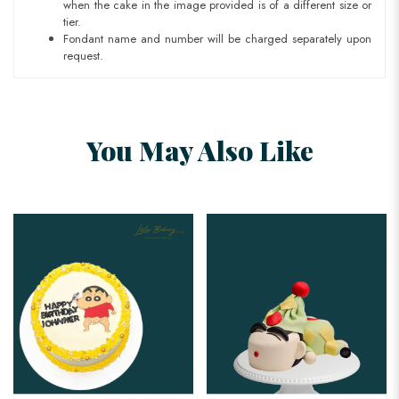
when the cake in the image provided is of a different size or
tier.
Fondant name and number will be charged separately upon
request.
You May Also Like