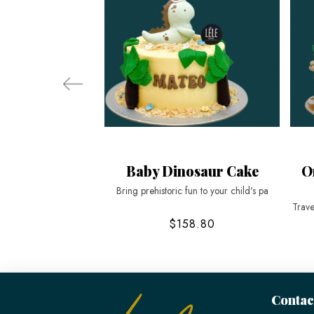
Baby Dinosaur Cake
O
Bring prehistoric fun to your child's pa
Trave
$158.80
Contac