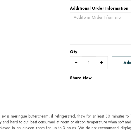
Additional Order Information
Qty
Add
Share Now
 swiss meringue buttercream, if refrigerated, thaw for at least 30 minutes to 
mbly and hard to cut. best consumed at room or aircon temperature when soft an
splayed in an air-con room for up to 3 hours. We do not recommend displa