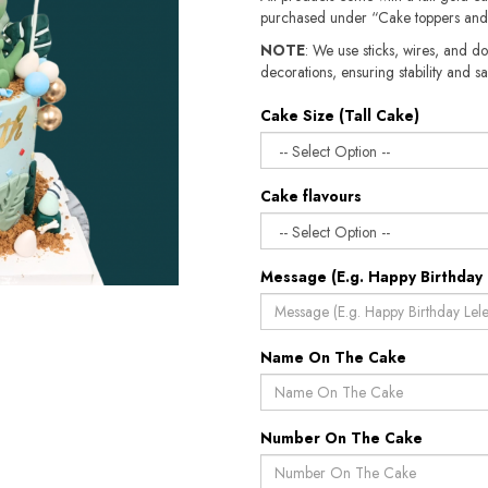
purchased under “Cake toppers and
NOTE
: We use sticks, wires, and do
decorations, ensuring stability and sa
Cake Size (Tall Cake)
Cake flavours
Message (E.g. Happy Birthday 
Name On The Cake
Number On The Cake