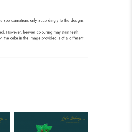
e approximations only accordingly to the designs
red. However, heavier colouring may stain teeth.
n the cake in the image provided is of a different