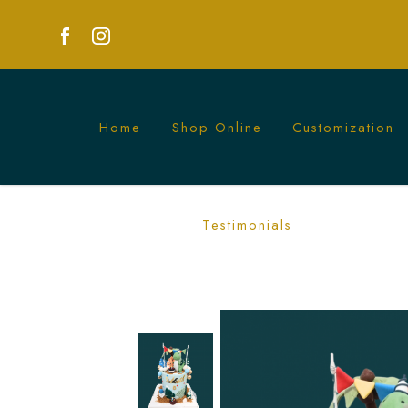
Home
Shop Online
Customization
Dinosaur Birthday Cake in Singapore –
Testimonials