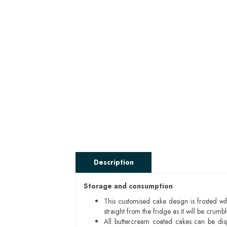
Description
Storage and consumption
This customised cake design is frosted wif
straight from the fridge as it will be cru
All buttercream coated cakes can be di