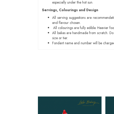
especially under the hot sun.
Servings, Colourings and Design
All serving suggestions are recommendati
and flavour chosen.
All colourings are fully edible. Heavier f
All bakes are handmade from scratch. Do ex
size or tier.
Fondant name and number will be charged