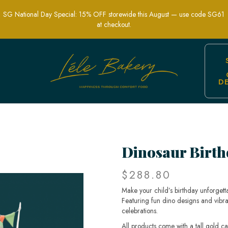
SG National Day Special: 15% OFF storewide this August — use code SG61
at checkout.
D
 Fun & Roarsome Cake for Kids’ Partie
Dinosaur Birth
$288.80
Make your child’s birthday unforgett
Featuring fun dino designs and vibra
celebrations.
All products come with a tall gold c