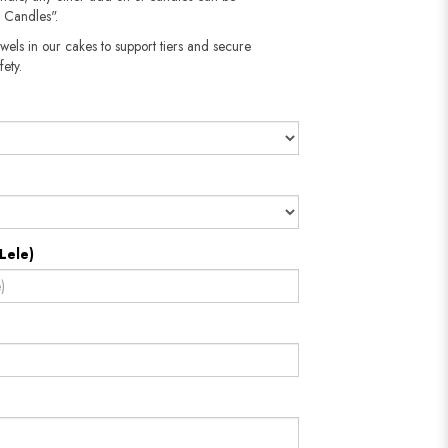
 Candles".
wels in our cakes to support tiers and secure
fety.
Lele)