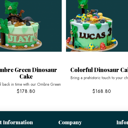
mbre Green Dinosaur
Colorful Dinosaur Ca
Cake
Bring a prehistoric touch to your ch
l back in time with our Ombre Green
$178.80
$168.80
t Information
Company
Info