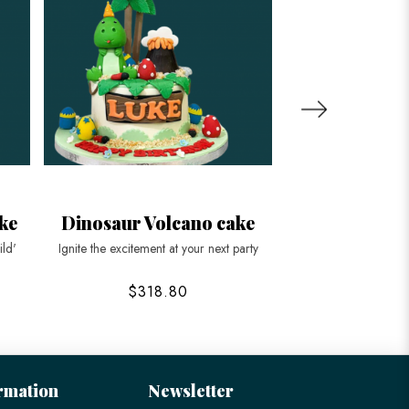
ke
Dinosaur Volcano cake
Pastel Blue D
Strawber
ild'
Ignite the excitement at your next party
Roar into your next c
$318.80
$188
rmation
Newsletter