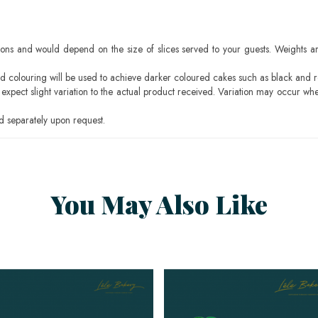
ons and would depend on the size of slices served to your guests. Weights ar
ood colouring will be used to achieve darker coloured cakes such as black and 
pect slight variation to the actual product received. Variation may occur whe
 separately upon request.
You May Also Like