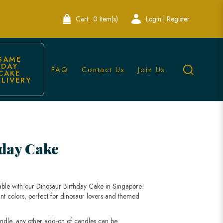
Cart:
0 Item(s)
Login | Register
SAME 
DAY 
FAQ
Contact Us
Join Us
CAKE 
ELIVERY
s
day Cake
able with our Dinosaur Birthday Cake in Singapore!
nt colors, perfect for dinosaur lovers and themed
andle, any other add-on of candles can be