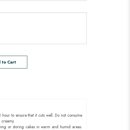
 to Cart
1 hour to ensure that it cuts well. Do not consume
d creamy.
ying or storing cakes in warm and humid areas.