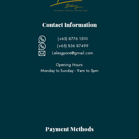
Contact Information
(+65) 8776 1510
(+65) 836 87499
Lelesgpore@gmail.com
Opening Hours:
Monday to Sunday - 9am to 5pm
Payment Methods