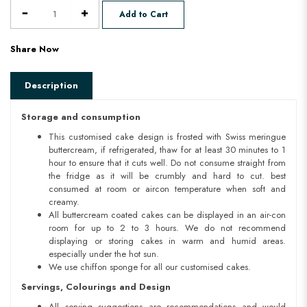
Add to Cart
Share Now
Description
Storage and consumption
This customised cake design is frosted with Swiss meringue
buttercream, if refrigerated, thaw for at least 30 minutes to 1
hour to ensure that it cuts well. Do not consume straight from
the fridge as it will be crumbly and hard to cut. best
consumed at room or aircon temperature when soft and
creamy.
All buttercream coated cakes can be displayed in an air-con
room for up to 2 to 3 hours. We do not recommend
displaying or storing cakes in warm and humid areas.
especially under the hot sun.
We use chiffon sponge for all our customised cakes.
Servings, Colourings and Design
All serving suggestions are recommendations and would