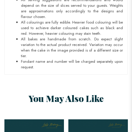
depend on the size of slices served to your guests. Weights
are approximations only accordingly to the designs and
flavour chosen.
All colourings are fully edible. Heavier food colouring will be
used to achieve darker coloured cakes such as black and
red. However, heavier colouring may stain teeth.
All bakes are handmade from scratch. Do expect slight
variation to the actual product received. Variation may occur
when the cake in the image provided is of a different size or
tier.
Fondant name and number will be charged separately upon
request.
You May Also Like