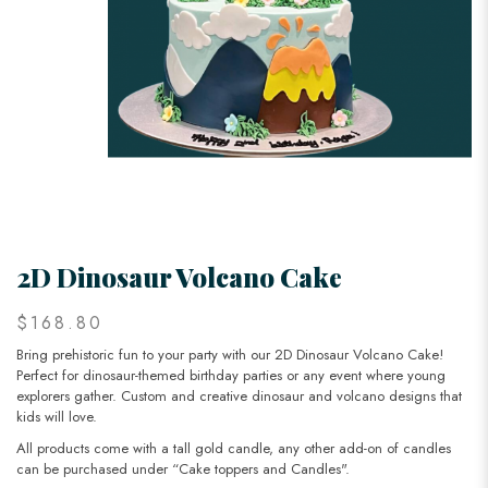
2D Dinosaur Volcano Cake
$168.80
Bring prehistoric fun to your party with our 2D Dinosaur Volcano Cake!
Perfect for dinosaur-themed birthday parties or any event where young
explorers gather. Custom and creative dinosaur and volcano designs that
kids will love.
All products come with a tall gold candle, any other add-on of candles
can be purchased under “Cake toppers and Candles".