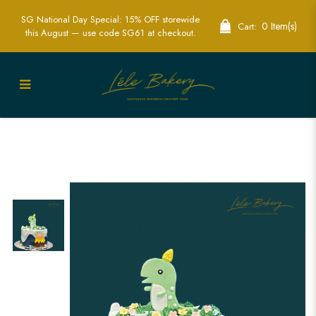
SG National Day Special: 15% OFF storewide
0 Item(s)
Cart:
this August — use code SG61 at checkout.
2D Dinosaur Volcano Cakes - Adventure
in Every Slice! | Lele Bakery