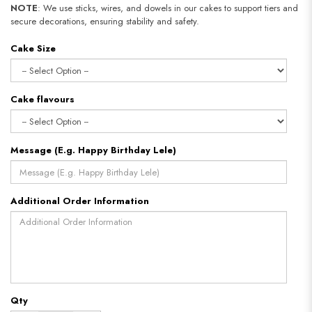
NOTE
: We use sticks, wires, and dowels in our cakes to support tiers and
secure decorations, ensuring stability and safety.
Cake Size
Cake flavours
Message (E.g. Happy Birthday Lele)
Additional Order Information
Qty