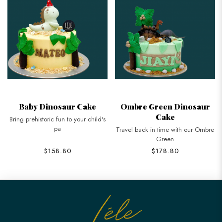
Baby Dinosaur Cake
Ombre Green Dinosaur
Cake
Bring prehistoric fun to your child's
pa
Travel back in time with our Ombre
Green
$158.80
$178.80