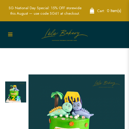
SG National Day Special: 15% OFF storewide
0 Item(s)
Cart:
this August — use code SG61 at checkout.
Exciting Green Volcano Dinosaur Cake
| Perfect for Jurassic Adventures | Lele
Bakery