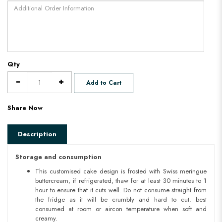
Qty
Add to Cart
Share Now
Description
Storage and consumption
This customised cake design is frosted with Swiss meringue
buttercream, if refrigerated, thaw for at least 30 minutes to 1
hour to ensure that it cuts well. Do not consume straight from
the fridge as it will be crumbly and hard to cut. best
consumed at room or aircon temperature when soft and
creamy.