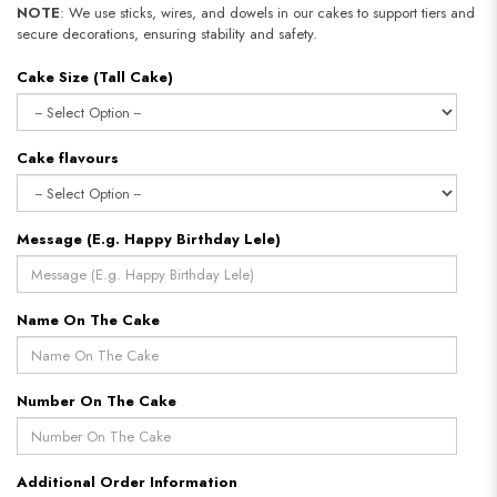
NOTE
: We use sticks, wires, and dowels in our cakes to support tiers and
secure decorations, ensuring stability and safety.
Cake Size (Tall Cake)
Cake flavours
Message (E.g. Happy Birthday Lele)
Name On The Cake
Number On The Cake
Additional Order Information