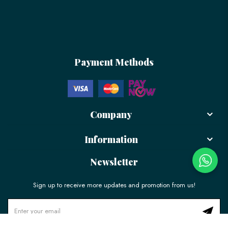
Payment Methods
Company
Information
Newsletter
Sign up to receive more updates and promotion from us!