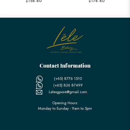
$158.80
$178.80
Contact Information
(+65) 8776 1510
(+65) 836 87499
Lelesgpore@gmail.com
Opening Hours:
Monday to Sunday - 9am to 5pm