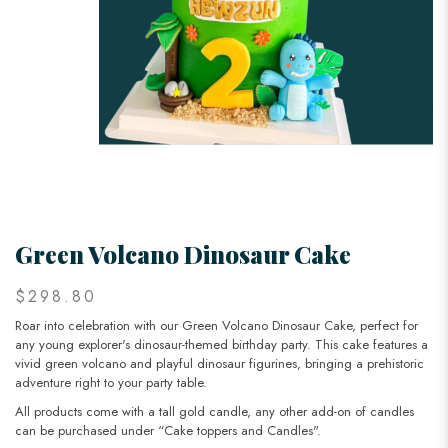
Green Volcano Dinosaur Cake
$298.80
Roar into celebration with our Green Volcano Dinosaur Cake, perfect for
any young explorer's dinosaur-themed birthday party. This cake features a
vivid green volcano and playful dinosaur figurines, bringing a prehistoric
adventure right to your party table.
All products come with a tall gold candle, any other add-on of candles
can be purchased under “Cake toppers and Candles".