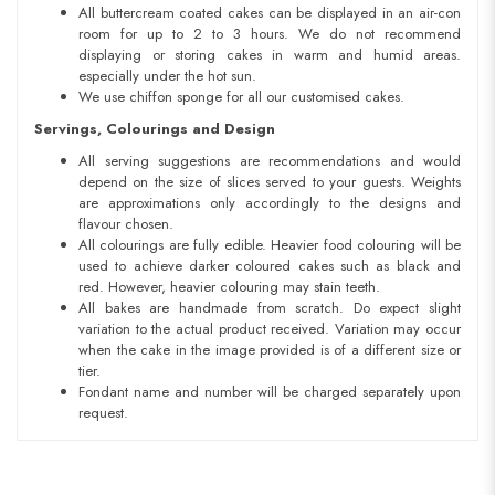
All buttercream coated cakes can be displayed in an air-con
room for up to 2 to 3 hours. We do not recommend
displaying or storing cakes in warm and humid areas.
especially under the hot sun.
We use chiffon sponge for all our customised cakes.
Servings, Colourings and Design
All serving suggestions are recommendations and would
depend on the size of slices served to your guests. Weights
are approximations only accordingly to the designs and
flavour chosen.
All colourings are fully edible. Heavier food colouring will be
used to achieve darker coloured cakes such as black and
red. However, heavier colouring may stain teeth.
All bakes are handmade from scratch. Do expect slight
variation to the actual product received. Variation may occur
when the cake in the image provided is of a different size or
tier.
Fondant name and number will be charged separately upon
request.