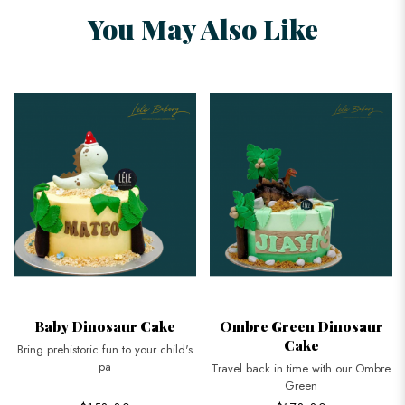
You May Also Like
Baby Dinosaur Cake
Ombre Green Dinosaur
Cake
Bring prehistoric fun to your child's
pa
Travel back in time with our Ombre
Green