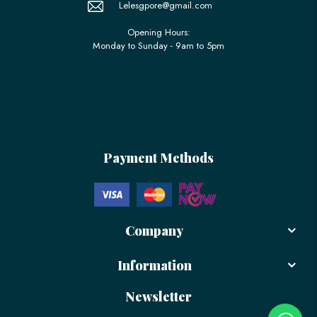
Lelesgpore@gmail.com
Opening Hours:
Monday to Sunday - 9am to 5pm
Payment Methods
Company
Information
Newsletter