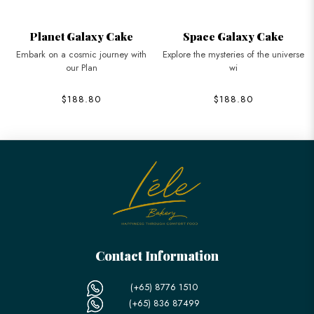
Planet Galaxy Cake
Space Galaxy Cake
Embark on a cosmic journey with
Explore the mysteries of the universe
our Plan
wi
$188.80
$188.80
Contact Information
(+65) 8776 1510
(+65) 836 87499