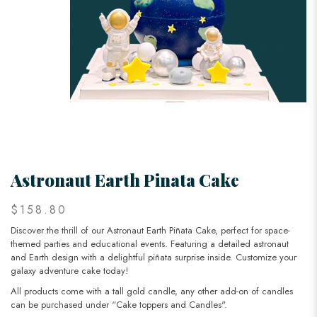
Astronaut Earth Pinata Cake
$158.80
Discover the thrill of our Astronaut Earth Piñata Cake, perfect for space-
themed parties and educational events. Featuring a detailed astronaut
and Earth design with a delightful piñata surprise inside. Customize your
galaxy adventure cake today!
All products come with a tall gold candle, any other add-on of candles
can be purchased under “Cake toppers and Candles".