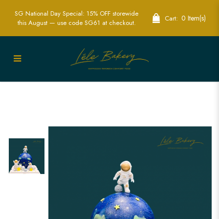
SG National Day Special: 15% OFF storewide
0 Item(s)
Cart:
this August — use code SG61 at checkout.
Exciting Astronaut Earth Piñata Cake -
Explore the Galaxy in Style | Lele Bakery