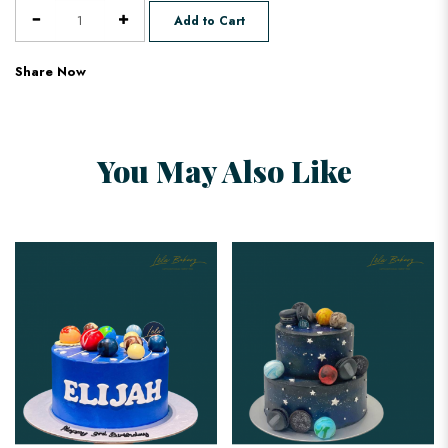
Add to Cart
Share Now
You May Also Like