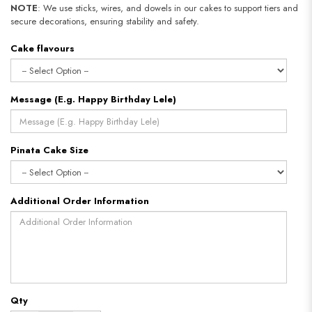
NOTE
: We use sticks, wires, and dowels in our cakes to support tiers and
secure decorations, ensuring stability and safety.
Cake flavours
Message (E.g. Happy Birthday Lele)
Pinata Cake Size
Additional Order Information
Qty