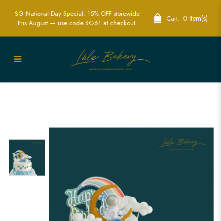
SG National Day Special: 15% OFF storewide
0 Item(s)
Cart:
this August — use code SG61 at checkout.
Exciting Blue Astronaut Cake for Space-
Themed Parties | Lele Bakery