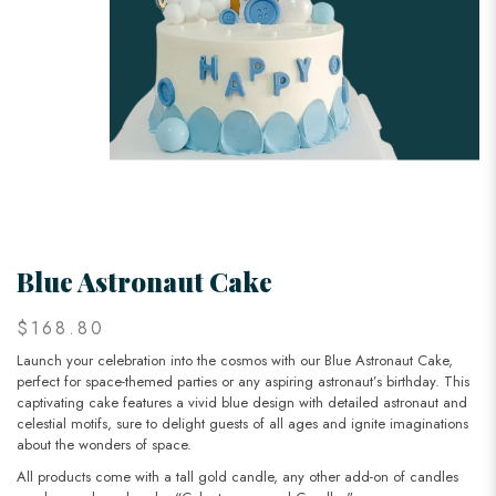
Blue Astronaut Cake
$168.80
Launch your celebration into the cosmos with our Blue Astronaut Cake,
perfect for space-themed parties or any aspiring astronaut’s birthday. This
captivating cake features a vivid blue design with detailed astronaut and
celestial motifs, sure to delight guests of all ages and ignite imaginations
about the wonders of space.
All products come with a tall gold candle, any other add-on of candles