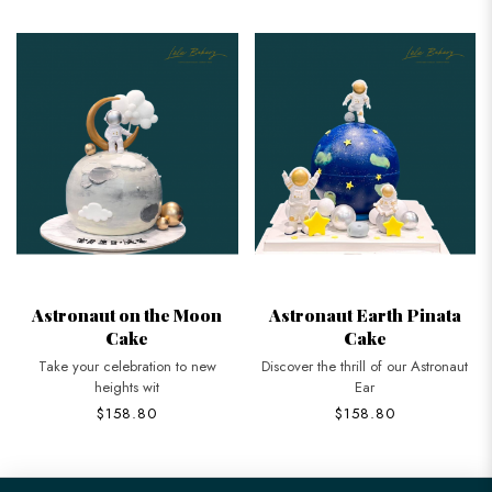
Astronaut on the Moon
Astronaut Earth Pinata
Cake
Cake
Take your celebration to new
Discover the thrill of our Astronaut
heights wit
Ear
$158.80
$158.80