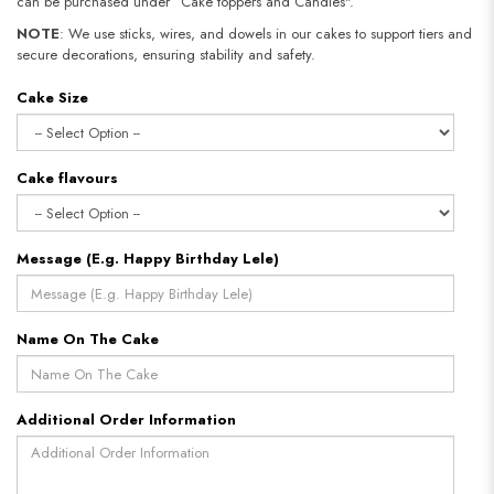
can be purchased under “Cake toppers and Candles".
NOTE
: We use sticks, wires, and dowels in our cakes to support tiers and
secure decorations, ensuring stability and safety.
Cake Size
Cake flavours
Message (E.g. Happy Birthday Lele)
Name On The Cake
Additional Order Information