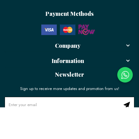
Payment Methods
Company
Information
Newsletter
Sign up to receive more updates and promotion from us!
© 2026 LÉLE Bakery. All Rights Reserved.