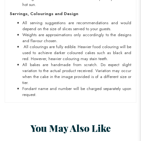
hot sun.
Servings, Colourings and Design
All serving suggestions are recommendations and would
depend on the size of slices served to your guests.
Weights are approximations only accordingly to the designs
and flavour chosen.
All colourings are fully edible. Heavier food colouring will be
used to achieve darker coloured cakes such as black and
red. However, heavier colouring may stain teeth.
All bakes are handmade from scratch. Do expect slight
variation to the actual product received. Variation may occur
when the cake in the image provided is of a different size or
tier.
Fondant name and number will be charged separately upon
request.
You May Also Like