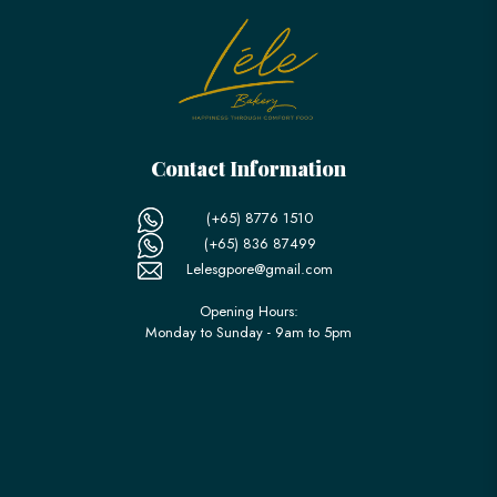
Contact Information
(+65) 8776 1510
(+65) 836 87499
Lelesgpore@gmail.com
Opening Hours:
Monday to Sunday - 9am to 5pm