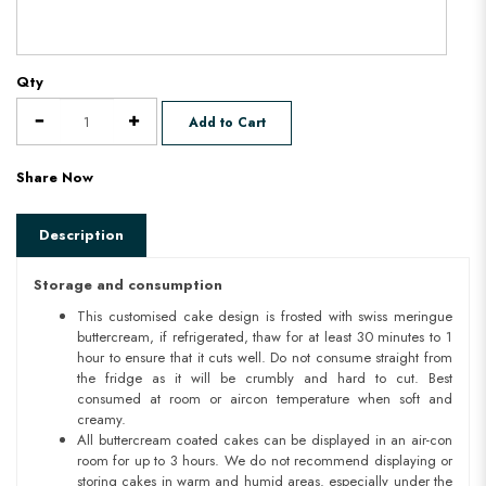
Qty
Add to Cart
Share Now
Description
Storage and consumption
This customised cake design is frosted with swiss meringue
buttercream, if refrigerated, thaw for at least 30 minutes to 1
hour to ensure that it cuts well. Do not consume straight from
the fridge as it will be crumbly and hard to cut. Best
consumed at room or aircon temperature when soft and
creamy.
All buttercream coated cakes can be displayed in an air-con
room for up to 3 hours. We do not recommend displaying or
storing cakes in warm and humid areas. especially under the