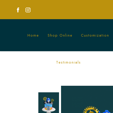
Home
Shop Online
Customization
Transformer and Gears Cake Singapor
Testimonials