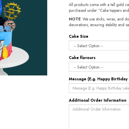
All products come with a tall gold c
purchased under “Cake toppers and
NOTE
: We use sticks, wires, and do
decorations, ensuring stability and safety.​​
Cake Size
Cake flavours
Message (E.g. Happy Birthday 
Additional Order Information