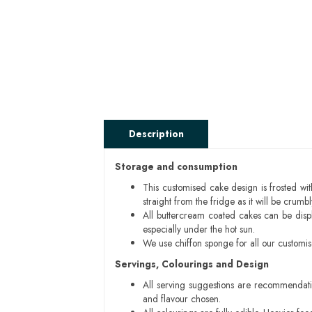
Description
Storage and consumption
This customised cake design is frosted wit
straight from the fridge as it will be cru
All buttercream coated cakes can be disp
especially under the hot sun.
We use chiffon sponge for all our customi
Servings, Colourings and Design
All serving suggestions are recommendati
and flavour chosen.