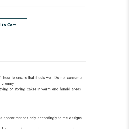
 to Cart
1 hour to ensure that it cuts well. Do not consume
d creamy.
aying or storing cakes in warm and humid areas.
e approximations only accordingly to the designs