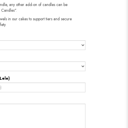
andle, any other add-on of candles can be
 Candles".
wels in our cakes to support tiers and secure
​​​​​
Lele)