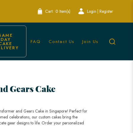
Cart:
0 Item(s)
Login | Register
SAME 
DAY 
FAQ
Contact Us
Join Us
CAKE 
ELIVERY
 Cakes
nd Gears Cake
ansformer and Gears Cake in Singapore! Perfect for
themed celebrations, our custom cakes bring the
cate gear designs to life. Order your personalized
!