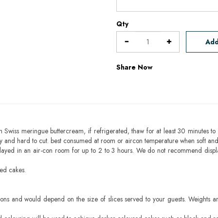
Qty
Add
Share Now
h Swiss meringue buttercream, if refrigerated, thaw for at least 30 minutes to 
mbly and hard to cut. best consumed at room or aircon temperature when soft an
layed in an air-con room for up to 2 to 3 hours. We do not recommend displ
sed cakes.
ons and would depend on the size of slices served to your guests. Weights ar