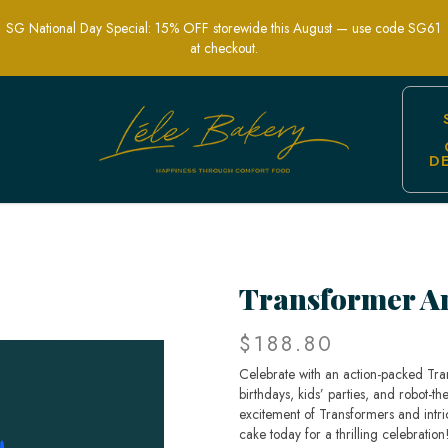
SG National Day Special: 15% OFF storewide this August — use code SG61
at checkout.
D
e - Custom Robot-Themed Celebration
Transformer A
$188.80
Celebrate with an action-packed Tr
birthdays, kids’ parties, and robot-
excitement of Transformers and intri
cake today for a thrilling celebration