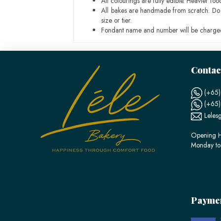
All colourings are fully edible. Heavier f
All bakes are handmade from scratch. Do ex
size or tier.
Fondant name and number will be charged
Contac
(+65)
(+65
Leles
Opening H
Monday to
Payme