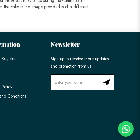
ed. However, heavier colouring may stain teeth.
n the cake in the image provided is of a different
rmation
Newsletter
 Register
Sign up to receive more updates
and promotion from us!
 Policy
and Conditions