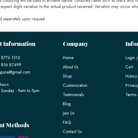
ood colouring will be used to achieve darker coloured cakes such as black and r
pect slight variation to the actual product received. Variation may occur whe
 separately upon request.
t Information
Company
Info
 8776 1510
Home
Login /
) 836 87499
About Us
Cart
gpore@gmail.com
Shop
History
ours:
Customization
Privacy
 Sunday - 9am to 5pm
Testimonials
Terms 
Blog
Join Us
FAQ
nt Methods
Contact Us