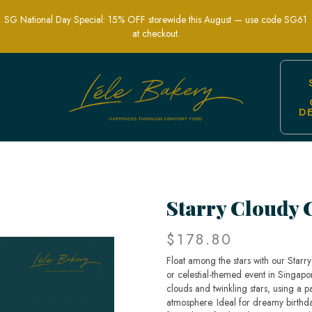
SG National Day Special: 15% OFF storewide this August — use code SG61
at checkout.
D
l-Themed Party Cakes | Lele Bakery Si
Starry Cloudy 
$178.80
Float among the stars with our Starr
or celestial-themed event in Singapor
clouds and twinkling stars, using a p
atmosphere. Ideal for dreamy birthda