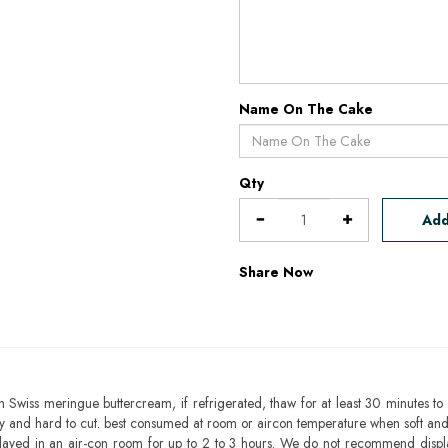
Name On The Cake
Qty
Add
Share Now
h Swiss meringue buttercream, if refrigerated, thaw for at least 30 minutes to 
mbly and hard to cut. best consumed at room or aircon temperature when soft an
layed in an air-con room for up to 2 to 3 hours. We do not recommend displ