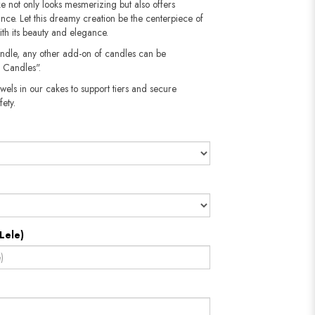
ake not only looks mesmerizing but also offers
ance. Let this dreamy creation be the centerpiece of
ith its beauty and elegance.
andle, any other add-on of candles can be
 Candles".
wels in our cakes to support tiers and secure
​​​​​
Lele)