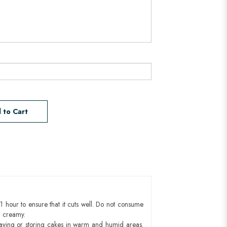
 to Cart
1 hour to ensure that it cuts well. Do not consume
d creamy.
aying or storing cakes in warm and humid areas.