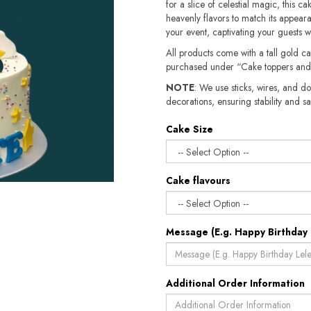
for a slice of celestial magic, this c
heavenly flavors to match its appear
your event, captivating your guests w
All products come with a tall gold c
purchased under “Cake toppers and
NOTE
: We use sticks, wires, and do
decorations, ensuring stability and safety.​​
Cake Size
Cake flavours
Message (E.g. Happy Birthday 
Additional Order Information