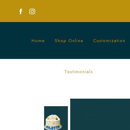
Home
Shop Online
Customization
Starry Cloudy Cake | Magical Celestia
Testimonials