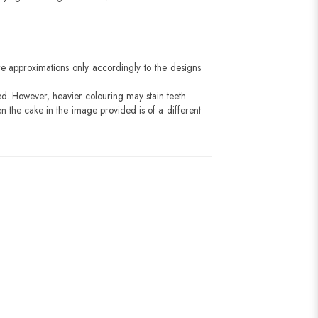
e approximations only accordingly to the designs
ed. However, heavier colouring may stain teeth.
n the cake in the image provided is of a different