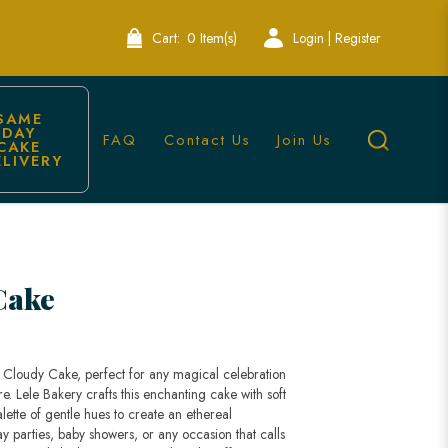
Cart:
0 Item(s)
Login | Register
SAME 
DAY 
FAQ
Contact Us
Join Us
CAKE 
ELIVERY
ngapore
Cake
y Cloudy Cake, perfect for any magical celebration
e. Lele Bakery crafts this enchanting cake with soft
alette of gentle hues to create an ethereal
y parties, baby showers, or any occasion that calls