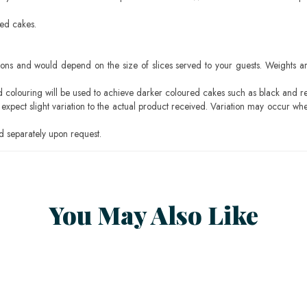
sed cakes.
ons and would depend on the size of slices served to your guests. Weights ar
ood colouring will be used to achieve darker coloured cakes such as black and r
pect slight variation to the actual product received. Variation may occur whe
 separately upon request.
You May Also Like