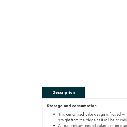
Description
Storage and consumption
This customised cake design is frosted wit
straight from the fridge as it will be cru
All buttercream coated cakes can be disp