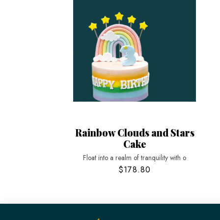
Rainbow Clouds and Stars
Cake
Float into a realm of tranquility with o
$178.80