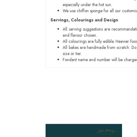
especially under the hot sun.
We use chiffon sponge for all our customi
Servings, Colourings and Design
All serving suggestions are recommendati
and flavour chosen.
All colourings are fully edible. Heavier f
All bakes are handmade from scratch. Do ex
size or tier.
Fondant name and number will be charged