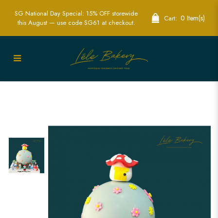
SG National Day Special: 15% OFF storewide
0 Item(s)
Cart:
this August — use code SG61 at checkout.
Smurf Pinata Cake | Pinata cake |
customised cake