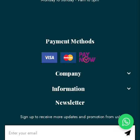
Payment Methods
Company
Information
Newsletter
Sign up to receive more updates and promotion from us!