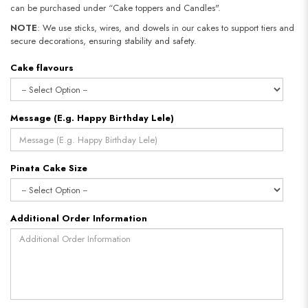
can be purchased under “Cake toppers and Candles".
NOTE
: We use sticks, wires, and dowels in our cakes to support tiers and
secure decorations, ensuring stability and safety.​​​​​​​
Cake flavours
Message (E.g. Happy Birthday Lele)
Pinata Cake Size
Additional Order Information