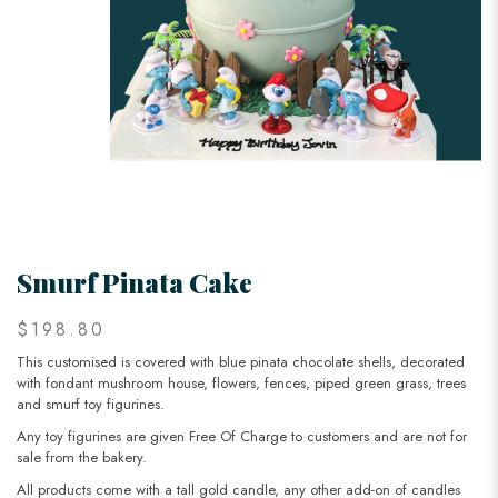
Smurf Pinata Cake
$198.80
This customised is covered with blue pinata chocolate shells, decorated
with fondant mushroom house, flowers, fences, piped green grass, trees
and smurf toy figurines.
Any toy figurines are given Free Of Charge to customers and are not for
sale from the bakery.
All products come with a tall gold candle, any other add-on of candles