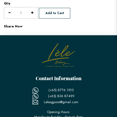
Qty
Add to Cart
Share Now
Contact Information
(+65) 8776 1510
(+65) 836 87499
Lelesgpore@gmail.com
Opening Hours:
Monday to Sunday - 9am to 5pm