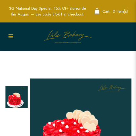
SG National Day Special: 15% OFF storewide
0 Item(s)
Cart:
this August — use code SG61 at checkout.
Rosetta Heart Cake | Romantic
Celebration Cakes | Lele Bakery
Singapore