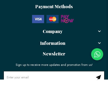
Payment Methods
Company
Information
Newsletter
Sign up to receive more updates and promotion from us!
© 2026 LÉLE Bakery. All Rights Reserved.
Ecommerce Web Design
by
Firstcom Solutions