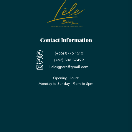
Contact Information
(+65) 8776 1510
(+65) 836 87499
Lelesgpore@gmail.com
Opening Hours:
Monday to Sunday - 9am to 5pm