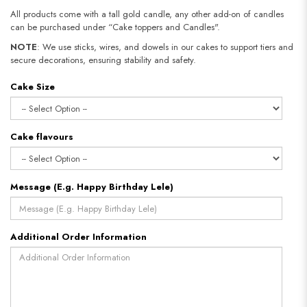
All products come with a tall gold candle, any other add-on of candles
can be purchased under “Cake toppers and Candles".
NOTE
: We use sticks, wires, and dowels in our cakes to support tiers and
secure decorations, ensuring stability and safety.​​​​​​​
Cake Size
Cake flavours
Message (E.g. Happy Birthday Lele)
Additional Order Information