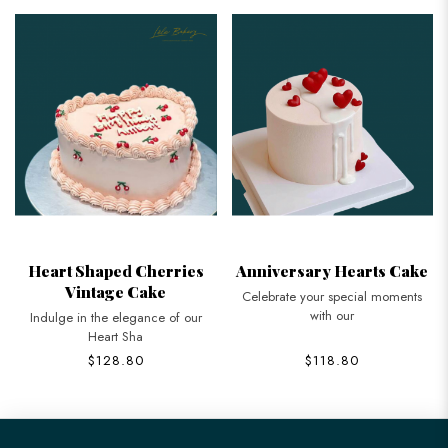
Heart Shaped Cherries
Anniversary Hearts Cake
Vintage Cake
Celebrate your special moments
with our
Indulge in the elegance of our
Heart Sha
$128.80
$118.80