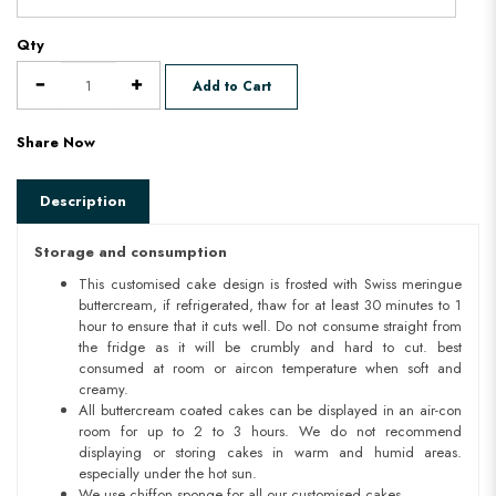
Qty
Add to Cart
Share Now
Description
Storage and consumption
This customised cake design is frosted with Swiss meringue
buttercream, if refrigerated, thaw for at least 30 minutes to 1
hour to ensure that it cuts well. Do not consume straight from
the fridge as it will be crumbly and hard to cut. best
consumed at room or aircon temperature when soft and
creamy.
All buttercream coated cakes can be displayed in an air-con
room for up to 2 to 3 hours. We do not recommend
displaying or storing cakes in warm and humid areas.
especially under the hot sun.
We use chiffon sponge for all our customised cakes.