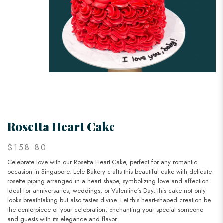
Rosetta Heart Cake
$158.80
Celebrate love with our Rosetta Heart Cake, perfect for any romantic
occasion in Singapore. Lele Bakery crafts this beautiful cake with delicate
rosette piping arranged in a heart shape, symbolizing love and affection.
Ideal for anniversaries, weddings, or Valentine’s Day, this cake not only
looks breathtaking but also tastes divine. Let this heart-shaped creation be
the centerpiece of your celebration, enchanting your special someone
and guests with its elegance and flavor.