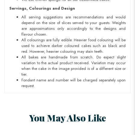
Servings, Colourings and Design
All serving suggestions are recommendations and would
depend on the size of slices served to your guests. Weights
are approximations only accordingly to the designs and
flavour chosen.
All colourings are fully edible. Heavier food colouring will be
used to achieve darker coloured cakes such as black and
red. However, heavier colouring may stain teeth.
All bakes are handmade from scratch. Do expect slight
variation to the actual product received. Variation may occur
when the cake in the image provided is of a different size or
tier.
Fondant name and number will be charged separately upon
request.
You May Also Like