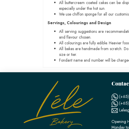
All buttercream coated cakes can be disp
especially under the hot sun.
We use chiffon sponge for all our customi
Servings, Colourings and Design
All serving suggestions are recommendati
and flavour chosen.
All colourings are fully edible. Heavier f
All bakes are handmade from scratch. Do ex
size or tier.
Fondant name and number will be charged
Contac
(+65)
(+65
Leles
Opening H
Monday to