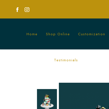
Home
Shop Online
Customization
Roblox Character Cake Singapore - 
Testimonials