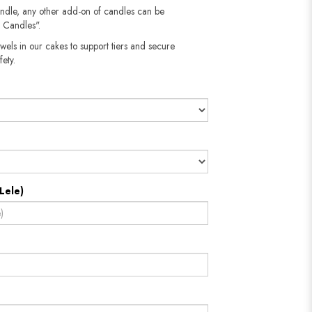
andle, any other add-on of candles can be
 Candles".
wels in our cakes to support tiers and secure
​​​​​
Lele)