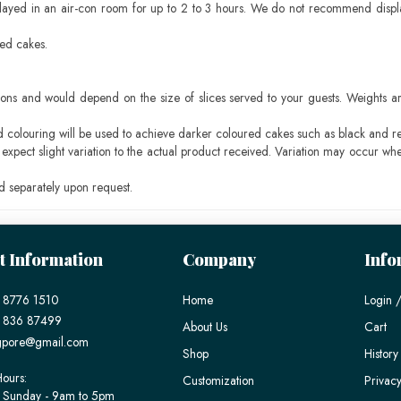
layed in an air-con room for up to 2 to 3 hours. We do not recommend displ
sed cakes.
ons and would depend on the size of slices served to your guests. Weights ar
ood colouring will be used to achieve darker coloured cakes such as black and r
pect slight variation to the actual product received. Variation may occur whe
 separately upon request.
t Information
Company
Info
 8776 1510
Home
Login /
) 836 87499
About Us
Cart
gpore@gmail.com
Shop
History
ours:
Customization
Privacy
 Sunday - 9am to 5pm