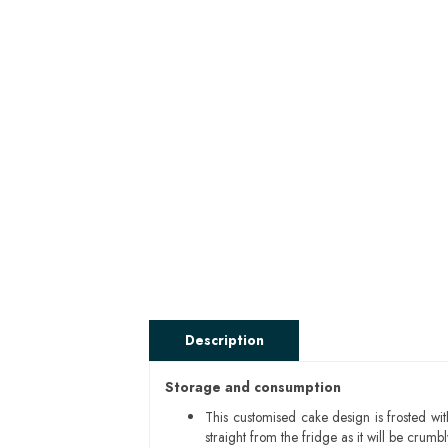
Description
Storage and consumption
This customised cake design is frosted wit
straight from the fridge as it will be cru