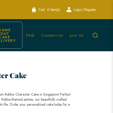
Cart:
0 Item(s)
Login | Register
SAME 
DAY 
FAQ
Contact Us
Join Us
CAKE 
ELIVERY
ter Cake
stom Roblox Character Cake in Singapore! Perfect
 Roblox-themed parties, our beautifully crafted
 to life. Order your personalized cake today for a