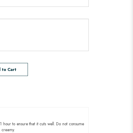
 to Cart
1 hour to ensure that it cuts well. Do not consume
d creamy.