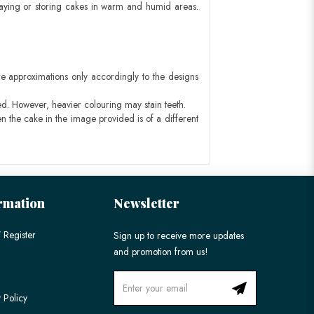
aying or storing cakes in warm and humid areas.
e approximations only accordingly to the designs
ed. However, heavier colouring may stain teeth.
n the cake in the image provided is of a different
rmation
Newsletter
 Register
Sign up to receive more updates
and promotion from us!
 Policy