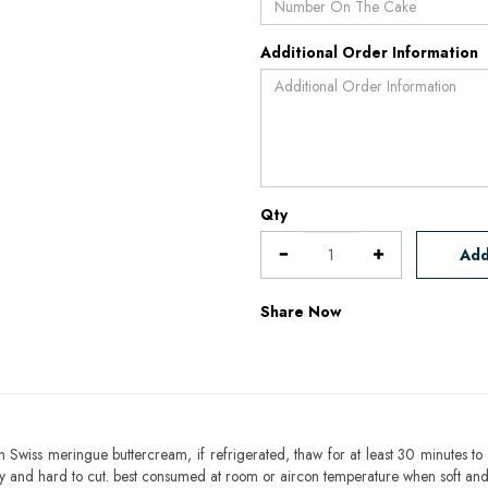
Additional Order Information
Qty
Add
Share Now
h Swiss meringue buttercream, if refrigerated, thaw for at least 30 minutes to 
mbly and hard to cut. best consumed at room or aircon temperature when soft an