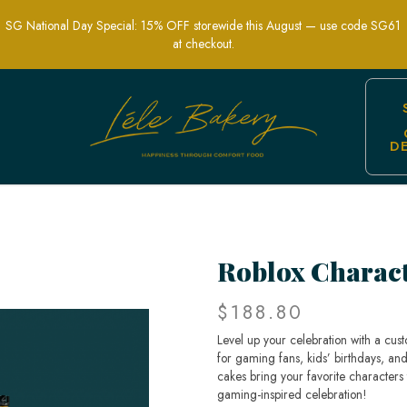
SG National Day Special: 15% OFF storewide this August — use code SG61
at checkout.
D
Fun & Custom Gaming-Themed Cakes
Roblox Charac
$188.80
Level up your celebration with a cu
for gaming fans, kids’ birthdays, and
cakes bring your favorite characters
gaming-inspired celebration!