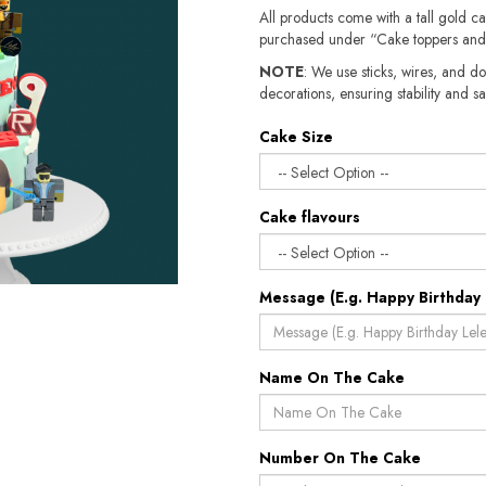
All products come with a tall gold c
purchased under “Cake toppers and
NOTE
: We use sticks, wires, and do
decorations, ensuring stability and safety.​​
Cake Size
Cake flavours
Message (E.g. Happy Birthday 
Name On The Cake
Number On The Cake