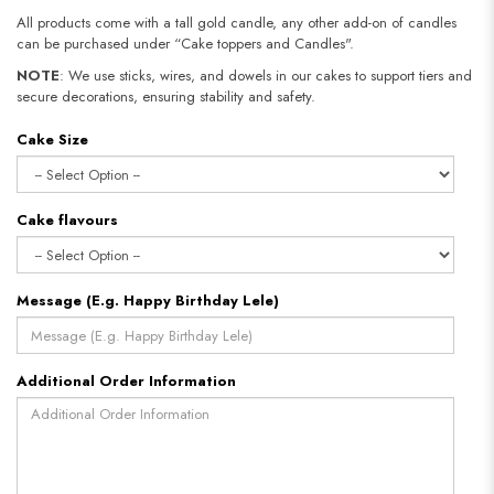
All products come with a tall gold candle, any other add-on of candles
can be purchased under “Cake toppers and Candles".
NOTE
: We use sticks, wires, and dowels in our cakes to support tiers and
secure decorations, ensuring stability and safety.​​​​​​​
Cake Size
Cake flavours
Message (E.g. Happy Birthday Lele)
Additional Order Information