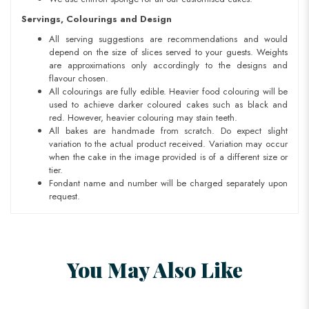
Servings, Colourings and Design
All serving suggestions are recommendations and would
depend on the size of slices served to your guests. Weights
are approximations only accordingly to the designs and
flavour chosen.
All colourings are fully edible. Heavier food colouring will be
used to achieve darker coloured cakes such as black and
red. However, heavier colouring may stain teeth.
All bakes are handmade from scratch. Do expect slight
variation to the actual product received. Variation may occur
when the cake in the image provided is of a different size or
tier.
Fondant name and number will be charged separately upon
request.
You May Also Like