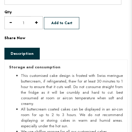
Qty
Add to Cart
Share Now
Description
Storage and consumption
This customised cake design is frosted with Swiss meringue
buttercream, if refrigerated, thaw for at least 30 minutes to 1
hour to ensure that it cuts well. Do not consume straight from
the fridge as it will be crumbly and hard to cut. best
consumed at room or aircon temperature when soft and
creamy.
All buttercream coated cakes can be displayed in an air-con
room for up to 2 to 3 hours. We do not recommend
displaying or storing cakes in warm and humid areas.
especially under the hot sun.
We use chiffon sponge for all our customised cakes.