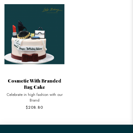
Cosmetic With Branded
Bag Cake
Celebrate in high fashion with our
Brand
$208.80