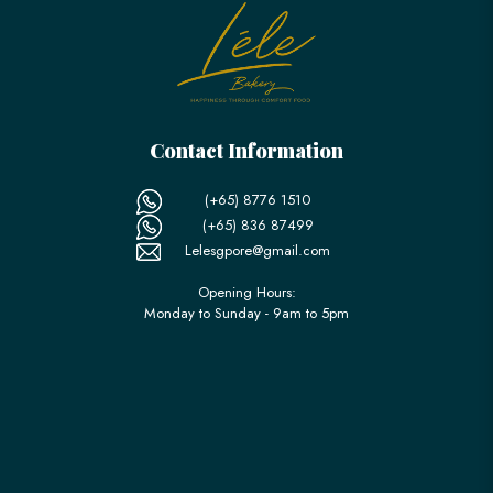
Contact Information
(+65) 8776 1510
(+65) 836 87499
Lelesgpore@gmail.com
Opening Hours:
Monday to Sunday - 9am to 5pm