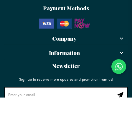
Payment Methods
Company
Information
Newsletter
Sign up to receive more updates and promotion from us!
© 2026 LÉLE Bakery. All Rights Reserved.
Ecommerce Web Design
by
Firstcom Solutions