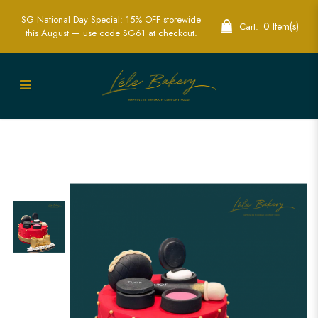
SG National Day Special: 15% OFF storewide
0 Item(s)
Cart:
this August — use code SG61 at checkout.
Red Quilted Cosmetic Cake |
Glamorous Fashion-Themed Party Cakes
| Lele Bakery Singapore