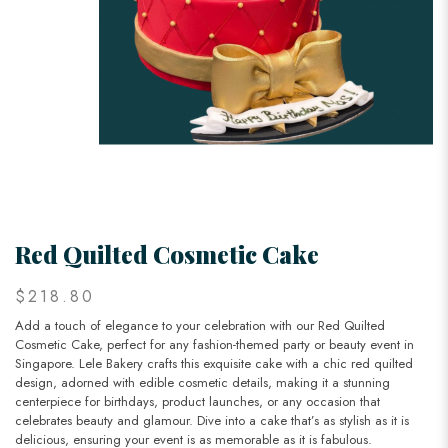
Red Quilted Cosmetic Cake
$218.80
Add a touch of elegance to your celebration with our Red Quilted
Cosmetic Cake, perfect for any fashion-themed party or beauty event in
Singapore. Lele Bakery crafts this exquisite cake with a chic red quilted
design, adorned with edible cosmetic details, making it a stunning
centerpiece for birthdays, product launches, or any occasion that
celebrates beauty and glamour. Dive into a cake that’s as stylish as it is
delicious, ensuring your event is as memorable as it is fabulous.