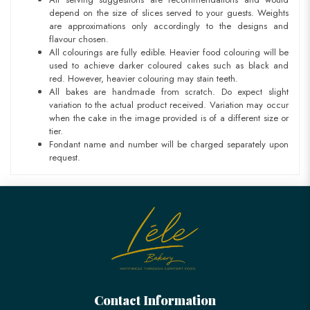
depend on the size of slices served to your guests. Weights
are approximations only accordingly to the designs and
flavour chosen.
All colourings are fully edible. Heavier food colouring will be
used to achieve darker coloured cakes such as black and
red. However, heavier colouring may stain teeth.
All bakes are handmade from scratch. Do expect slight
variation to the actual product received. Variation may occur
when the cake in the image provided is of a different size or
tier.
Fondant name and number will be charged separately upon
request.
Contact Information