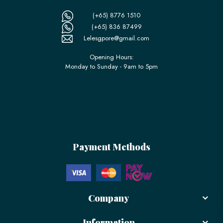
(+65) 8776 1510
(+65) 836 87499
Lelesgpore@gmail.com
Opening Hours:
Monday to Sunday - 9am to 5pm
Payment Methods
Company
Information