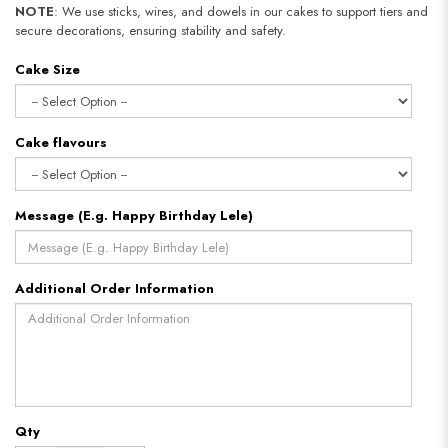
NOTE
: We use sticks, wires, and dowels in our cakes to support tiers and
secure decorations, ensuring stability and safety.​​​​​​​
Cake Size
Cake flavours
Message (E.g. Happy Birthday Lele)
Additional Order Information
Qty