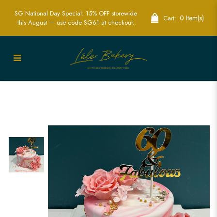
SG National Day Special: 15% OFF storewide
0 Item(s)
Cart:
this August — use code SG61 at checkout.
Pink and White Marble Floral Cake
Singapore - Elegant Custom
Celebration Cakes