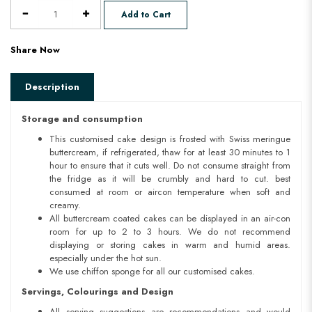
Add to Cart
Share Now
Description
Storage and consumption
This customised cake design is frosted with Swiss meringue
buttercream, if refrigerated, thaw for at least 30 minutes to 1
hour to ensure that it cuts well. Do not consume straight from
the fridge as it will be crumbly and hard to cut. best
consumed at room or aircon temperature when soft and
creamy.
All buttercream coated cakes can be displayed in an air-con
room for up to 2 to 3 hours. We do not recommend
displaying or storing cakes in warm and humid areas.
especially under the hot sun.
We use chiffon sponge for all our customised cakes.
Servings, Colourings and Design
All serving suggestions are recommendations and would