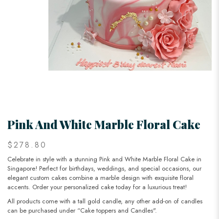
Pink And White Marble Floral Cake
$278.80
Celebrate in style with a stunning Pink and White Marble Floral Cake in
Singapore! Perfect for birthdays, weddings, and special occasions, our
elegant custom cakes combine a marble design with exquisite floral
accents. Order your personalized cake today for a luxurious treat!
All products come with a tall gold candle, any other add-on of candles
can be purchased under “Cake toppers and Candles".