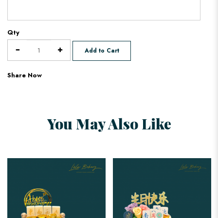
Qty
Add to Cart
Share Now
You May Also Like