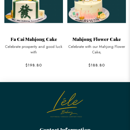
Fa Cai Mahjong Cake
Mahjong Flower Cake
Celebrate prosperity and good luck
Celebrate with our Mahjong Flower
with
Cake,
$198.80
$188.80
Contact Information