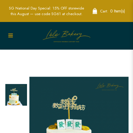
SG National Day Special: 15% OFF storewide
0 Item(s)
Cart:
this August — use code SG61 at checkout.
Ombre Green Mahjong Tile and Gold
Coins Cake | Longevity Celebration
Cakes | Lele Bakery Singapore