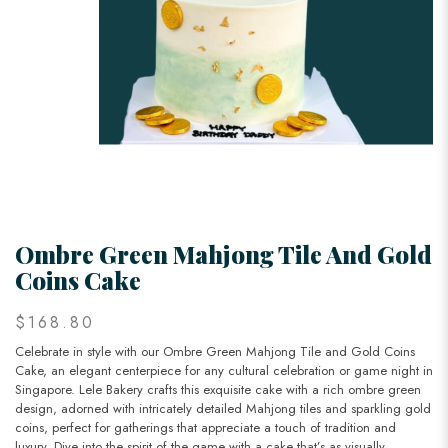
Ombre Green Mahjong Tile And Gold
Coins Cake
$168.80
Celebrate in style with our Ombre Green Mahjong Tile and Gold Coins
Cake, an elegant centerpiece for any cultural celebration or game night in
Singapore. Lele Bakery crafts this exquisite cake with a rich ombre green
design, adorned with intricately detailed Mahjong tiles and sparkling gold
coins, perfect for gatherings that appreciate a touch of tradition and
luxury. Dive into the spirit of the game with a cake that’s as visually