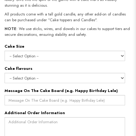
stunning as it is delicious.
All products come with a tall gold candle, any other add-on of candles
can be purchased under “Cake toppers and Candles".
NOTE
: We use sticks, wires, and dowels in our cakes to support tiers and
secure decorations, ensuring stability and safety.
Cake Size
Cake flavours
Message On The Cake Board (e.g. Happy Birthday Lele)
Additional Order Information