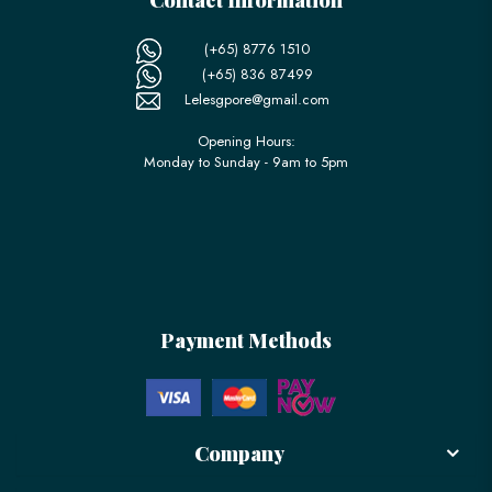
(+65) 8776 1510
(+65) 836 87499
Lelesgpore@gmail.com
Opening Hours:
Monday to Sunday - 9am to 5pm
Payment Methods
Company