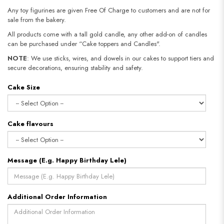
Any toy figurines are given Free Of Charge to customers and are not for
sale from the bakery.
All products come with a tall gold candle, any other add-on of candles
can be purchased under “Cake toppers and Candles".
NOTE
: We use sticks, wires, and dowels in our cakes to support tiers and
secure decorations, ensuring stability and safety.
Cake Size
Cake flavours
Message (E.g. Happy Birthday Lele)
Additional Order Information