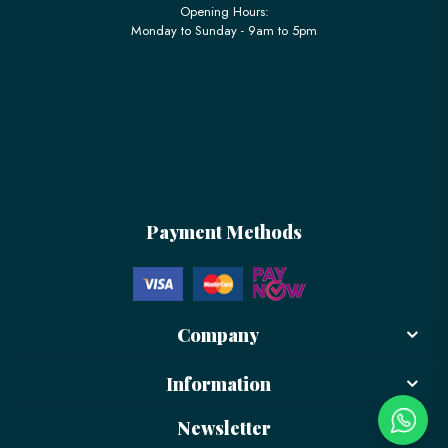
Opening Hours:
Monday to Sunday - 9am to 5pm
Payment Methods
Company
Information
Newsletter