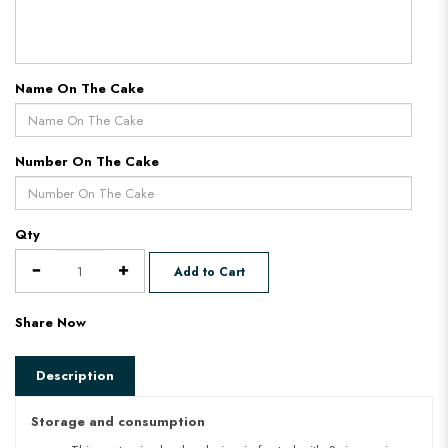
Name On The Cake
Number On The Cake
Qty
Add to Cart
Share Now
Description
Storage and consumption