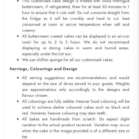
This customised cake design is frosted with Swiss meringue
buttercream, if refrigerated, thaw for at least 30 minutes to 1
hour to ensure that it cuts well. Do not consume straight from
the fridge as it will be crumbly and hard to cut. best
consumed at room or aircon temperature when soft and
creamy.
All buttercream coated cakes can be displayed in an air-con
room for up to 2 to 3 hours. We do not recommend
displaying or storing cakes in warm and humid areas.
especially under the hot sun.
We use chiffon sponge for all our customised cakes.
Servings, Colourings and Design
All serving suggestions are recommendations and would
depend on the size of slices served to your guests. Weights
are approximations only accordingly to the designs and
flavour chosen.
All colourings are fully edible. Heavier food colouring will be
used to achieve darker coloured cakes such as black and
red. However, heavier colouring may stain teeth.
All bakes are handmade from scratch. Do expect slight
variation to the actual product received. Variation may occur
when the cake in the image provided is of a different size or
tier.