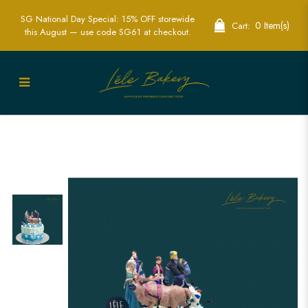
SG National Day Special: 15% OFF storewide
0 Item(s)
Cart:
this August — use code SG61 at checkout.
Ombre Frozen Cake | Magical Disney
Themed Party Cakes | Lele Bakery
Singapore