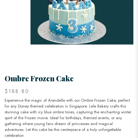
Ombre Frozen Cake
$188.80
Experience the magic of Arendelle with our Ombre Frozen Cake, perfect
for any Disney themed celebration in Singapore. Lele Bakery crafts this
stunning cake with icy blue ombre tones, capturing the enchanting winter
spirit of the Frozen movie. Ideal for birthdays, themed events, or any
gathering where young fans dream of princesses and magical
adventures. Let this cake be the centerpiece of a truly unforgettable
celebration.