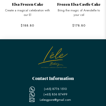
Elsa Frozen Cake
Frozen Elsa Castle Cake
Create a magical celebration with
Bring the magic of Arendelle to
our El
your cel
$188.80
$178.80
Contact Information
(+65) 8776 1510
(+65) 836 87499
Lelesgpore@gmail.com