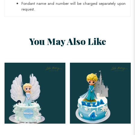
Fondant name and number will be charged separately upon
request.
You May Also Like