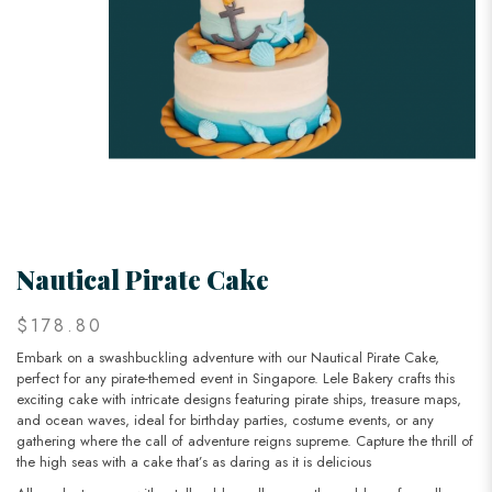
Nautical Pirate Cake
$178.80
Embark on a swashbuckling adventure with our Nautical Pirate Cake,
perfect for any pirate-themed event in Singapore. Lele Bakery crafts this
exciting cake with intricate designs featuring pirate ships, treasure maps,
and ocean waves, ideal for birthday parties, costume events, or any
gathering where the call of adventure reigns supreme. Capture the thrill of
the high seas with a cake that’s as daring as it is delicious