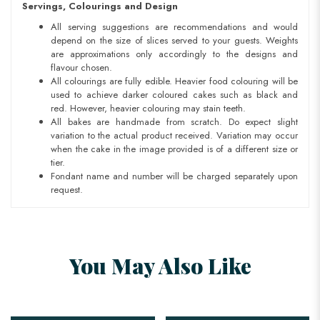
Servings, Colourings and Design
All serving suggestions are recommendations and would
depend on the size of slices served to your guests. Weights
are approximations only accordingly to the designs and
flavour chosen.
All colourings are fully edible. Heavier food colouring will be
used to achieve darker coloured cakes such as black and
red. However, heavier colouring may stain teeth.
All bakes are handmade from scratch. Do expect slight
variation to the actual product received. Variation may occur
when the cake in the image provided is of a different size or
tier.
Fondant name and number will be charged separately upon
request.
You May Also Like