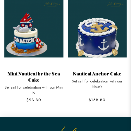
Mini Nautical by the Sea
Nautical Anchor Cake
Cake
Set sail for celebration with our
Nautic
Set sail for celebration with our Mini
N
$98.80
$168.80