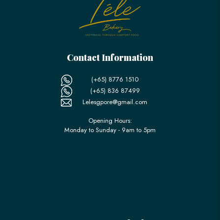
Contact Information
(+65) 8776 1510
(+65) 836 87499
Lelesgpore@gmail.com
Opening Hours:
Monday to Sunday - 9am to 5pm