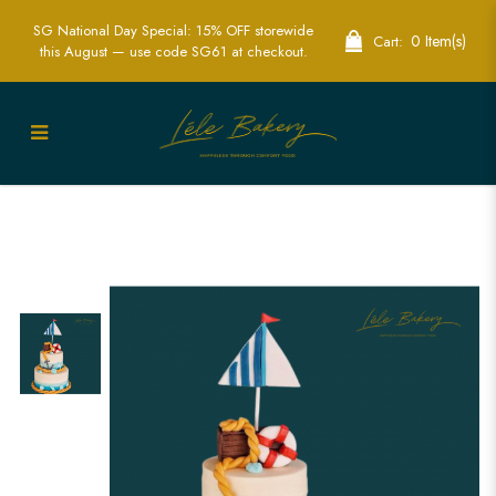
SG National Day Special: 15% OFF storewide
0 Item(s)
Cart:
this August — use code SG61 at checkout.
Nautical Pirate Cake | Adventure
Themed Party Cakes | Lele Bakery
Singapore