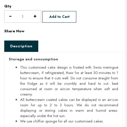
Qty
Add to Cart
Share Now
Description
Storage and consumption
This customised cake design is frosted with Swiss meringue
buttercream, if refrigerated, thaw for at least 30 minutes to 1
hour to ensure that it cuts well. Do not consume straight from
the fridge as it will be crumbly and hard to cut. best
consumed at room or aircon temperature when soft and
creamy.
All buttercream coated cakes can be displayed in an air-con
room for up to 2 to 3 hours. We do not recommend
displaying or storing cakes in warm and humid areas.
especially under the hot sun.
We use chiffon sponge for all our customised cakes.