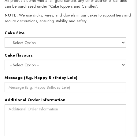
All products come with a tall gold candle, any other add-on of candles
can be purchased under “Cake toppers and Candles".
NOTE
: We use sticks, wires, and dowels in our cakes to support tiers and
secure decorations, ensuring stability and safety.
Cake Size
Cake flavours
Message (E.g. Happy Birthday Lele)
Additional Order Information