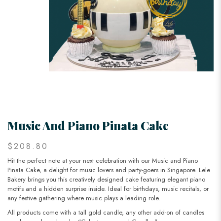
Music And Piano Pinata Cake
$208.80
Hit the perfect note at your next celebration with our Music and Piano
Pinata Cake, a delight for music lovers and party-goers in Singapore. Lele
Bakery brings you this creatively designed cake featuring elegant piano
motifs and a hidden surprise inside. Ideal for birthdays, music recitals, or
any festive gathering where music plays a leading role.
All products come with a tall gold candle, any other add-on of candles