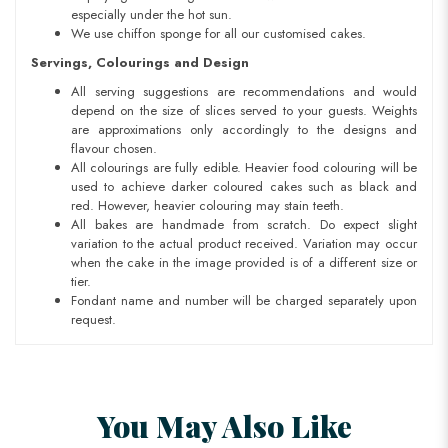
especially under the hot sun.
We use chiffon sponge for all our customised cakes.
Servings, Colourings and Design
All serving suggestions are recommendations and would
depend on the size of slices served to your guests. Weights
are approximations only accordingly to the designs and
flavour chosen.
All colourings are fully edible. Heavier food colouring will be
used to achieve darker coloured cakes such as black and
red. However, heavier colouring may stain teeth.
All bakes are handmade from scratch. Do expect slight
variation to the actual product received. Variation may occur
when the cake in the image provided is of a different size or
tier.
Fondant name and number will be charged separately upon
request.
You May Also Like