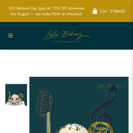
SG National Day Special: 15% OFF storewide
0 Item(s)
Cart:
this August — use code SG61 at checkout.
Music and Piano Pinata Cake | Creative
Party Cakes | Lele Bakery Singapore