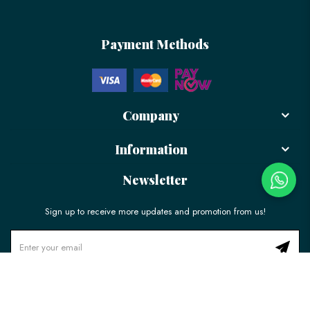
Payment Methods
Company
Information
Newsletter
Sign up to receive more updates and promotion from us!