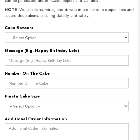
can be purchased under “Cake toppers and Candles".
NOTE
: We use sticks, wires, and dowels in our cakes to support tiers and
secure decorations, ensuring stability and safety.
Cake flavours
Message (E.g. Happy Birthday Lele)
Number On The Cake
Pinata Cake Size
Additional Order Information