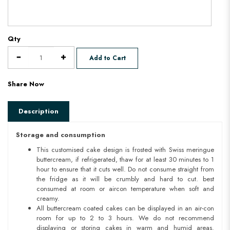
Qty
Add to Cart
Share Now
Description
Storage and consumption
This customised cake design is frosted with Swiss meringue
buttercream, if refrigerated, thaw for at least 30 minutes to 1
hour to ensure that it cuts well. Do not consume straight from
the fridge as it will be crumbly and hard to cut. best
consumed at room or aircon temperature when soft and
creamy.
All buttercream coated cakes can be displayed in an air-con
room for up to 2 to 3 hours. We do not recommend
displaying or storing cakes in warm and humid areas.