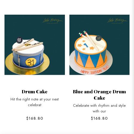
Drum Cake
Blue and Orange Drum
Cake
Hit the right note at your next
celebrat
Celebrate with rhythm and style
with our
$168.80
$168.80