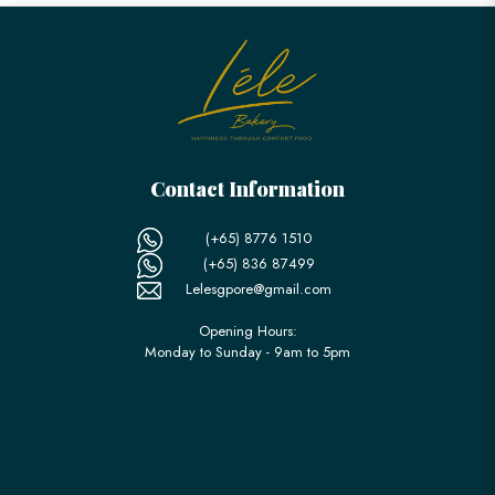
Contact Information
(+65) 8776 1510
(+65) 836 87499
Lelesgpore@gmail.com
Opening Hours:
Monday to Sunday - 9am to 5pm