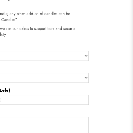
andle, any other add-on of candles can be
 Candles".
wels in our cakes to support tiers and secure
fety.
Lele)