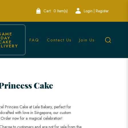
Cart:
0 Item(s)
Login | Register
SAME 
DAY 
FAQ
Contact Us
Join Us
CAKE 
ELIVERY
Princess Cake
l Princess Cake at Lele Bakery, perfect for
dcrafted with love in Singapore, our custom
fe. Order now for a magical celebration!
 Charge to customers and are not for sale from the