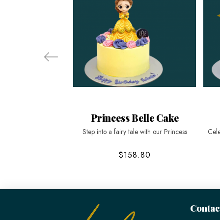
Princess Belle Cake
Step into a fairy tale with our Princess
Cele
$158.80
Contac