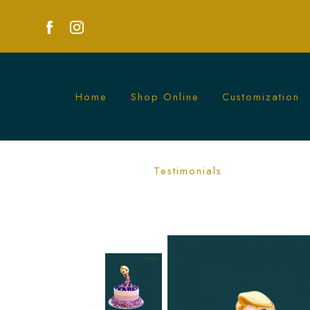
Home
Shop Online
Customization
Miss Rapunzel Princess Cake | Lele Ba
Testimonials