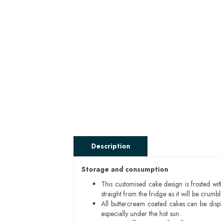
Description
Storage and consumption
This customised cake design is frosted wit
straight from the fridge as it will be cru
All buttercream coated cakes can be disp
especially under the hot sun.