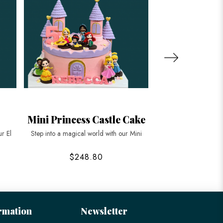
Mini Princess Castle Cake
Princess Bel
Ca
ur El
Step into a magical world with our Mini
Step into the eleganc
$248.80
$178
rmation
Newsletter