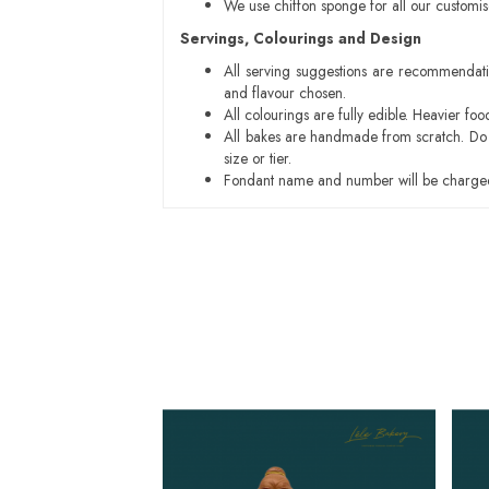
We use chiffon sponge for all our customi
Servings, Colourings and Design
All serving suggestions are recommendati
and flavour chosen.
All colourings are fully edible. Heavier f
All bakes are handmade from scratch. Do ex
size or tier.
Fondant name and number will be charged