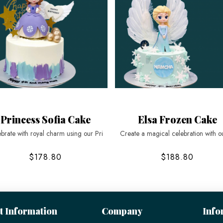
Princess Sofia Cake
Elsa Frozen Cake
brate with royal charm using our Pri
Create a magical celebration with o
$178.80
$188.80
t Information
Company
Info