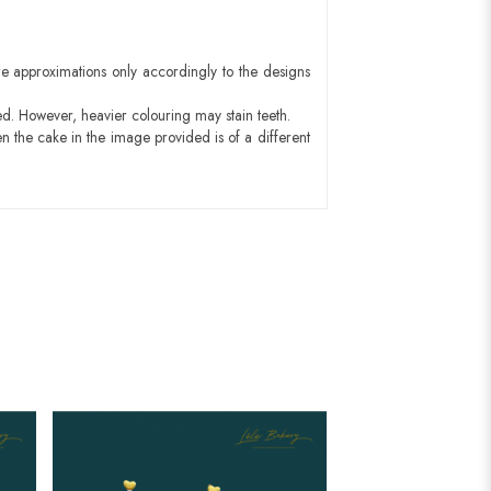
e approximations only accordingly to the designs
ed. However, heavier colouring may stain teeth.
n the cake in the image provided is of a different