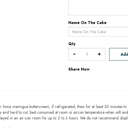
Name On The Cake
Qty
Add
Share Now
h Swiss meringue buttercream, if refrigerated, thaw for at least 30 minutes to 
mbly and hard to cut. best consumed at room or aircon temperature when soft an
layed in an air-con room for up to 2 to 3 hours. We do not recommend displ