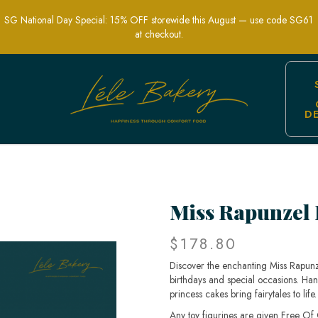
SG National Day Special: 15% OFF storewide this August — use code SG61
at checkout.
D
kery | Customized Cakes in Singapore
Miss Rapunzel 
$178.80
Discover the enchanting Miss Rapunze
birthdays and special occasions. Han
princess cakes bring fairytales to li
Any toy figurines are given Free Of