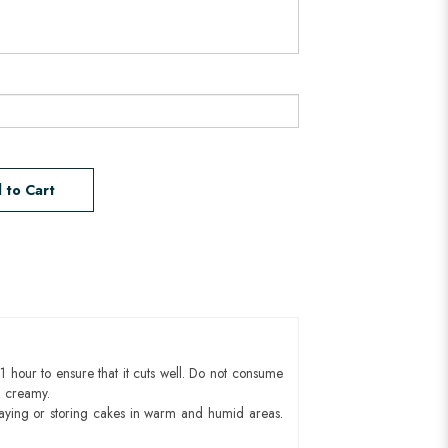
 to Cart
1 hour to ensure that it cuts well. Do not consume
d creamy.
aying or storing cakes in warm and humid areas.