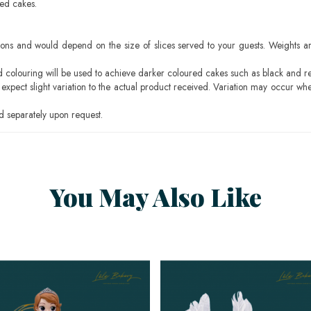
sed cakes.
ons and would depend on the size of slices served to your guests. Weights ar
ood colouring will be used to achieve darker coloured cakes such as black and r
pect slight variation to the actual product received. Variation may occur whe
 separately upon request.
You May Also Like