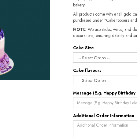
bakery.
All products come with a tall gold c
purchased under “Cake toppers and
NOTE
: We use sticks, wires, and do
decorations, ensuring stability and sa
Cake Size
Cake flavours
Message (E.g. Happy Birthday 
Additional Order Information