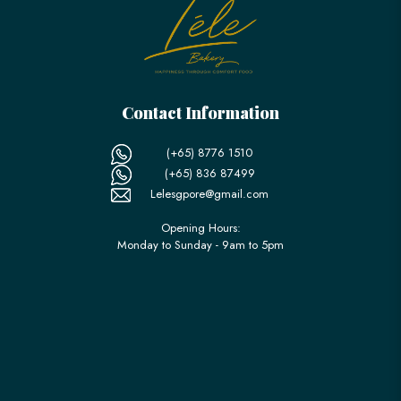
Contact Information
(+65) 8776 1510
(+65) 836 87499
Lelesgpore@gmail.com
Opening Hours:
Monday to Sunday - 9am to 5pm