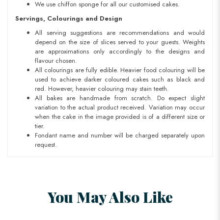
We use chiffon sponge for all our customised cakes.
Servings, Colourings and Design
All serving suggestions are recommendations and would
depend on the size of slices served to your guests. Weights
are approximations only accordingly to the designs and
flavour chosen.
All colourings are fully edible. Heavier food colouring will be
used to achieve darker coloured cakes such as black and
red. However, heavier colouring may stain teeth.
All bakes are handmade from scratch. Do expect slight
variation to the actual product received. Variation may occur
when the cake in the image provided is of a different size or
tier.
Fondant name and number will be charged separately upon
request.
You May Also Like