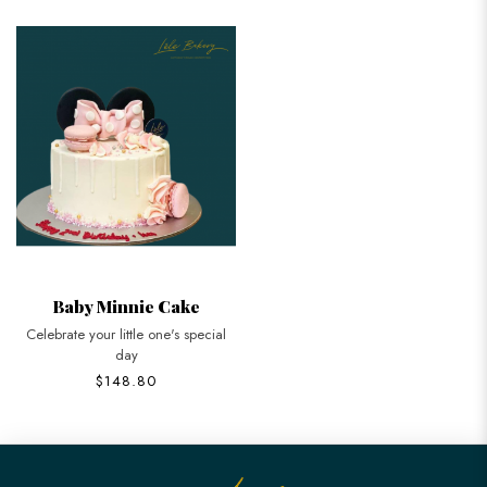
Baby Minnie Cake
Celebrate your little one's special
day
$148.80