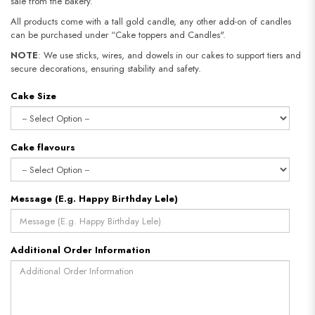
sale from the bakery.
All products come with a tall gold candle, any other add-on of candles
can be purchased under “Cake toppers and Candles".
NOTE
: We use sticks, wires, and dowels in our cakes to support tiers and
secure decorations, ensuring stability and safety.
Cake Size
Cake flavours
Message (E.g. Happy Birthday Lele)
Additional Order Information