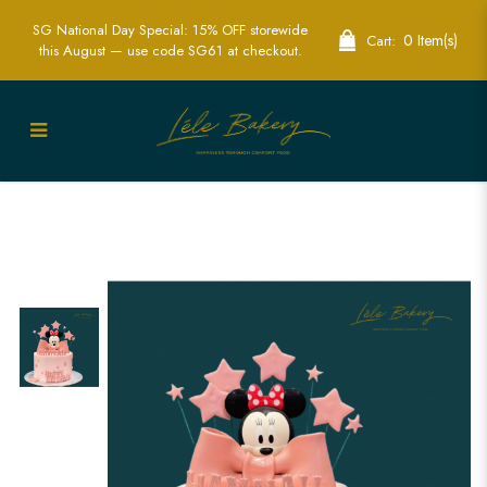
SG National Day Special: 15% OFF storewide
0 Item(s)
Cart:
this August — use code SG61 at checkout.
Minnie Ribbon and Stars Cake |
Delightful Disney Party Cakes | Lele
Bakery Singapore