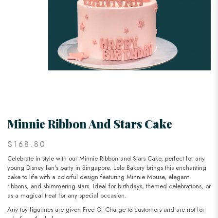
Minnie Ribbon And Stars Cake
$168.80
Celebrate in style with our Minnie Ribbon and Stars Cake, perfect for any
young Disney fan's party in Singapore. Lele Bakery brings this enchanting
cake to life with a colorful design featuring Minnie Mouse, elegant
ribbons, and shimmering stars. Ideal for birthdays, themed celebrations, or
as a magical treat for any special occasion.
Any toy figurines are given Free Of Charge to customers and are not for