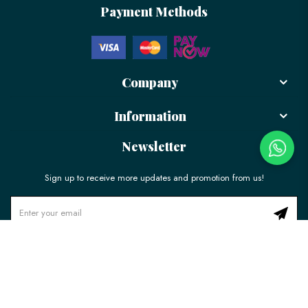
Payment Methods
Company
Information
Newsletter
Sign up to receive more updates and promotion from us!
© 2026 LÉLE Bakery. All Rights Reserved.
Ecommerce Web Design
by
Firstcom Solutions