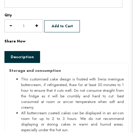
Qty
Add to Cart
Share Now
Description
Storage and consumption
This customised cake design is frosted with Swiss meringue
buttercream, if refrigerated, thaw for at least 30 minutes to 1
hour to ensure that it cuts well. Do not consume straight from
the fridge as it will be crumbly and hard to cut. best
consumed at room or aircon temperature when soft and
creamy.
All buttercream coated cakes can be displayed in an air-con
room for up to 2 to 3 hours. We do not recommend
displaying or storing cakes in warm and humid areas.
especially under the hot sun.