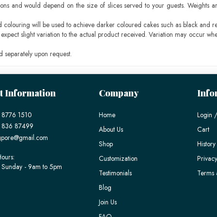
ons and would depend on the size of slices served to your guests. Weights ar
ood colouring will be used to achieve darker coloured cakes such as black and r
pect slight variation to the actual product received. Variation may occur whe
 separately upon request.
t Information
Company
Info
 8776 1510
Home
Login /
) 836 87499
About Us
Cart
gpore@gmail.com
Shop
History
ours:
Customization
Privacy
 Sunday - 9am to 5pm
Testimonials
Terms 
Blog
Join Us
FAQ