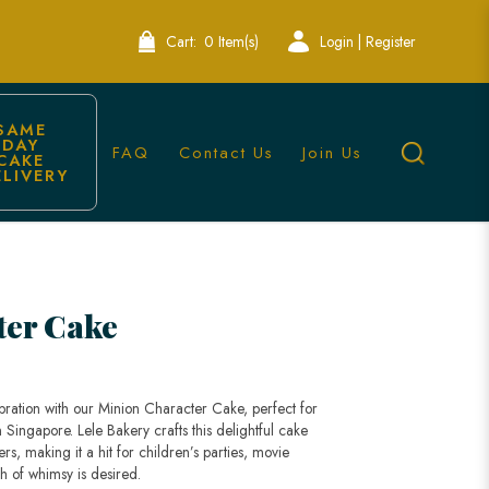
Cart:
0 Item(s)
Login | Register
SAME 
DAY 
FAQ
Contact Us
Join Us
CAKE 
ELIVERY
ter Cake
ebration with our Minion Character Cake, perfect for
 Singapore. Lele Bakery crafts this delightful cake
rs, making it a hit for children’s parties, movie
h of whimsy is desired.