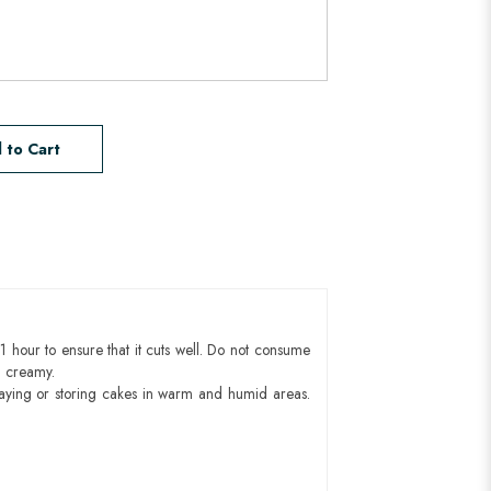
 to Cart
1 hour to ensure that it cuts well. Do not consume
d creamy.
aying or storing cakes in warm and humid areas.