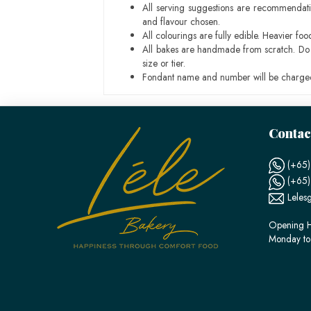
All serving suggestions are recommendati
and flavour chosen.
All colourings are fully edible. Heavier f
All bakes are handmade from scratch. Do ex
size or tier.
Fondant name and number will be charged
Contac
(+65)
(+65
Leles
Opening H
Monday to