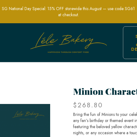
SG National Day Special: 15% OFF storewide this August — use code SG61
at checkout.
D
y Cakes | Lele Bakery Singapore
Minion Charac
$268.80
Bring the fun of Minions to your cel
any fan’s birthday or themed event in
featuring the beloved yellow characte
nights, or any occasion where a touc