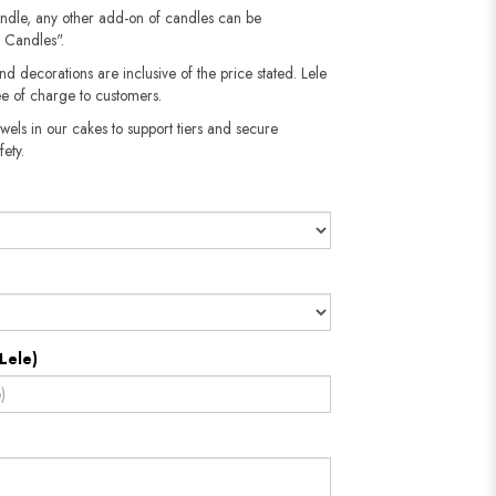
andle, any other add-on of candles can be
 Candles".
nd decorations are inclusive of the price stated. Lele
e of charge to customers.
wels in our cakes to support tiers and secure
fety.
Lele)