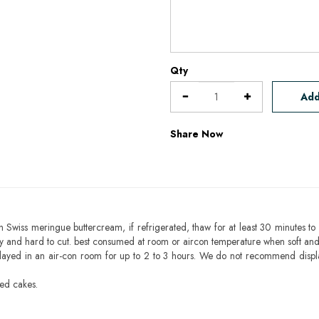
Qty
Add
Share Now
h Swiss meringue buttercream, if refrigerated, thaw for at least 30 minutes to 
mbly and hard to cut. best consumed at room or aircon temperature when soft an
layed in an air-con room for up to 2 to 3 hours. We do not recommend displ
sed cakes.