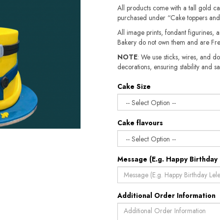
All products come with a tall gold c
purchased under “Cake toppers and
All image prints, fondant figurines, a
Bakery do not own them and are Fre
NOTE
: We use sticks, wires, and do
decorations, ensuring stability and sa
Cake Size
Cake flavours
Message (E.g. Happy Birthday 
Additional Order Information