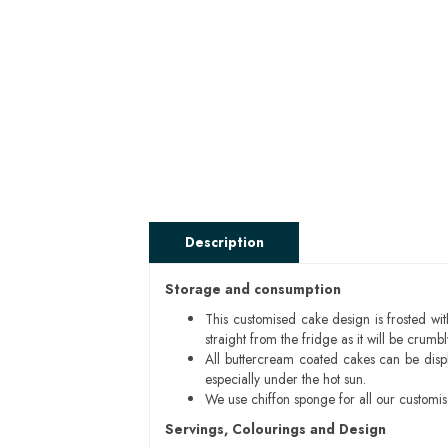
Description
Storage and consumption
This customised cake design is frosted wit
straight from the fridge as it will be cru
All buttercream coated cakes can be disp
especially under the hot sun.
We use chiffon sponge for all our customi
Servings, Colourings and Design