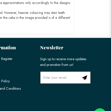
e approximations only accordingly to the designs
ed. However, heavier colouring may stain teeth.
n the cake in the image provided is of a different
rmation
Newsletter
 Register
Sign up to receive more updates
and promotion from us!
 Policy
and Conditions