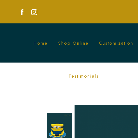
Home
Shop Online
Customization
Minion Character Cake | Fun Kids Part
Testimonials