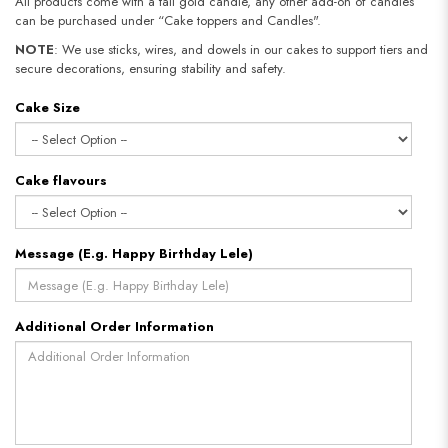
All products come with a tall gold candle, any other add-on of candles
can be purchased under “Cake toppers and Candles".
NOTE
: We use sticks, wires, and dowels in our cakes to support tiers and
secure decorations, ensuring stability and safety.
Cake Size
Cake flavours
Message (E.g. Happy Birthday Lele)
Additional Order Information