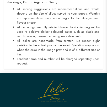
Servings, Colourings and Design
All serving suggestions are recommendations and would
depend on the size of slices served to your guests. Weights
are approximations only accordingly to the designs and
flavour chosen.
All colourings are fully edible. Heavier food colouring will be
used to achieve darker coloured cakes such as black and
red. However, heavier colouring may stain teeth.
All bakes are handmade from scratch. Do expect slight
variation to the actual product received. Variation may occur
when the cake in the image provided is of a different size or
tier.
Fondant name and number will be charged separately upon
request.