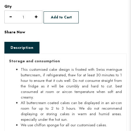
Qty
Add to Cart
Share Now
Description
Storage and consumption
This customised cake design is frosted with Swiss meringue
buttercream, if refrigerated, thaw for at least 30 minutes to 1
hour to ensure that it cuts well. Do not consume straight from
the fridge as it will be crumbly and hard to cut. best
consumed at room or aircon temperature when soft and
creamy.
All buttercream coated cakes can be displayed in an air-con
room for up to 2 to 3 hours. We do not recommend
displaying or storing cakes in warm and humid areas.
especially under the hot sun.
We use chiffon sponge for all our customised cakes.