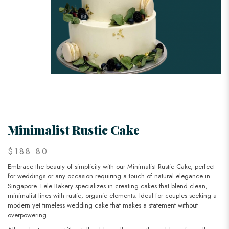
Minimalist Rustic Cake
$188.80
Embrace the beauty of simplicity with our Minimalist Rustic Cake, perfect
for weddings or any occasion requiring a touch of natural elegance in
Singapore. Lele Bakery specializes in creating cakes that blend clean,
minimalist lines with rustic, organic elements. Ideal for couples seeking a
modern yet timeless wedding cake that makes a statement without
overpowering.