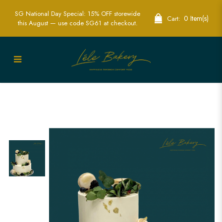
SG National Day Special: 15% OFF storewide
0 Item(s)
Cart:
this August — use code SG61 at checkout.
Minimalist Rustic Cake | Elegant
Natural Wedding Cakes | Lele Bakery
Singapore