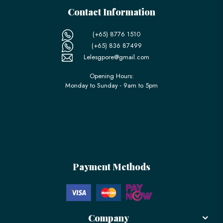
Contact Information
(+65) 8776 1510
(+65) 836 87499
Lelesgpore@gmail.com
Opening Hours:
Monday to Sunday - 9am to 5pm
Payment Methods
Company