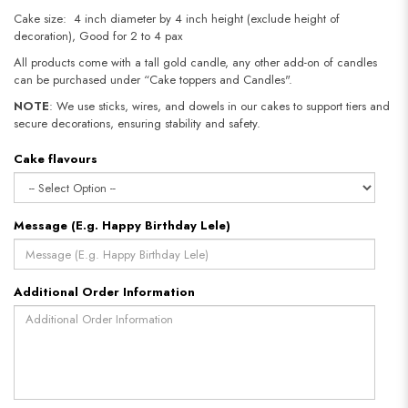
Cake size: 4 inch diameter by 4 inch height (exclude height of
decoration), Good for 2 to 4 pax
All products come with a tall gold candle, any other add-on of candles
can be purchased under “Cake toppers and Candles".
NOTE
: We use sticks, wires, and dowels in our cakes to support tiers and
secure decorations, ensuring stability and safety.
Cake flavours
Message (E.g. Happy Birthday Lele)
Additional Order Information