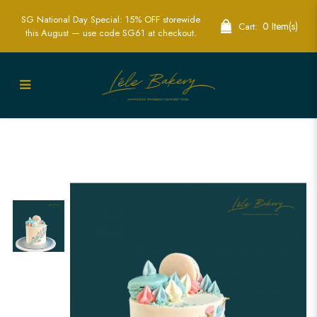
SG National Day Special: 15% OFF storewide
0 Item(s)
Cart:
this August — use code SG61 at checkout.
Mini Gender Reveal Cake | Creative
Baby Reveal Cakes | Lele Bakery
Singapore