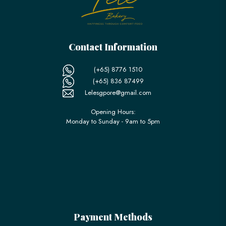
Contact Information
(+65) 8776 1510
(+65) 836 87499
Lelesgpore@gmail.com
Opening Hours:
Monday to Sunday - 9am to 5pm
Payment Methods