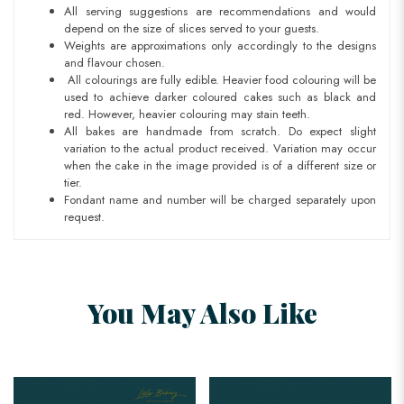
All serving suggestions are recommendations and would
depend on the size of slices served to your guests.
Weights are approximations only accordingly to the designs
and flavour chosen.
All colourings are fully edible. Heavier food colouring will be
used to achieve darker coloured cakes such as black and
red. However, heavier colouring may stain teeth.
All bakes are handmade from scratch. Do expect slight
variation to the actual product received. Variation may occur
when the cake in the image provided is of a different size or
tier.
Fondant name and number will be charged separately upon
request.
You May Also Like