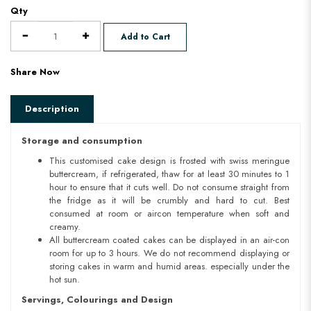
Qty
Add to Cart
Share Now
Description
Storage and consumption
This customised cake design is frosted with swiss meringue
buttercream, if refrigerated, thaw for at least 30 minutes to 1
hour to ensure that it cuts well. Do not consume straight from
the fridge as it will be crumbly and hard to cut. Best
consumed at room or aircon temperature when soft and
creamy.
All buttercream coated cakes can be displayed in an air-con
room for up to 3 hours. We do not recommend displaying or
storing cakes in warm and humid areas. especially under the
hot sun.
Servings, Colourings and Design