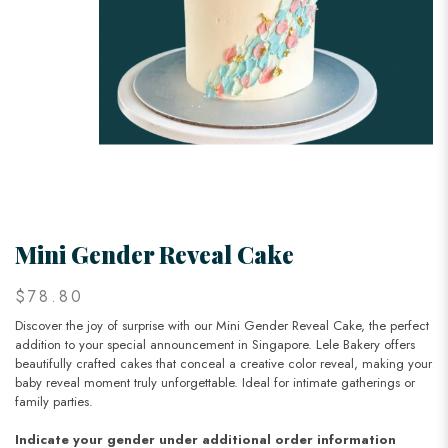
Mini Gender Reveal Cake
$78.80
Discover the joy of surprise with our Mini Gender Reveal Cake, the perfect
addition to your special announcement in Singapore. Lele Bakery offers
beautifully crafted cakes that conceal a creative color reveal, making your
baby reveal moment truly unforgettable. Ideal for intimate gatherings or
family parties.
Indicate your gender under additional order information