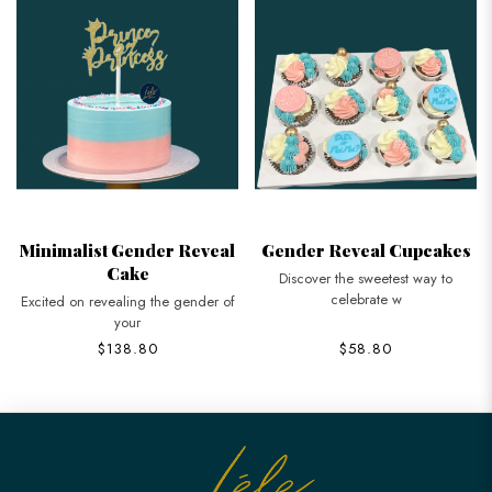
Minimalist Gender Reveal
Gender Reveal Cupcakes
Cake
Discover the sweetest way to
celebrate w
Excited on revealing the gender of
your
$138.80
$58.80