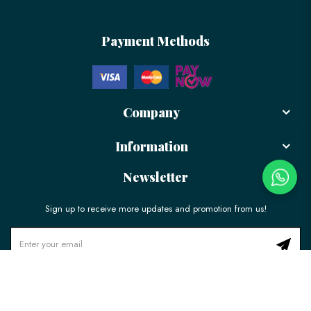
Payment Methods
Company
Information
Newsletter
Sign up to receive more updates and promotion from us!