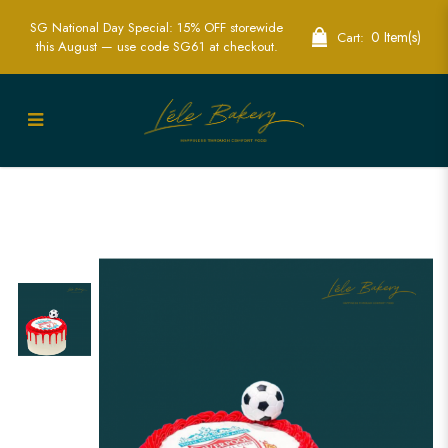
SG National Day Special: 15% OFF storewide
0 Item(s)
Cart:
this August — use code SG61 at checkout.
Liverpool Logo and Soccer Ball Cake |
Celebrate with Team Spirit | Lele Bakery