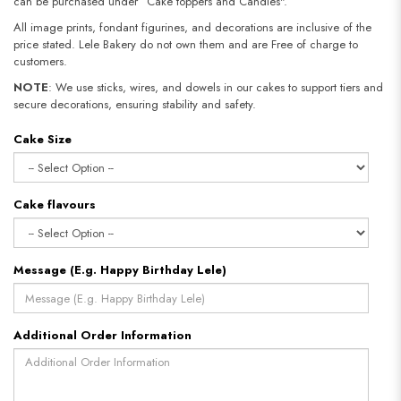
can be purchased under “Cake toppers and Candles".
All image prints, fondant figurines, and decorations are inclusive of the
price stated. Lele Bakery do not own them and are Free of charge to
customers.
NOTE
: We use sticks, wires, and dowels in our cakes to support tiers and
secure decorations, ensuring stability and safety.
Cake Size
Cake flavours
Message (E.g. Happy Birthday Lele)
Additional Order Information