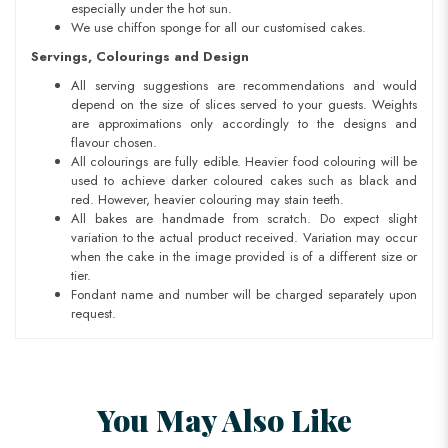
especially under the hot sun.
We use chiffon sponge for all our customised cakes.
Servings, Colourings and Design
All serving suggestions are recommendations and would
depend on the size of slices served to your guests. Weights
are approximations only accordingly to the designs and
flavour chosen.
All colourings are fully edible. Heavier food colouring will be
used to achieve darker coloured cakes such as black and
red. However, heavier colouring may stain teeth.
All bakes are handmade from scratch. Do expect slight
variation to the actual product received. Variation may occur
when the cake in the image provided is of a different size or
tier.
Fondant name and number will be charged separately upon
request.
You May Also Like