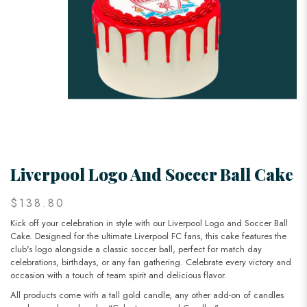
Liverpool Logo And Soccer Ball Cake
$138.80
Kick off your celebration in style with our Liverpool Logo and Soccer Ball
Cake. Designed for the ultimate Liverpool FC fans, this cake features the
club's logo alongside a classic soccer ball, perfect for match day
celebrations, birthdays, or any fan gathering. Celebrate every victory and
occasion with a touch of team spirit and delicious flavor.
All products come with a tall gold candle, any other add-on of candles