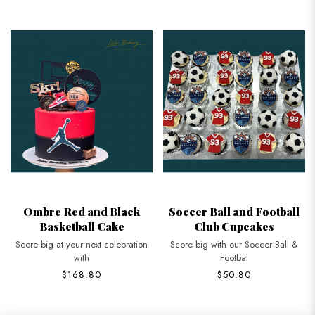
Ombre Red and Black
Soccer Ball and Football
Basketball Cake
Club Cupcakes
Score big at your next celebration
Score big with our Soccer Ball &
with
Footbal
$168.80
$50.80