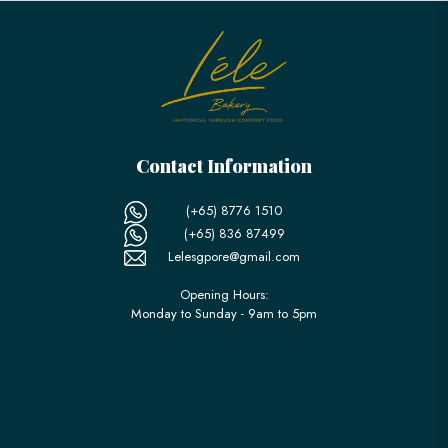
Contact Information
(+65) 8776 1510
(+65) 836 87499
Lelesgpore@gmail.com
Opening Hours:
Monday to Sunday - 9am to 5pm