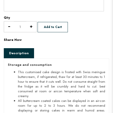
Qty
Add to Cart
Share Now
Description
Storage and consumption
This customised cake design is frosted with Swiss meringue
buttercream, if refrigerated, thaw for at least 30 minutes to 1
hour to ensure that it cuts well. Do not consume straight from
the fridge as it will be crumbly and hard to cut. best
consumed at room or aircon temperature when soft and
creamy.
All buttercream coated cakes can be displayed in an air-con
room for up to 2 to 3 hours. We do not recommend
displaying or storing cakes in warm and humid areas.