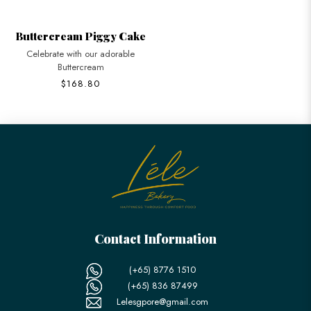
Buttercream Piggy Cake
Celebrate with our adorable
Buttercream
$168.80
Contact Information
(+65) 8776 1510
(+65) 836 87499
Lelesgpore@gmail.com