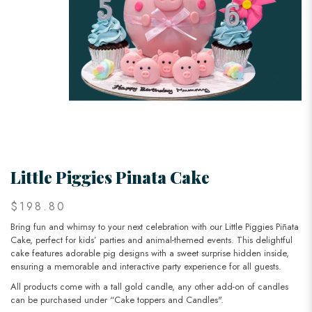
Little Piggies Pinata Cake
$198.80
Bring fun and whimsy to your next celebration with our Little Piggies Piñata
Cake, perfect for kids’ parties and animal-themed events. This delightful
cake features adorable pig designs with a sweet surprise hidden inside,
ensuring a memorable and interactive party experience for all guests.
All products come with a tall gold candle, any other add-on of candles
can be purchased under “Cake toppers and Candles".