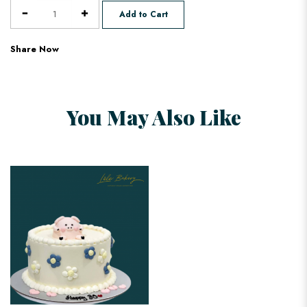
Add to Cart
Share Now
You May Also Like