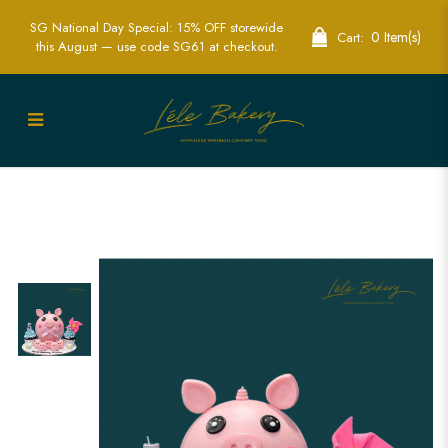
SG National Day Special: 15% OFF storewide
0 Item(s)
Cart:
this August — use code SG61 at checkout.
Little Piggies Piñata Cake | Fun &
Interactive Party Cake | Lele Bakery