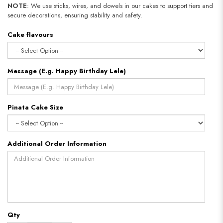
NOTE
: We use sticks, wires, and dowels in our cakes to support tiers and
secure decorations, ensuring stability and safety.
Cake flavours
Message (E.g. Happy Birthday Lele)
Pinata Cake Size
Additional Order Information
Qty