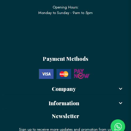
Opening Hours:
Monday to Sunday - 9am to 5pm
Payment Methods
Company
Information
Newsletter
Sign up to receive more updates and promotion from us!