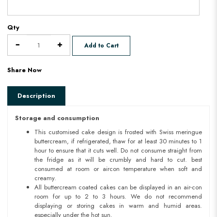
Qty
Add to Cart
Share Now
Description
Storage and consumption
This customised cake design is frosted with Swiss meringue
buttercream, if refrigerated, thaw for at least 30 minutes to 1
hour to ensure that it cuts well. Do not consume straight from
the fridge as it will be crumbly and hard to cut. best
consumed at room or aircon temperature when soft and
creamy.
All buttercream coated cakes can be displayed in an air-con
room for up to 2 to 3 hours. We do not recommend
displaying or storing cakes in warm and humid areas.
especially under the hot sun.