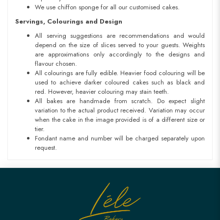
We use chiffon sponge for all our customised cakes.
Servings, Colourings and Design
All serving suggestions are recommendations and would
depend on the size of slices served to your guests. Weights
are approximations only accordingly to the designs and
flavour chosen.
All colourings are fully edible. Heavier food colouring will be
used to achieve darker coloured cakes such as black and
red. However, heavier colouring may stain teeth.
All bakes are handmade from scratch. Do expect slight
variation to the actual product received. Variation may occur
when the cake in the image provided is of a different size or
tier.
Fondant name and number will be charged separately upon
request.