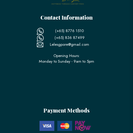
Contact Information
(+65) 8776 1510
(+65) 836 87499
Lelesgpore@gmail.com
Opening Hours:
Monday to Sunday - 9am to 5pm
Payment Methods