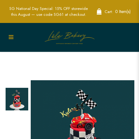
SG National Day Special: 15% OFF storewide
0 Item(s)
Cart:
this August — use code SG61 at checkout.
Lightning McQueen Cake Singapore -
Custom Cars-Themed Birthday Cakes