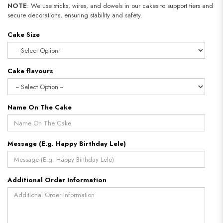
NOTE
: We use sticks, wires, and dowels in our cakes to support tiers and
secure decorations, ensuring stability and safety.
Cake Size
Cake flavours
Name On The Cake
Message (E.g. Happy Birthday Lele)
Additional Order Information