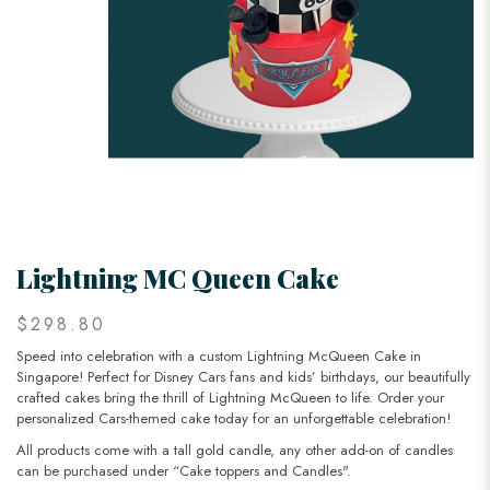
Lightning MC Queen Cake
$298.80
Speed into celebration with a custom Lightning McQueen Cake in
Singapore! Perfect for Disney Cars fans and kids’ birthdays, our beautifully
crafted cakes bring the thrill of Lightning McQueen to life. Order your
personalized Cars-themed cake today for an unforgettable celebration!
All products come with a tall gold candle, any other add-on of candles
can be purchased under “Cake toppers and Candles".