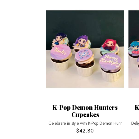
K-Pop Demon Hunters
K
Cupcakes
Celebrate in style with K-Pop Demon Hunt
Deli
$42.80