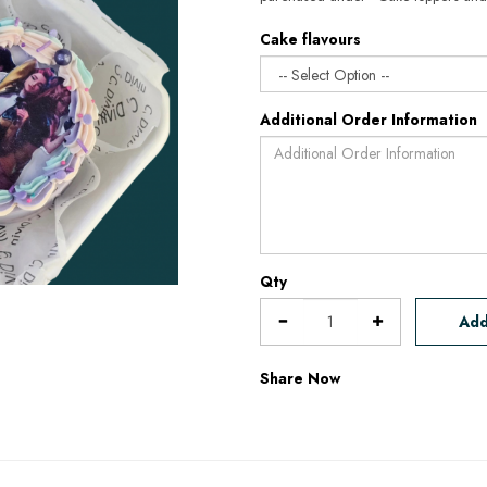
Cake flavours
Additional Order Information
Qty
Add
Share Now