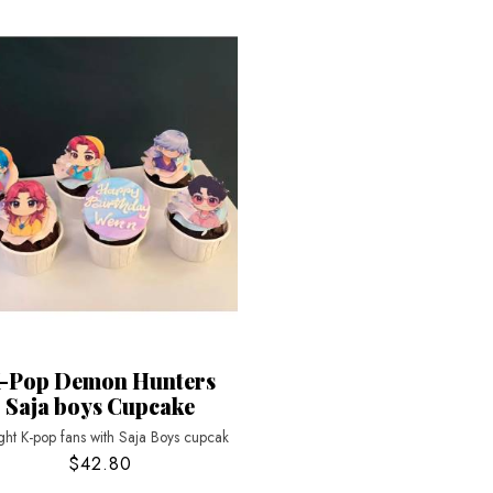
-Pop Demon Hunters
Saja boys Cupcake
ght K-pop fans with Saja Boys cupcak
$42.80