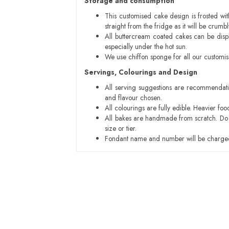
Storage and consumption
This customised cake design is frosted wit
straight from the fridge as it will be cru
All buttercream coated cakes can be disp
especially under the hot sun.
We use chiffon sponge for all our customi
Servings, Colourings and Design
All serving suggestions are recommendati
and flavour chosen.
All colourings are fully edible. Heavier f
All bakes are handmade from scratch. Do ex
size or tier.
Fondant name and number will be charged