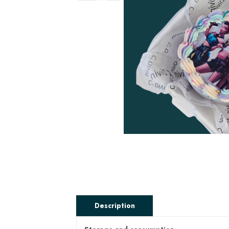
Description