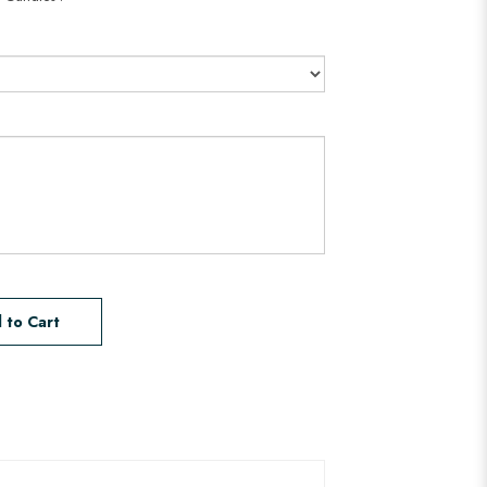
 to Cart