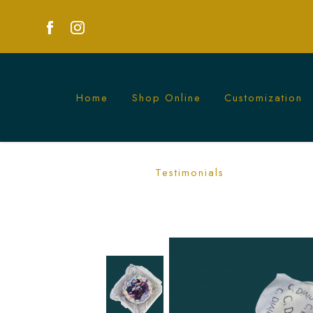
Home
Shop Online
Customization
Kpop Demon HUNTR/X Bento Cake | 
Testimonials