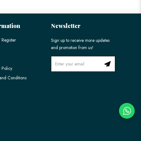
rmation
Newsletter
 Register
Sign up to receive more updates
and promotion from us!
 Policy
and Conditions