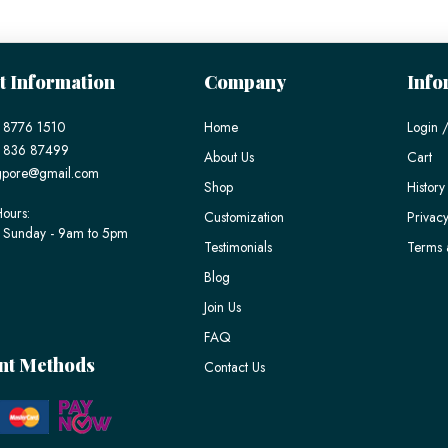
t Information
Company
Info
 8776 1510
Home
Login /
) 836 87499
About Us
Cart
gpore@gmail.com
Shop
History
ours:
Customization
Privacy
 Sunday - 9am to 5pm
Testimonials
Terms 
Blog
Join Us
FAQ
nt Methods
Contact Us