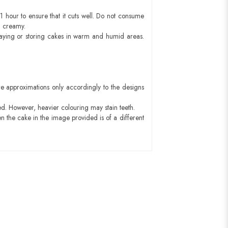
1 hour to ensure that it cuts well. Do not consume
d creamy.
aying or storing cakes in warm and humid areas.
e approximations only accordingly to the designs
ed. However, heavier colouring may stain teeth.
n the cake in the image provided is of a different