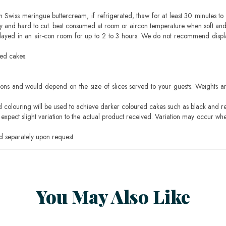
h Swiss meringue buttercream, if refrigerated, thaw for at least 30 minutes to 
mbly and hard to cut. best consumed at room or aircon temperature when soft an
layed in an air-con room for up to 2 to 3 hours. We do not recommend displ
sed cakes.
ons and would depend on the size of slices served to your guests. Weights ar
ood colouring will be used to achieve darker coloured cakes such as black and r
pect slight variation to the actual product received. Variation may occur whe
 separately upon request.
You May Also Like