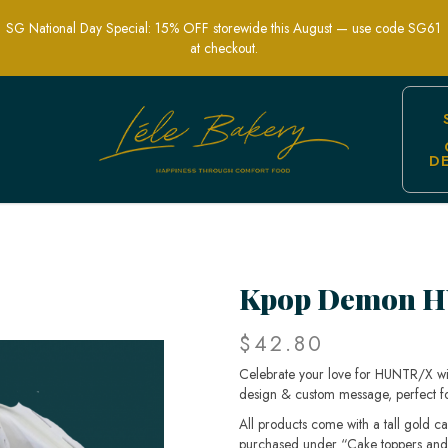
SG National Day Special: 15% OFF storewide this August — use code SG61
at checkout.
D
Custom Mini Cake
Kpop Demon H
$42.80
Celebrate your love for HUNTR/X wit
design & custom message, perfect for
All products come with a tall gold c
purchased under “Cake toppers and