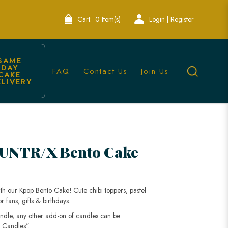
Cart:
0 Item(s)
Login | Register
SAME 
DAY 
FAQ
Contact Us
Join Us
CAKE 
ELIVERY
UNTR/X Bento Cake
h our Kpop Bento Cake! Cute chibi toppers, pastel
 fans, gifts & birthdays.
andle, any other add-on of candles can be
 Candles".