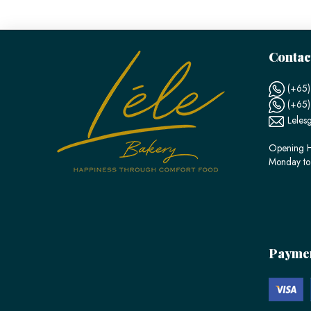
Contac
(+65)
(+65
Leles
Opening H
Monday to
Payme