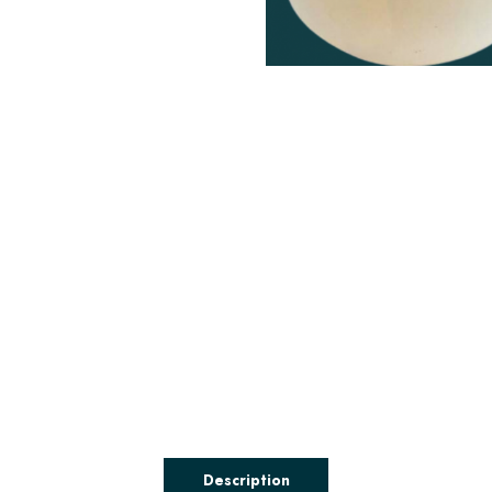
Description