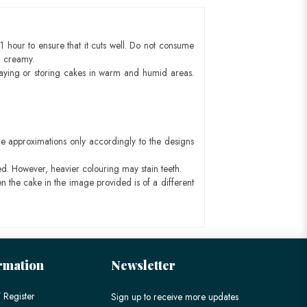
1 hour to ensure that it cuts well. Do not consume
d creamy.
aying or storing cakes in warm and humid areas.
e approximations only accordingly to the designs
ed. However, heavier colouring may stain teeth.
n the cake in the image provided is of a different
rmation
Newsletter
 Register
Sign up to receive more updates