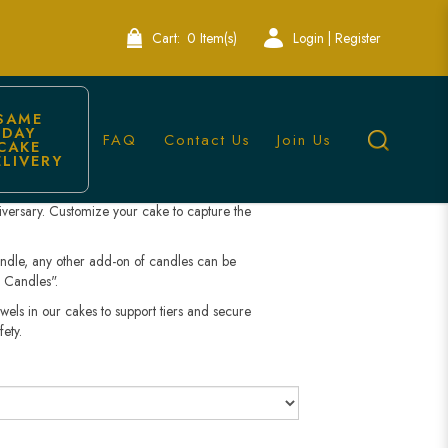
Bakery
Cart:
0 Item(s)
Login | Register
iversary Cake
SAME 
DAY 
FAQ
Contact Us
Join Us
CAKE 
ELIVERY
h our Minimalist Anniversary Cake. Designed with
s cake is perfect for couples seeking a modern,
niversary. Customize your cake to capture the
andle, any other add-on of candles can be
 Candles".
wels in our cakes to support tiers and secure
fety.