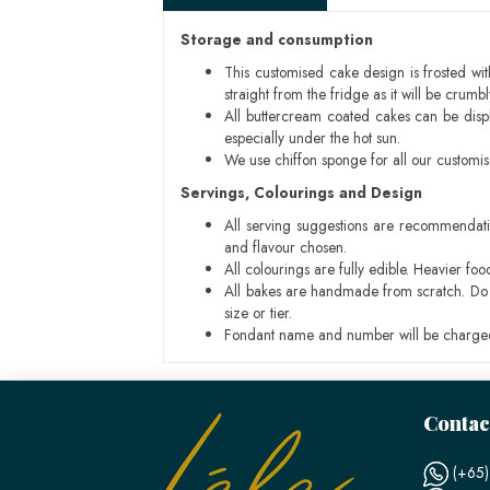
Storage and consumption
This customised cake design is frosted wit
straight from the fridge as it will be cru
All buttercream coated cakes can be disp
especially under the hot sun.
We use chiffon sponge for all our customi
Servings, Colourings and Design
All serving suggestions are recommendati
and flavour chosen.
All colourings are fully edible. Heavier f
All bakes are handmade from scratch. Do ex
size or tier.
Fondant name and number will be charged
Contac
(+65)