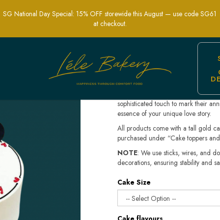
Simplicity for Your Celebration | Lele 
SG National Day Special: 15% OFF storewide this August — use code SG61
at checkout.
Minimalist Ann
$158.80
D
Celebrate your special milestone wit
simplicity and elegance in mind, thi
sophisticated touch to mark their an
essence of your unique love story.
All products come with a tall gold c
purchased under “Cake toppers and
NOTE
: We use sticks, wires, and do
decorations, ensuring stability and sa
Cake Size
Cake flavours