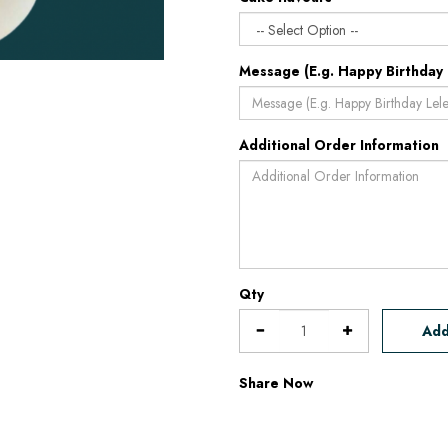
Message (E.g. Happy Birthday 
Additional Order Information
Qty
Add
Share Now