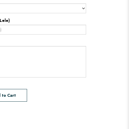
Lele)
 to Cart