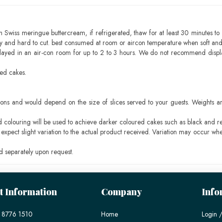
h Swiss meringue buttercream, if refrigerated, thaw for at least 30 minutes to 
mbly and hard to cut. best consumed at room or aircon temperature when soft an
layed in an air-con room for up to 2 to 3 hours. We do not recommend displ
sed cakes.
ons and would depend on the size of slices served to your guests. Weights ar
ood colouring will be used to achieve darker coloured cakes such as black and r
pect slight variation to the actual product received. Variation may occur whe
 separately upon request.
t Information
Company
Info
 8776 1510
Home
Login /