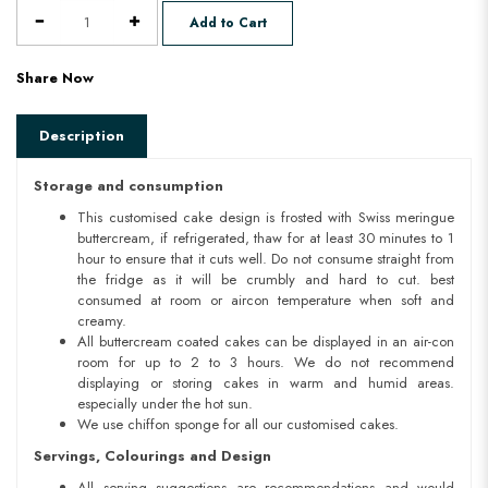
Add to Cart
Share Now
Description
Storage and consumption
This customised cake design is frosted with Swiss meringue
buttercream, if refrigerated, thaw for at least 30 minutes to 1
hour to ensure that it cuts well. Do not consume straight from
the fridge as it will be crumbly and hard to cut. best
consumed at room or aircon temperature when soft and
creamy.
All buttercream coated cakes can be displayed in an air-con
room for up to 2 to 3 hours. We do not recommend
displaying or storing cakes in warm and humid areas.
especially under the hot sun.
We use chiffon sponge for all our customised cakes.
Servings, Colourings and Design
All serving suggestions are recommendations and would