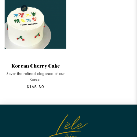
Korean Cherry Cake
Savor the refined elegance of our
Korean
$168.80