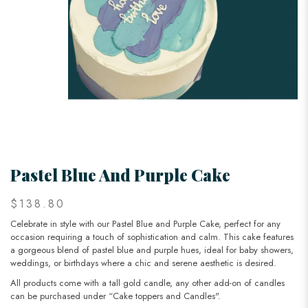
Pastel Blue And Purple Cake
$138.80
Celebrate in style with our Pastel Blue and Purple Cake, perfect for any
occasion requiring a touch of sophistication and calm. This cake features
a gorgeous blend of pastel blue and purple hues, ideal for baby showers,
weddings, or birthdays where a chic and serene aesthetic is desired.
All products come with a tall gold candle, any other add-on of candles
can be purchased under “Cake toppers and Candles".