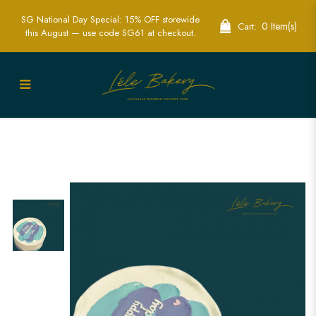
SG National Day Special: 15% OFF storewide
0 Item(s)
Cart:
this August — use code SG61 at checkout.
Pastel Blue and Purple Cake | Elegant
Design for Special Occasions | Lele
Bakery