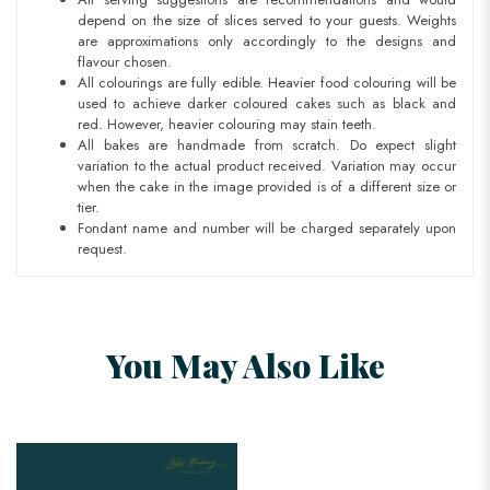
depend on the size of slices served to your guests. Weights
are approximations only accordingly to the designs and
flavour chosen.
All colourings are fully edible. Heavier food colouring will be
used to achieve darker coloured cakes such as black and
red. However, heavier colouring may stain teeth.
All bakes are handmade from scratch. Do expect slight
variation to the actual product received. Variation may occur
when the cake in the image provided is of a different size or
tier.
Fondant name and number will be charged separately upon
request.
You May Also Like