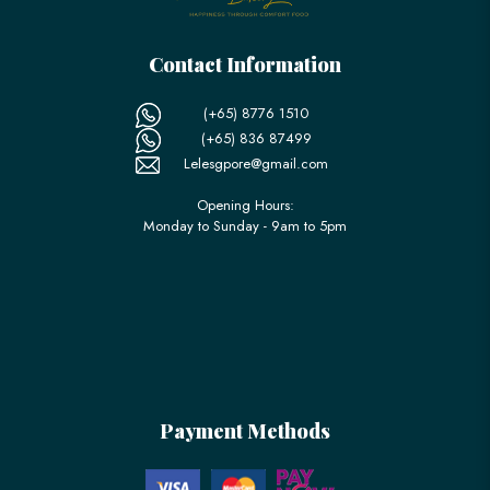
Contact Information
(+65) 8776 1510
(+65) 836 87499
Lelesgpore@gmail.com
Opening Hours:
Monday to Sunday - 9am to 5pm
Payment Methods