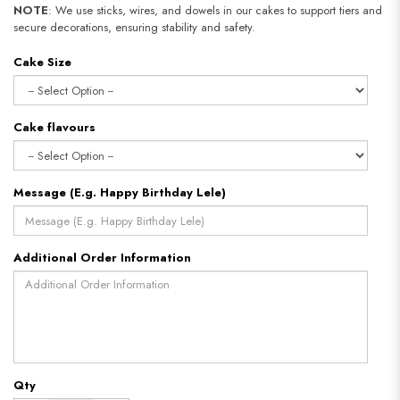
NOTE
: We use sticks, wires, and dowels in our cakes to support tiers and
secure decorations, ensuring stability and safety.​​​​​​​
Cake Size
Cake flavours
Message (E.g. Happy Birthday Lele)
Additional Order Information
Qty