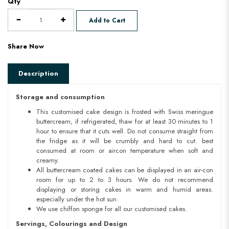
Qty
Add to Cart
Share Now
Description
Storage and consumption
This customised cake design is frosted with Swiss meringue
buttercream, if refrigerated, thaw for at least 30 minutes to 1
hour to ensure that it cuts well. Do not consume straight from
the fridge as it will be crumbly and hard to cut. best
consumed at room or aircon temperature when soft and
creamy.
All buttercream coated cakes can be displayed in an air-con
room for up to 2 to 3 hours. We do not recommend
displaying or storing cakes in warm and humid areas.
especially under the hot sun.
We use chiffon sponge for all our customised cakes.
Servings, Colourings and Design