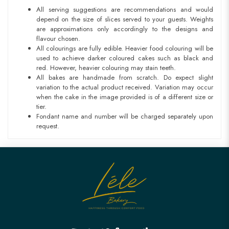
All serving suggestions are recommendations and would
depend on the size of slices served to your guests. Weights
are approximations only accordingly to the designs and
flavour chosen.
All colourings are fully edible. Heavier food colouring will be
used to achieve darker coloured cakes such as black and
red. However, heavier colouring may stain teeth.
All bakes are handmade from scratch. Do expect slight
variation to the actual product received. Variation may occur
when the cake in the image provided is of a different size or
tier.
Fondant name and number will be charged separately upon
request.