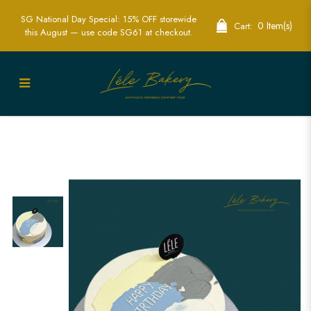
SG National Day Special: 15% OFF storewide
0 Item(s)
Cart:
this August — use code SG61 at checkout.
Minimalist Mono Cake | Sleek and
Sophisticated | Lele Bakery