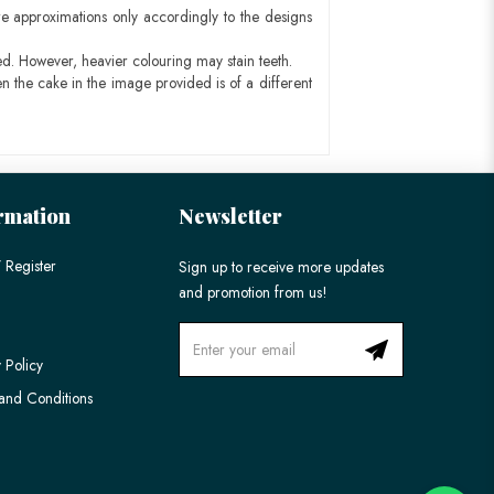
e approximations only accordingly to the designs
ed. However, heavier colouring may stain teeth.
n the cake in the image provided is of a different
rmation
Newsletter
 Register
Sign up to receive more updates
and promotion from us!
 Policy
and Conditions