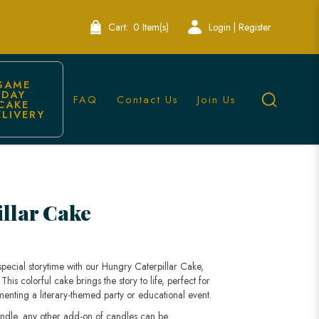
Cart:
0 Item(s)
Login | Register
SAME 
DAY 
FAQ
Contact Us
Join Us
CAKE 
ELIVERY
ons | Lele Bakery
llar Cake
special storytime with our Hungry Caterpillar Cake,
This colorful cake brings the story to life, perfect for
ting a literary-themed party or educational event.
andle, any other add-on of candles can be