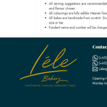
All serving suggestions are recommendati
and flavour chosen.
All colourings are fully edible. Heavier f
All bakes are handmade from scratch. Do ex
size or tier.
Fondant name and number will be charged
Contac
(+65)
(+65
Leles
Opening H
Monday to