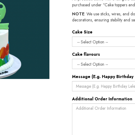
purchased under “Cake toppers and
NOTE
: We use sticks, wires, and do
decorations, ensuring stability and sa
Cake Size
Cake flavours
Message (E.g. Happy Birthday 
Additional Order Information