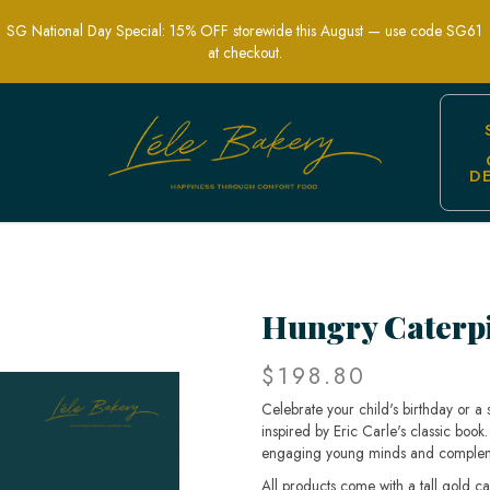
SG National Day Special: 15% OFF storewide this August — use code SG61
at checkout.
D
erfect for Storybook Birthday Celebrati
Hungry Caterpi
$198.80
Celebrate your child's birthday or a 
inspired by Eric Carle's classic book. 
engaging young minds and complemen
All products come with a tall gold c