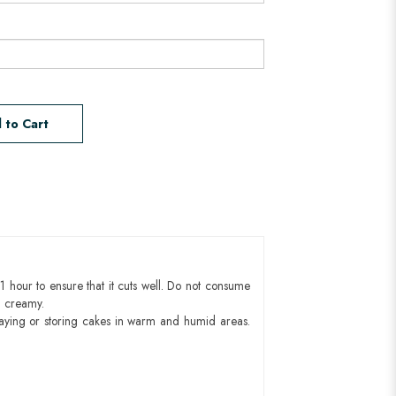
 to Cart
1 hour to ensure that it cuts well. Do not consume
d creamy.
aying or storing cakes in warm and humid areas.