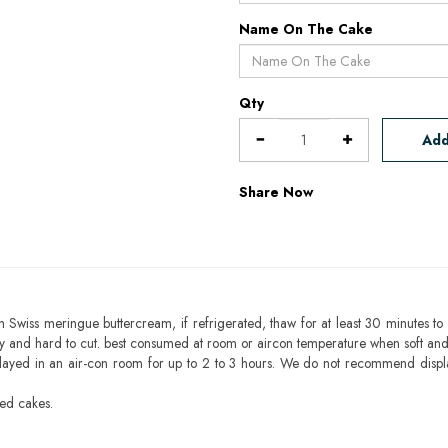
Name On The Cake
Qty
Add
Share Now
h Swiss meringue buttercream, if refrigerated, thaw for at least 30 minutes to 
mbly and hard to cut. best consumed at room or aircon temperature when soft an
layed in an air-con room for up to 2 to 3 hours. We do not recommend displ
sed cakes.