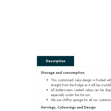
Description
Storage and consumption
This customised cake design is frosted wit
straight from the fridge as it will be cru
All buttercream coated cakes can be disp
especially under the hot sun.
We use chiffon sponge for all our customi
Servings, Colourings and Design