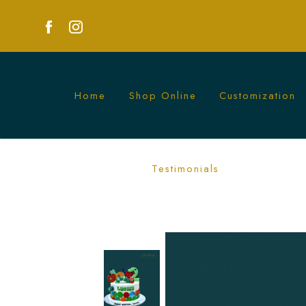
Home
Shop Online
Customization
Delightful Hungry Caterpillar Cake | P
Testimonials