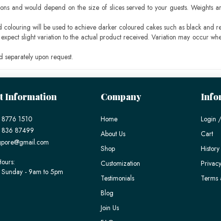
ons and would depend on the size of slices served to your guests. Weights ar
ood colouring will be used to achieve darker coloured cakes such as black and r
pect slight variation to the actual product received. Variation may occur whe
 separately upon request.
t Information
Company
Info
 8776 1510
Home
Login /
) 836 87499
About Us
Cart
gpore@gmail.com
Shop
History
ours:
Customization
Privacy
 Sunday - 9am to 5pm
Testimonials
Terms 
Blog
Join Us