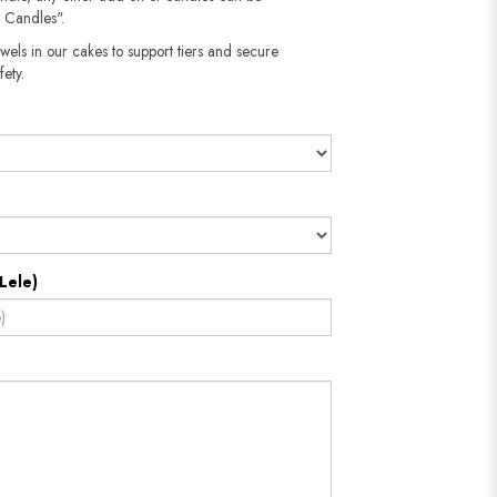
 Candles".
wels in our cakes to support tiers and secure
fety.
Lele)