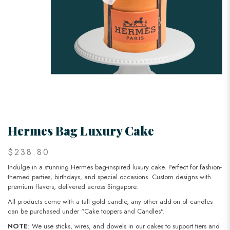
Hermes Bag Luxury Cake
$238.80
Indulge in a stunning Hermes bag-inspired luxury cake. Perfect for fashion-
themed parties, birthdays, and special occasions. Custom designs with
premium flavors, delivered across Singapore.
All products come with a tall gold candle, any other add-on of candles
can be purchased under “Cake toppers and Candles".
NOTE
: We use sticks, wires, and dowels in our cakes to support tiers and