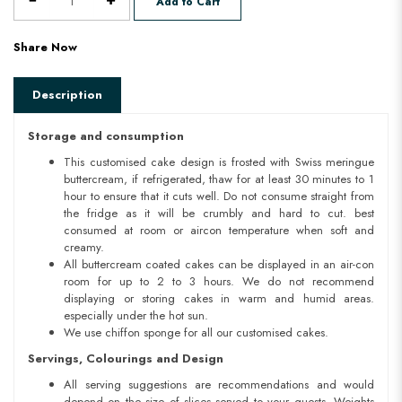
Add to Cart
Share Now
Description
Storage and consumption
This customised cake design is frosted with Swiss meringue
buttercream, if refrigerated, thaw for at least 30 minutes to 1
hour to ensure that it cuts well. Do not consume straight from
the fridge as it will be crumbly and hard to cut. best
consumed at room or aircon temperature when soft and
creamy.
All buttercream coated cakes can be displayed in an air-con
room for up to 2 to 3 hours. We do not recommend
displaying or storing cakes in warm and humid areas.
especially under the hot sun.
We use chiffon sponge for all our customised cakes.
Servings, Colourings and Design
All serving suggestions are recommendations and would
depend on the size of slices served to your guests. Weights