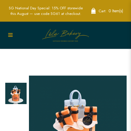
SG National Day Special: 15% OFF storewide
0 Item(s)
Cart:
this August — use code SG61 at checkout.
Hermes Bag Luxury Cake | Exquisite
Custom Cakes for Fashion Lovers in
Singapore