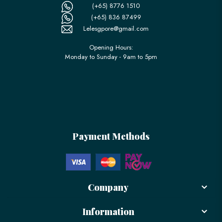
(+65) 8776 1510
(+65) 836 87499
Lelesgpore@gmail.com
Opening Hours:
Monday to Sunday - 9am to 5pm
Payment Methods
Company
Information