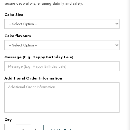
secure decorations, ensuring stability and safety.
Cake Size
Cake flavours
Message (E.g. Happy Birthday Lele)
Additional Order Information
Qty