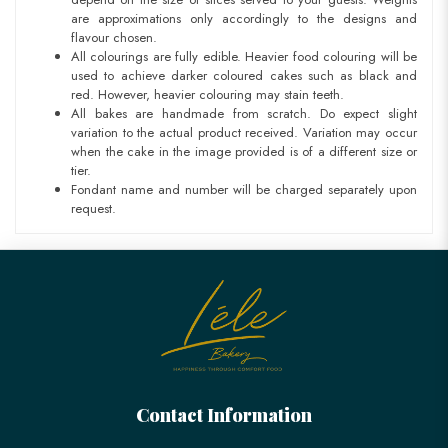
are approximations only accordingly to the designs and
flavour chosen.
All colourings are fully edible. Heavier food colouring will be
used to achieve darker coloured cakes such as black and
red. However, heavier colouring may stain teeth.
All bakes are handmade from scratch. Do expect slight
variation to the actual product received. Variation may occur
when the cake in the image provided is of a different size or
tier.
Fondant name and number will be charged separately upon
request.
Contact Information