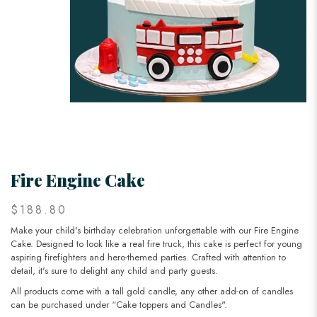
Fire Engine Cake
$188.80
Make your child's birthday celebration unforgettable with our Fire Engine
Cake. Designed to look like a real fire truck, this cake is perfect for young
aspiring firefighters and hero-themed parties. Crafted with attention to
detail, it's sure to delight any child and party guests.
All products come with a tall gold candle, any other add-on of candles
can be purchased under “Cake toppers and Candles".