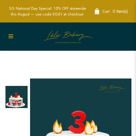
SG National Day Special: 15% OFF storewide
0 Item(s)
Cart:
this August — use code SG61 at checkout.
Exciting Fire Engine Cake | Perfect for
Kids’ Hero-Themed Parties | Lele Bakery