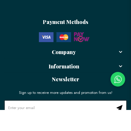
Payment Methods
Company
Information
Newsletter
Sign up to receive more updates and promotion from us!