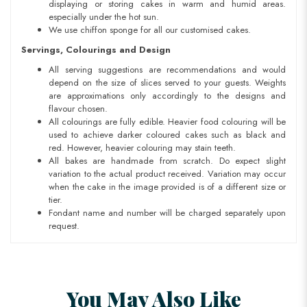
displaying or storing cakes in warm and humid areas.
especially under the hot sun.
We use chiffon sponge for all our customised cakes.
Servings, Colourings and Design
All serving suggestions are recommendations and would
depend on the size of slices served to your guests. Weights
are approximations only accordingly to the designs and
flavour chosen.
All colourings are fully edible. Heavier food colouring will be
used to achieve darker coloured cakes such as black and
red. However, heavier colouring may stain teeth.
All bakes are handmade from scratch. Do expect slight
variation to the actual product received. Variation may occur
when the cake in the image provided is of a different size or
tier.
Fondant name and number will be charged separately upon
request.
You May Also Like