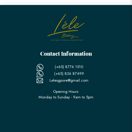
Contact Information
(+65) 8776 1510
(+65) 836 87499
Lelesgpore@gmail.com
Opening Hours:
Monday to Sunday - 9am to 5pm