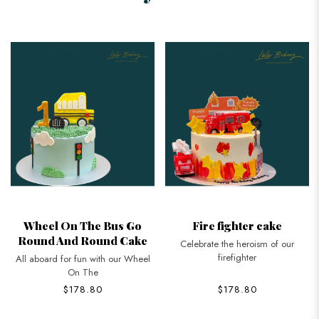
Wheel On The Bus Go
Fire fighter cake
Round And Round Cake
Celebrate the heroism of our
firefighter
All aboard for fun with our Wheel
On The
$178.80
$178.80