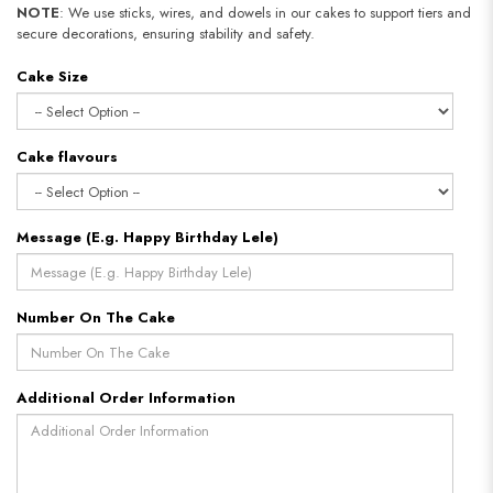
NOTE
: We use sticks, wires, and dowels in our cakes to support tiers and
secure decorations, ensuring stability and safety.
Cake Size
Cake flavours
Message (E.g. Happy Birthday Lele)
Number On The Cake
Additional Order Information