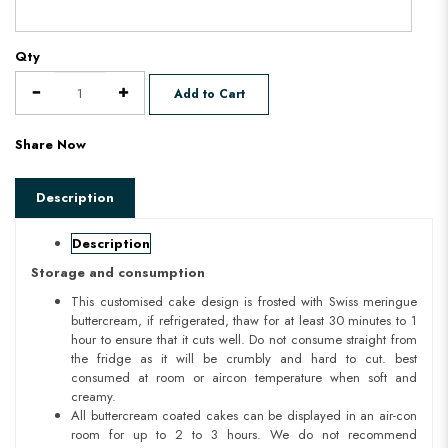
Qty
Add to Cart
Share Now
Description
Description
Storage and consumption
This customised cake design is frosted with Swiss meringue
buttercream, if refrigerated, thaw for at least 30 minutes to 1
hour to ensure that it cuts well. Do not consume straight from
the fridge as it will be crumbly and hard to cut. best
consumed at room or aircon temperature when soft and
creamy.
All buttercream coated cakes can be displayed in an air-con
room for up to 2 to 3 hours. We do not recommend