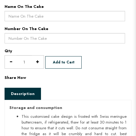
Name On The Cake
Number On The Cake
Qty
Add to Cart
Share Now
Description
Storage and consumption
This customised cake design is frosted with Swiss meringue
buttercream, if refrigerated, thaw for at least 30 minutes to 1
hour to ensure that it cuts well. Do not consume straight from
the fridge as it will be crumbly and hard to cut. best