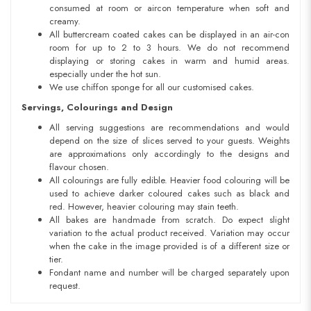
consumed at room or aircon temperature when soft and
creamy.
All buttercream coated cakes can be displayed in an air-con
room for up to 2 to 3 hours. We do not recommend
displaying or storing cakes in warm and humid areas.
especially under the hot sun.
We use chiffon sponge for all our customised cakes.
Servings, Colourings and Design
All serving suggestions are recommendations and would
depend on the size of slices served to your guests. Weights
are approximations only accordingly to the designs and
flavour chosen.
All colourings are fully edible. Heavier food colouring will be
used to achieve darker coloured cakes such as black and
red. However, heavier colouring may stain teeth.
All bakes are handmade from scratch. Do expect slight
variation to the actual product received. Variation may occur
when the cake in the image provided is of a different size or
tier.
Fondant name and number will be charged separately upon
request.