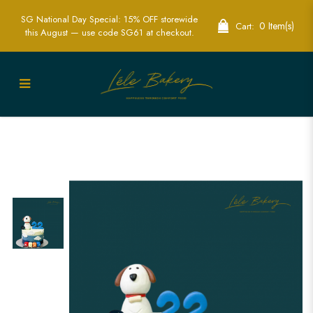
SG National Day Special: 15% OFF storewide
0 Item(s)
Cart:
this August — use code SG61 at checkout.
Ombre Blue Puppy Cake | Delightful
Animal Themed Party Cakes | Lele
Bakery Singapore