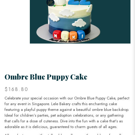
Ombre Blue Puppy Cake
$168.80
Celebrate your special occasion with our Ombre Blue Puppy Cake, perfect
for any event in Singapore. Lele Bakery crafts this enchanting cake
featuring a playful puppy theme against a beautiful ombre blue backdrop.
Ideal for children’s parties, pet adoption celebrations, or any gathering
that calls for a dose of cuteness. Dive into the fun with a cake that’s as
adorable as it is delicious, guaranteed to charm guests of all ages.