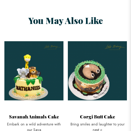
You May Also Like
Savanah Animals Cake
Corgi Butt Cake
Embark on a wild adventure with
Bring smiles and laughter to your
our Sava
next c