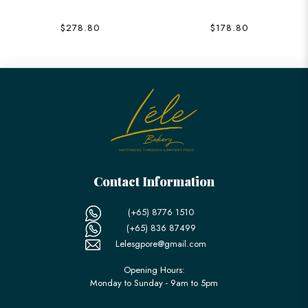
$278.80
$178.80
Contact Information
(+65) 8776 1510
(+65) 836 87499
Lelesgpore@gmail.com
Opening Hours:
Monday to Sunday - 9am to 5pm