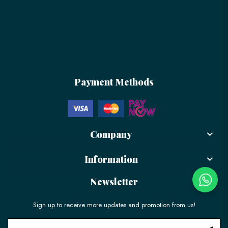
Payment Methods
Company
Information
Newsletter
Sign up to receive more updates and promotion from us!