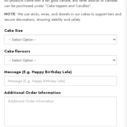
All products come with a tall gold candle, any other add-on of candles
can be purchased under “Cake toppers and Candles".
NOTE
: We use sticks, wires, and dowels in our cakes to support tiers and
secure decorations, ensuring stability and safety.
Cake Size
Cake flavours
Message (E.g. Happy Birthday Lele)
Additional Order Information