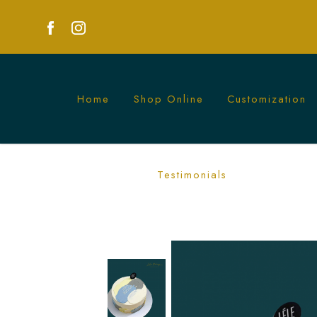
Home
Shop Online
Customization
Minimalist Mono Cake | Sleek and Soph
Testimonials