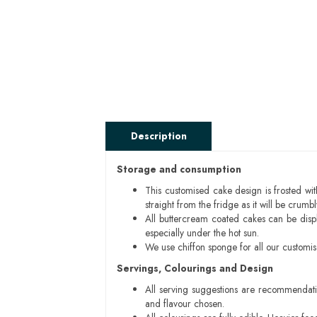
Description
Storage and consumption
This customised cake design is frosted wit
straight from the fridge as it will be cru
All buttercream coated cakes can be disp
especially under the hot sun.
We use chiffon sponge for all our customi
Servings, Colourings and Design
All serving suggestions are recommendati
and flavour chosen.