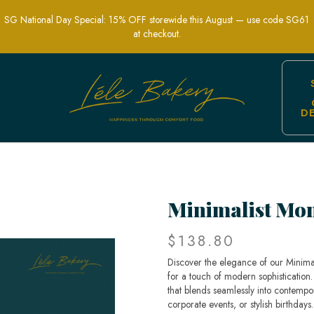
SG National Day Special: 15% OFF storewide this August — use code SG61
at checkout.
D
isticated | Lele Bakery
Minimalist Mo
$138.80
Discover the elegance of our Minimal
for a touch of modern sophistication
that blends seamlessly into contempo
corporate events, or stylish birthdays.