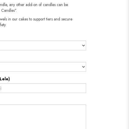
andle, any other add-on of candles can be
 Candles".
wels in our cakes to support tiers and secure
fety.
Lele)