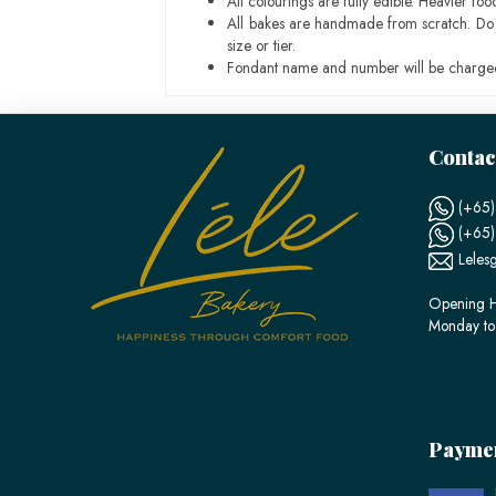
All colourings are fully edible. Heavier f
All bakes are handmade from scratch. Do ex
size or tier.
Fondant name and number will be charged
Contac
(+65)
(+65
Leles
Opening H
Monday to
Payme