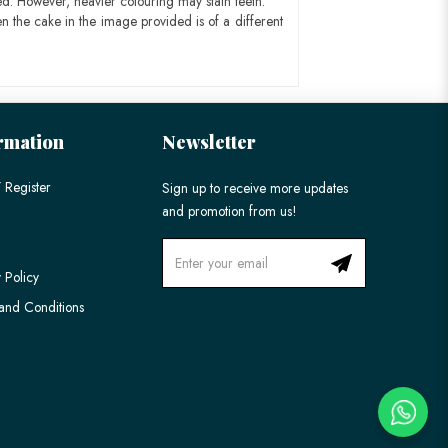
ed. However, heavier colouring may stain teeth.
n the cake in the image provided is of a different
rmation
Newsletter
 Register
Sign up to receive more updates
and promotion from us!
 Policy
and Conditions