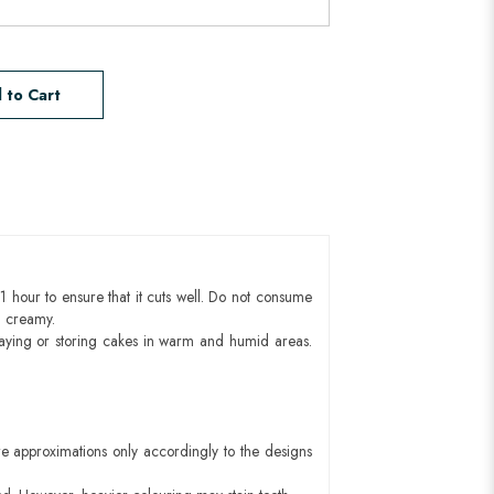
 to Cart
1 hour to ensure that it cuts well. Do not consume
d creamy.
aying or storing cakes in warm and humid areas.
e approximations only accordingly to the designs