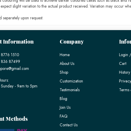
ood colouring will be used to achieve darker coloured cakes such as black and r
pect slight variation to the actual product received. Variation may occur whe
 separately upon request.
t Information
Company
Info
 8776 1510
Home
Login /
) 836 87499
About Us
Cart
gpore@gmail.com
Shop
History
ours:
Customization
Privacy
 Sunday - 9am to 5pm
Testimonials
Terms 
Blog
Join Us
FAQ
nt Methods
Contact Us