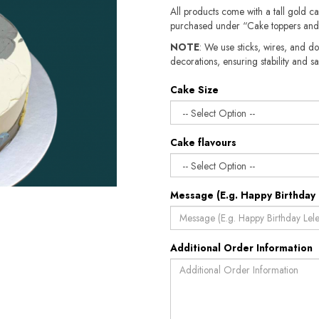
All products come with a tall gold c
purchased under “Cake toppers and
NOTE
: We use sticks, wires, and do
decorations, ensuring stability and sa
Cake Size
Cake flavours
Message (E.g. Happy Birthday 
Additional Order Information