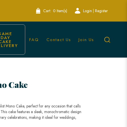
Cart:
0 Item(s)
Login | Register
SAME 
DAY 
FAQ
Contact Us
Join Us
CAKE 
ELIVERY
no Cake
ist Mono Cake, perfect for any occasion that calls
. This cake features a sleek, monochromatic design
rary celebrations, making it ideal for weddings,