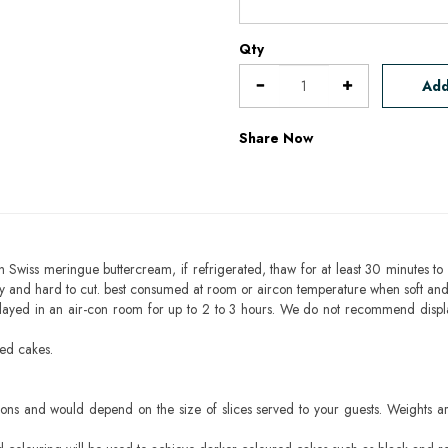
Qty
Add
Share Now
h Swiss meringue buttercream, if refrigerated, thaw for at least 30 minutes to 
mbly and hard to cut. best consumed at room or aircon temperature when soft an
layed in an air-con room for up to 2 to 3 hours. We do not recommend displ
sed cakes.
ons and would depend on the size of slices served to your guests. Weights ar