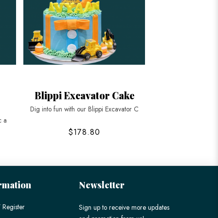
Blippi Excavator Cake
Dig into fun with our Blippi Excavator C
c a
$178.80
rmation
Newsletter
 Register
Sign up to receive more updates