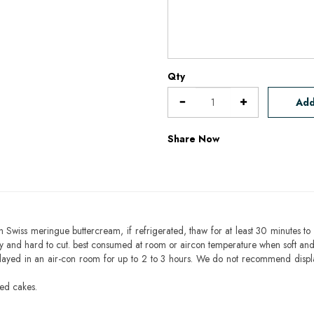
Qty
Add
Share Now
h Swiss meringue buttercream, if refrigerated, thaw for at least 30 minutes to 
mbly and hard to cut. best consumed at room or aircon temperature when soft an
layed in an air-con room for up to 2 to 3 hours. We do not recommend displ
sed cakes.