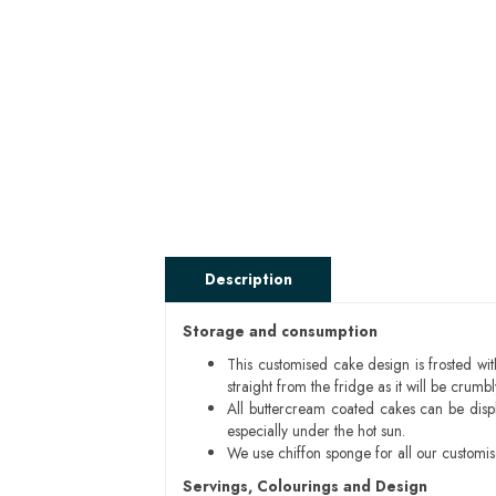
Description
Storage and consumption
This customised cake design is frosted wit
straight from the fridge as it will be cru
All buttercream coated cakes can be disp
especially under the hot sun.
We use chiffon sponge for all our customi
Servings, Colourings and Design