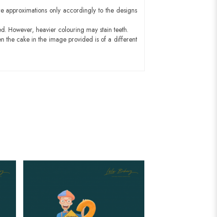
e approximations only accordingly to the designs
ed. However, heavier colouring may stain teeth.
n the cake in the image provided is of a different