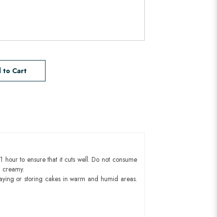
 to Cart
1 hour to ensure that it cuts well. Do not consume
d creamy.
aying or storing cakes in warm and humid areas.