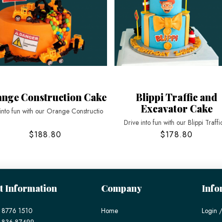
nge Construction Cake
Blippi Traffic and
Excavator Cake
into fun with our Orange Constructio
Drive into fun with our Blippi Traffi
$188.80
$178.80
t Information
Company
Info
 8776 1510
Home
Login /