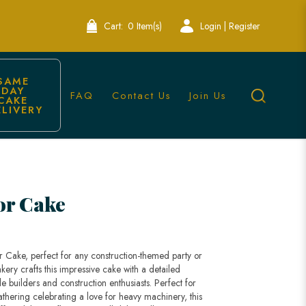
Cart:
0 Item(s)
Login | Register
SAME 
DAY 
FAQ
Contact Us
Join Us
CAKE 
ELIVERY
Singapore
or Cake
or Cake, perfect for any construction-themed party or
kery crafts this impressive cake with a detailed
tle builders and construction enthusiasts. Perfect for
athering celebrating a love for heavy machinery, this