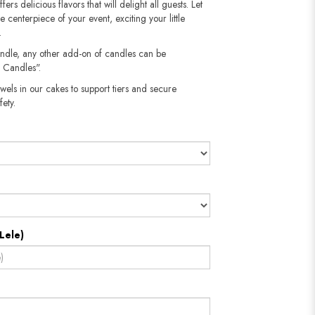
fers delicious flavors that will delight all guests. Let
he centerpiece of your event, exciting your little
.
andle, any other add-on of candles can be
 Candles".
wels in our cakes to support tiers and secure
​​​​​
Lele)