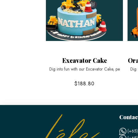
Excavator Cake
Ora
Dig into fun with our Excavator Cake, pe
Dig 
$188.80
Contac
(+65)