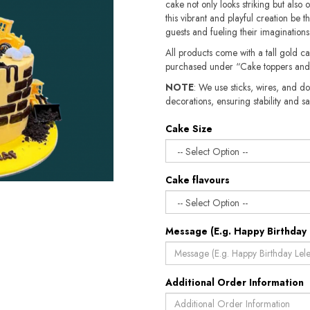
cake not only looks striking but also of
this vibrant and playful creation be t
guests and fueling their imaginations
All products come with a tall gold c
purchased under “Cake toppers and
NOTE
: We use sticks, wires, and do
decorations, ensuring stability and safety.​​
Cake Size
Cake flavours
Message (E.g. Happy Birthday 
Additional Order Information