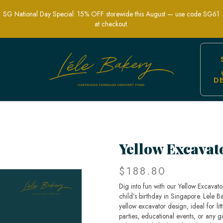
SG National Day Special: 15% OFF storewide this August — use code SG61
at checkout.
D
ion-Themed Party Cakes | Lele Bakery 
Yellow Excavat
$188.80
Dig into fun with our Yellow Excavat
child’s birthday in Singapore. Lele Ba
yellow excavator design, ideal for lit
parties, educational events, or any g