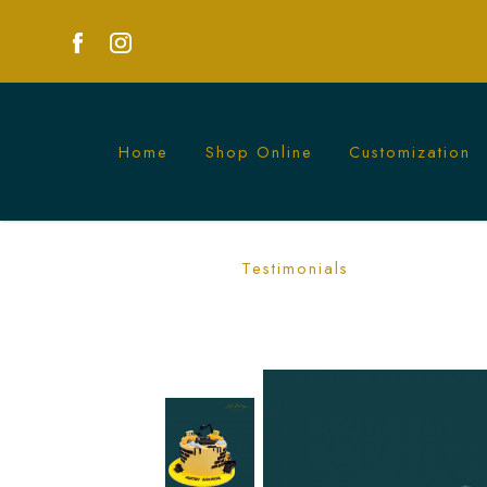
Home
Shop Online
Customization
Yellow Excavator Cake | Fun Construct
Testimonials