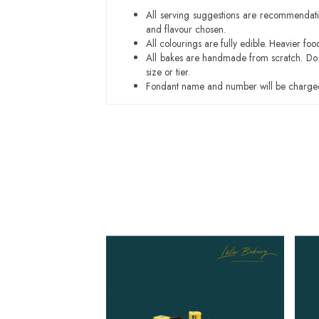
All serving suggestions are recommendati
and flavour chosen.
All colourings are fully edible. Heavier f
All bakes are handmade from scratch. Do ex
size or tier.
Fondant name and number will be charged