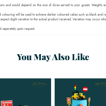
ons and would depend on the size of slices served to your guests. Weights ar
ood colouring will be used to achieve darker coloured cakes such as black and r
pect slight variation to the actual product received. Variation may occur whe
 separately upon request.
You May Also Like