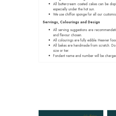
All buttercream coated cakes can be disp
especially under the hot sun.
We use chiffon sponge for all our customi
Servings, Colourings and Design
All serving suggestions are recommendati
and flavour chosen.
All colourings are fully edible. Heavier f
All bakes are handmade from scratch. Do ex
size or tier.
Fondant name and number will be charged