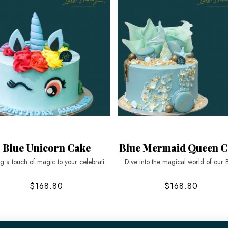
Blue Unicorn Cake
Blue Mermaid Queen C
ng a touch of magic to your celebrati
Dive into the magical world of our 
$168.80
$168.80