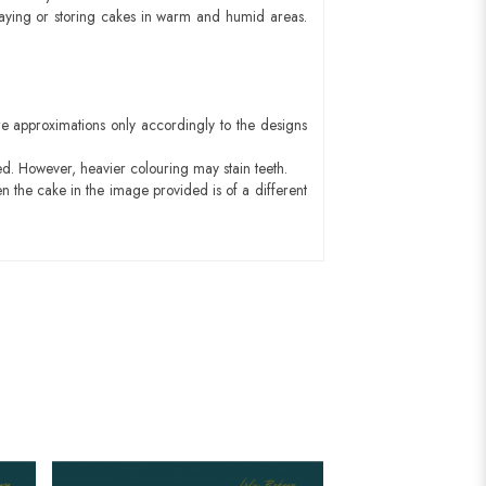
aying or storing cakes in warm and humid areas.
e approximations only accordingly to the designs
ed. However, heavier colouring may stain teeth.
n the cake in the image provided is of a different