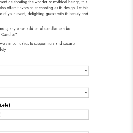
vent celebrating the wonder of mythical beings, this
lso offers flavors as enchanting as its design. Let this
e of your event, delighting guests with its beauty and
andle, any other add-on of candles can be
 Candles".
wels in our cakes to support tiers and secure
​​​​​
Lele)