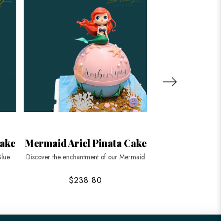
ake
Mermaid Ariel Pinata Cake
Pastel Ombre
Ca
Blue
Discover the enchantment of our Mermaid
Dive into the depths 
$238.80
$168