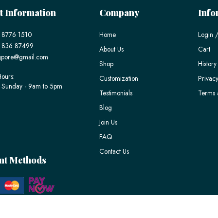
t Information
Company
Info
 8776 1510
Home
Login /
) 836 87499
About Us
Cart
gpore@gmail.com
Shop
History
ours:
Customization
Privacy
 Sunday - 9am to 5pm
Testimonials
Terms 
Blog
Join Us
FAQ
Contact Us
nt Methods