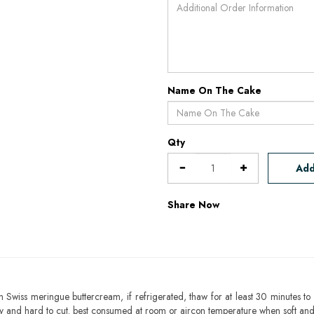
Name On The Cake
Qty
Add
Share Now
h Swiss meringue buttercream, if refrigerated, thaw for at least 30 minutes to 
mbly and hard to cut. best consumed at room or aircon temperature when soft an