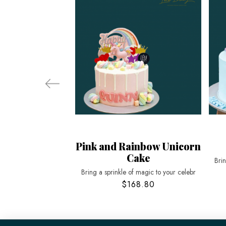
Pink and Rainbow Unicorn
Cake
Bri
Bring a sprinkle of magic to your celebr
$168.80