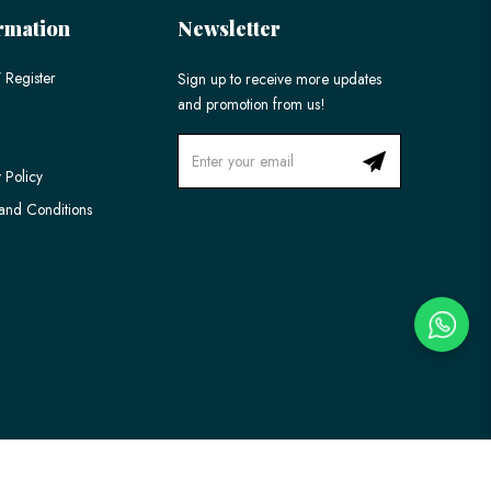
rmation
Newsletter
 Register
Sign up to receive more updates
and promotion from us!
 Policy
and Conditions
Ecommerce Web Design
by
Firstcom Solutions