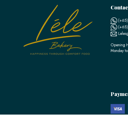
Contac
(+65)
(+65
Leles
Opening H
Monday to
Payme
© 2026 LÉLE Bakery. All Rights Reserved.