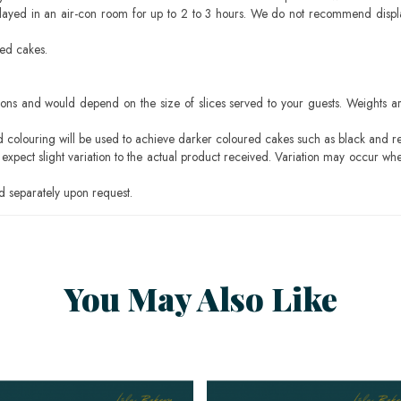
layed in an air-con room for up to 2 to 3 hours. We do not recommend displ
sed cakes.
ons and would depend on the size of slices served to your guests. Weights ar
ood colouring will be used to achieve darker coloured cakes such as black and r
pect slight variation to the actual product received. Variation may occur whe
 separately upon request.
You May Also Like