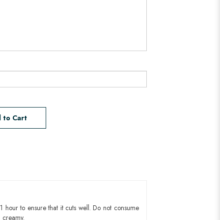
 to Cart
1 hour to ensure that it cuts well. Do not consume
d creamy.