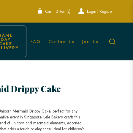
Cart:
0 Item(s)
Login | Register
SAME 
DAY 
FAQ
Contact Us
Join Us
CAKE 
ELIVERY
ingapore
id Drippy Cake
 Unicorn Mermaid Drippy Cake, perfect for any
tive event in Singapore. Lele Bakery crafts this
lend of unicorn and mermaid elements, adorned
 that adds a touch of elegance. Ideal for children’s