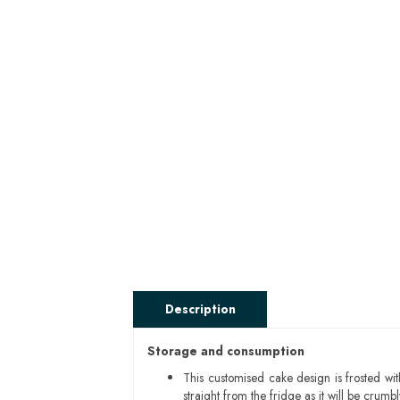
Description
Storage and consumption
This customised cake design is frosted wit
straight from the fridge as it will be cru