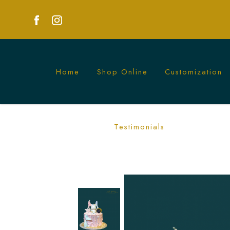
Home
Shop Online
Customization
Unicorn Mermaid Drippy Cake | Fantas
Testimonials