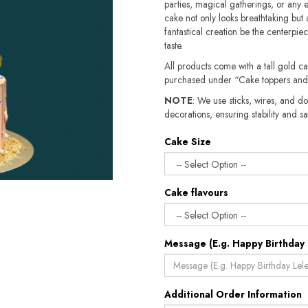
parties, magical gatherings, or any e
cake not only looks breathtaking but a
fantastical creation be the centerpiec
taste.
All products come with a tall gold c
purchased under “Cake toppers and
NOTE
: We use sticks, wires, and do
decorations, ensuring stability and safety.​​
Cake Size
Cake flavours
Message (E.g. Happy Birthday 
Additional Order Information