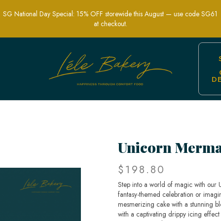
SG National Day Special: 15% OFF storewide this August — use code SG61
at checkout.
D
y Themed Party Cakes | Lele Bakery S
Unicorn Merma
$198.80
Step into a world of magic with our
fantasy-themed celebration or imagina
mesmerizing cake with a stunning b
with a captivating drippy icing effect