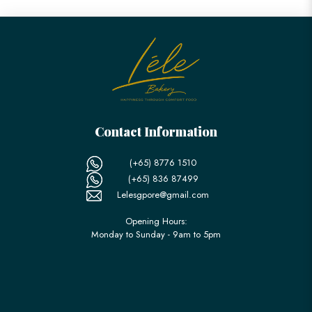
Contact Information
(+65) 8776 1510
(+65) 836 87499
Lelesgpore@gmail.com
Opening Hours:
Monday to Sunday - 9am to 5pm