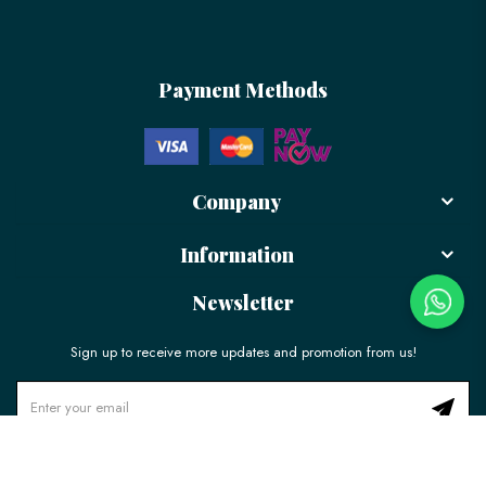
Payment Methods
Company
Information
Newsletter
Sign up to receive more updates and promotion from us!