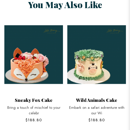
You May Also Like
Sneaky Fox Cake
Wild Animals Cake
Bring a touch of mischief to your
Embark on a safari adventure with
celebr
our Wi
$188.80
$188.80