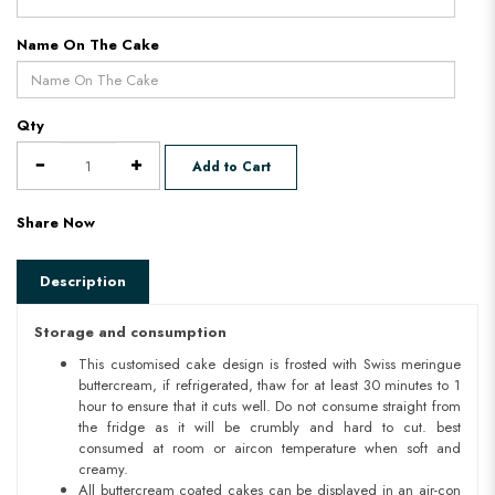
Name On The Cake
Qty
Add to Cart
Share Now
Description
Storage and consumption
This customised cake design is frosted with Swiss meringue
buttercream, if refrigerated, thaw for at least 30 minutes to 1
hour to ensure that it cuts well. Do not consume straight from
the fridge as it will be crumbly and hard to cut. best
consumed at room or aircon temperature when soft and
creamy.
All buttercream coated cakes can be displayed in an air-con