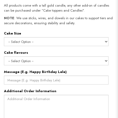
All products come with a tall gold candle, any other add-on of candles
can be purchased under “Cake toppers and Candles".
NOTE
: We use sticks, wires, and dowels in our cakes to support tiers and
secure decorations, ensuring stability and safety.
Cake Size
Cake flavours
Message (E.g. Happy Birthday Lele)
Additional Order Information