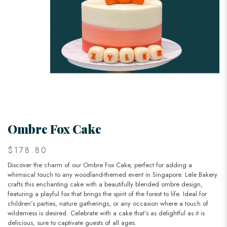
Ombre Fox Cake
$178.80
Discover the charm of our Ombre Fox Cake, perfect for adding a
whimsical touch to any woodland-themed event in Singapore. Lele Bakery
crafts this enchanting cake with a beautifully blended ombre design,
featuring a playful fox that brings the spirit of the forest to life. Ideal for
children’s parties, nature gatherings, or any occasion where a touch of
wilderness is desired. Celebrate with a cake that’s as delightful as it is
delicious, sure to captivate guests of all ages.