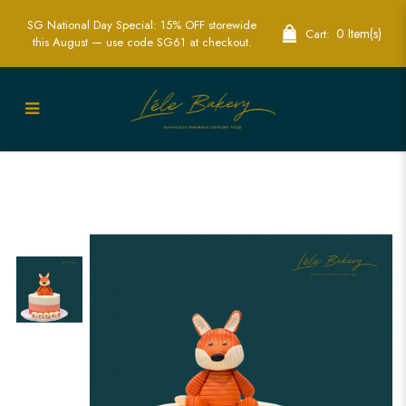
SG National Day Special: 15% OFF storewide
0 Item(s)
Cart:
this August — use code SG61 at checkout.
Ombre Fox Cake | Woodland Themed
Celebration Cakes | Lele Bakery
Singapore