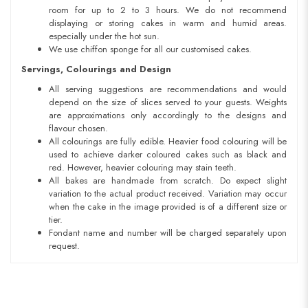
room for up to 2 to 3 hours. We do not recommend
displaying or storing cakes in warm and humid areas.
especially under the hot sun.
We use chiffon sponge for all our customised cakes.
Servings, Colourings and Design
All serving suggestions are recommendations and would
depend on the size of slices served to your guests. Weights
are approximations only accordingly to the designs and
flavour chosen.
All colourings are fully edible. Heavier food colouring will be
used to achieve darker coloured cakes such as black and
red. However, heavier colouring may stain teeth.
All bakes are handmade from scratch. Do expect slight
variation to the actual product received. Variation may occur
when the cake in the image provided is of a different size or
tier.
Fondant name and number will be charged separately upon
request.