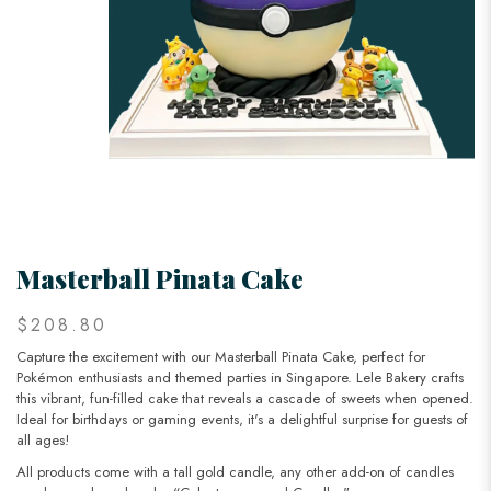
Masterball Pinata Cake
$208.80
Capture the excitement with our Masterball Pinata Cake, perfect for
Pokémon enthusiasts and themed parties in Singapore. Lele Bakery crafts
this vibrant, fun-filled cake that reveals a cascade of sweets when opened.
Ideal for birthdays or gaming events, it's a delightful surprise for guests of
all ages!
All products come with a tall gold candle, any other add-on of candles