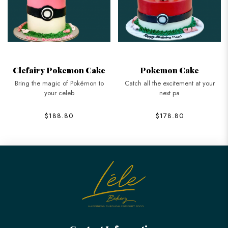
Clefairy Pokemon Cake
Pokemon Cake
Bring the magic of Pokémon to
Catch all the excitement at your
your celeb
next pa
$188.80
$178.80