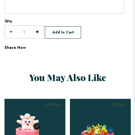
Qty
Add to Cart
Share Now
You May Also Like