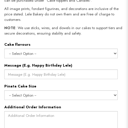
can be purchased under “Cake toppers and Candles".
All image prints, fondant figurines, and decorations are inclusive of the
price stated. Lele Bakery do not own them and are Free of charge to
customers.
NOTE
: We use sticks, wires, and dowels in our cakes to support tiers and
secure decorations, ensuring stability and safety.
Cake flavours
Message (E.g. Happy Birthday Lele)
Pinata Cake Size
Additional Order Information