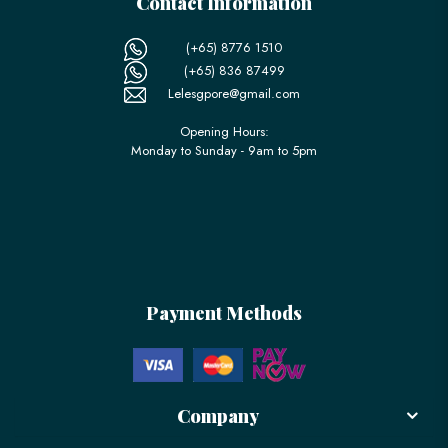
Contact Information
(+65) 8776 1510
(+65) 836 87499
Lelesgpore@gmail.com
Opening Hours:
Monday to Sunday - 9am to 5pm
Payment Methods
Company