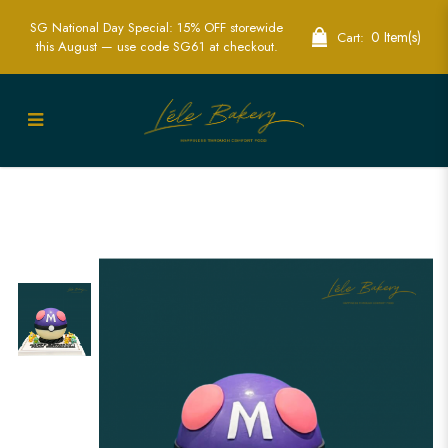
SG National Day Special: 15% OFF storewide
0 Item(s)
Cart:
this August — use code SG61 at checkout.
Masterball Pinata Cake | Pokémon
Themed Party Cakes | Lele Bakery