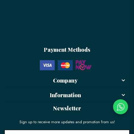
Payment Methods
Company
Information
Newsletter
Sign up to receive more updates and promotion from us!