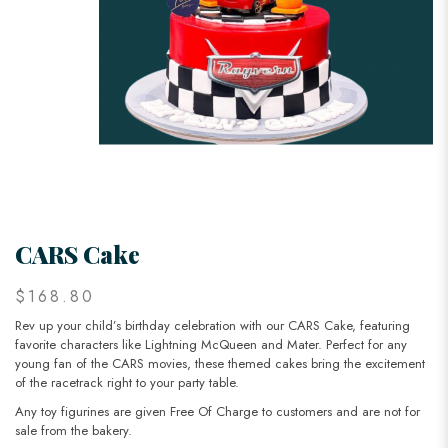
CARS Cake
$168.80
Rev up your child’s birthday celebration with our CARS Cake, featuring
favorite characters like Lightning McQueen and Mater. Perfect for any
young fan of the CARS movies, these themed cakes bring the excitement
of the racetrack right to your party table.
Any toy figurines are given Free Of Charge to customers and are not for
sale from the bakery.