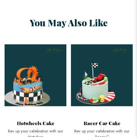
You May Also Like
Hotwheels Cake
Racer Car Cake
Rev up your celebration with our
Rev up your celebration with our
Hotwhee
Racer C