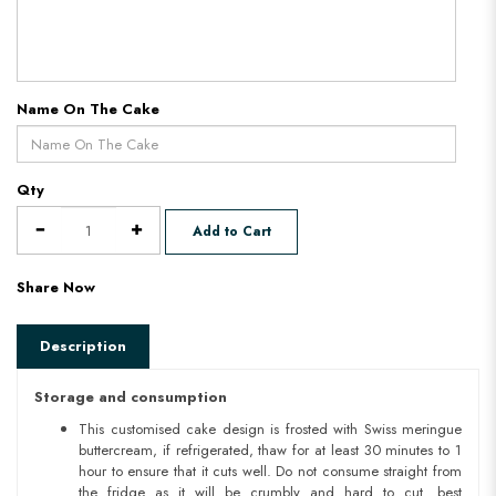
Name On The Cake
Qty
Add to Cart
Share Now
Description
Storage and consumption
This customised cake design is frosted with Swiss meringue
buttercream, if refrigerated, thaw for at least 30 minutes to 1
hour to ensure that it cuts well. Do not consume straight from
the fridge as it will be crumbly and hard to cut. best