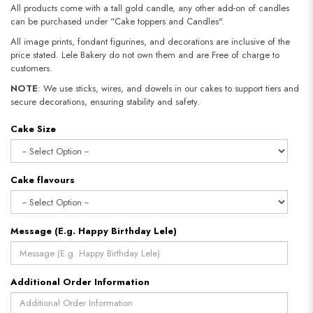
All products come with a tall gold candle, any other add-on of candles
can be purchased under “Cake toppers and Candles".
All image prints, fondant figurines, and decorations are inclusive of the
price stated. Lele Bakery do not own them and are Free of charge to
customers.
NOTE
: We use sticks, wires, and dowels in our cakes to support tiers and
secure decorations, ensuring stability and safety.
Cake Size
Cake flavours
Message (E.g. Happy Birthday Lele)
Additional Order Information