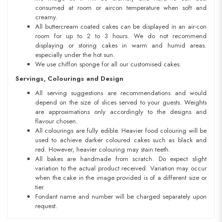
consumed at room or aircon temperature when soft and
creamy.
All buttercream coated cakes can be displayed in an air-con
room for up to 2 to 3 hours. We do not recommend
displaying or storing cakes in warm and humid areas.
especially under the hot sun.
We use chiffon sponge for all our customised cakes.
Servings, Colourings and Design
All serving suggestions are recommendations and would
depend on the size of slices served to your guests. Weights
are approximations only accordingly to the designs and
flavour chosen.
All colourings are fully edible. Heavier food colouring will be
used to achieve darker coloured cakes such as black and
red. However, heavier colouring may stain teeth.
All bakes are handmade from scratch. Do expect slight
variation to the actual product received. Variation may occur
when the cake in the image provided is of a different size or
tier.
Fondant name and number will be charged separately upon
request.