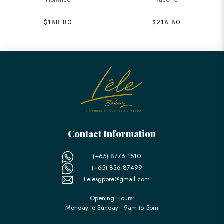
$188.80
$218.80
Contact Information
(+65) 8776 1510
(+65) 836 87499
Lelesgpore@gmail.com
Opening Hours:
Monday to Sunday - 9am to 5pm