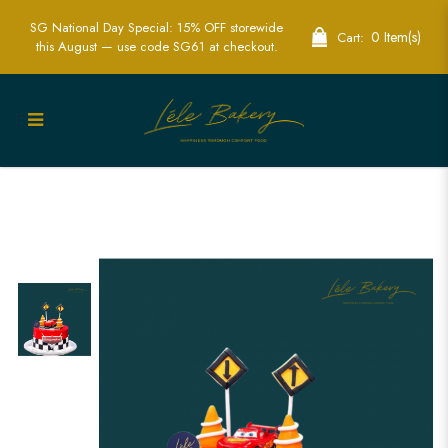
SG National Day Special: 15% OFF storewide
0 Item(s)
Cart:
this August — use code SG61 at checkout.
Exciting CARS Cake for Kids | Custom
Lightning McQueen Birthday Cakes |
Lele Bakery