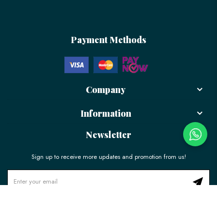
Payment Methods
Company
Information
Newsletter
Sign up to receive more updates and promotion from us!