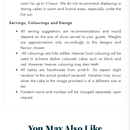
room for up to 3 hours. We do not recommend displaying or
storing cakes in warm and humid areas. especially under the
hot sun.
Servings, Colourings and Design
All serving suggestions are recommendations and would
depend on the size of slices served to your guests. Weights
are approximations only accordingly to the designs and
flavour chosen.
All colourings are fully edible. Heavier food colouring will be
used to achieve darker coloured cakes such as black and
red. However, heavier colouring may stain teeth.
All bakes are handmade from scratch. Do expect slight
variation to the actual product received. Variation may occur
when the cake in the image provided is of a different size or
tier.
Fondant name and number will be charged separately upon
request.
You May Also Like