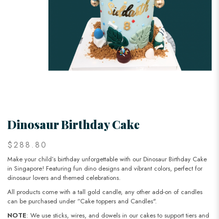
Dinosaur Birthday Cake
$288.80
Make your child’s birthday unforgettable with our Dinosaur Birthday Cake
in Singapore! Featuring fun dino designs and vibrant colors, perfect for
dinosaur lovers and themed celebrations.
All products come with a tall gold candle, any other add-on of candles
can be purchased under “Cake toppers and Candles".
NOTE
: We use sticks, wires, and dowels in our cakes to support tiers and