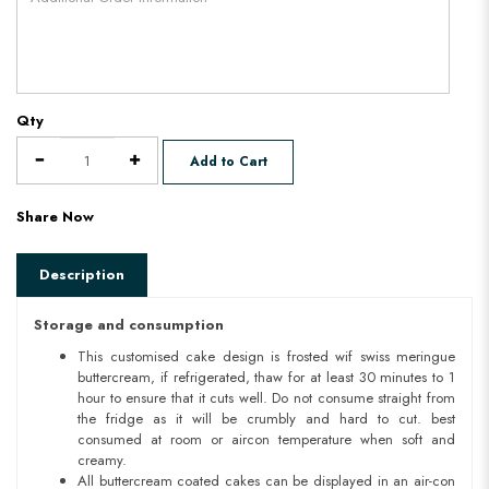
Qty
Add to Cart
Share Now
Description
Storage and consumption
This customised cake design is frosted wif swiss meringue
buttercream, if refrigerated, thaw for at least 30 minutes to 1
hour to ensure that it cuts well. Do not consume straight from
the fridge as it will be crumbly and hard to cut. best
consumed at room or aircon temperature when soft and
creamy.
All buttercream coated cakes can be displayed in an air-con