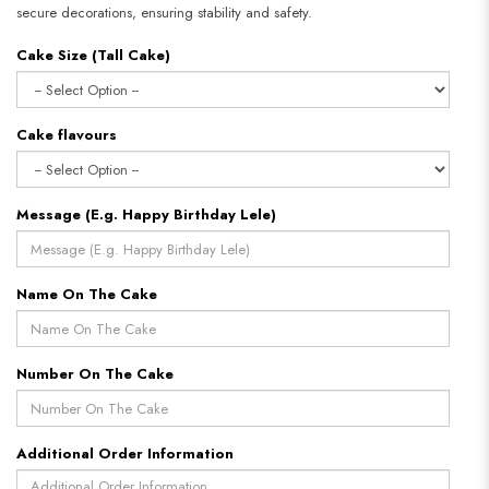
secure decorations, ensuring stability and safety.
Cake Size (Tall Cake)
Cake flavours
Message (E.g. Happy Birthday Lele)
Name On The Cake
Number On The Cake
Additional Order Information