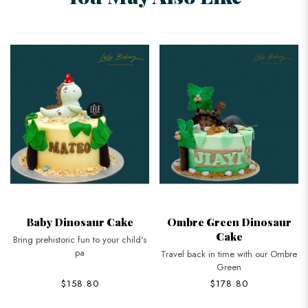
Baby Dinosaur Cake
Ombre Green Dinosaur
Cake
Bring prehistoric fun to your child's
pa
Travel back in time with our Ombre
Green
$158.80
$178.80