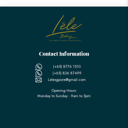
Contact Information
(+65) 8776 1510
(+65) 836 87499
Lelesgpore@gmail.com
Opening Hours:
Monday to Sunday - 9am to 5pm