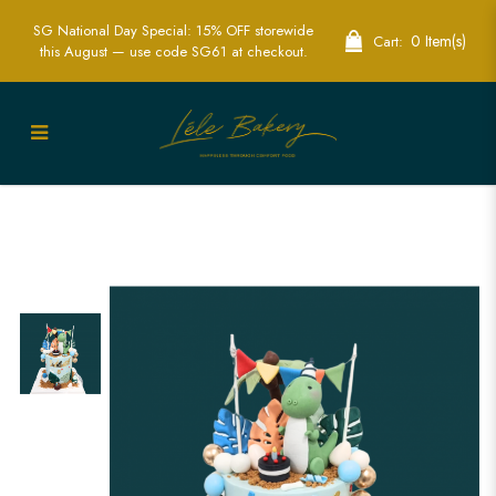
SG National Day Special: 15% OFF storewide
0 Item(s)
Cart:
this August — use code SG61 at checkout.
Dinosaur Birthday Cake in Singapore –
Fun & Roarsome Cake for Kids’ Parties