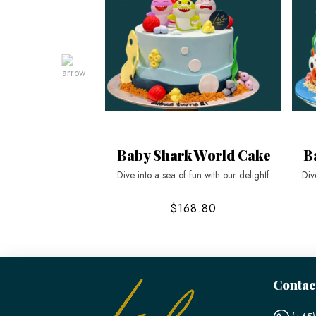
Baby Shark World Cake
B
Dive into a sea of fun with our delightf
Div
$168.80
Contac