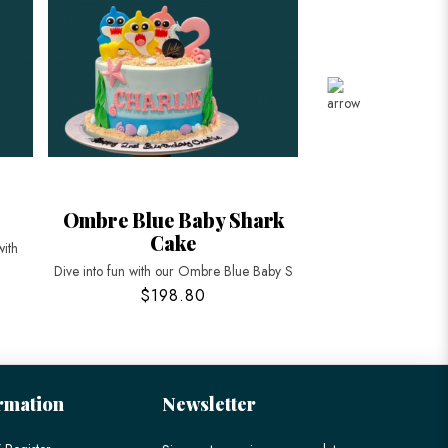
Ombre Blue Baby Shark
Cocomelon w
Cake
Bus 
with
Dive into fun with our Ombre Blue Baby S
Celebrate your child’
$198.80
$198
rmation
Newsletter