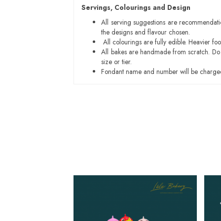
Servings, Colourings and Design
All serving suggestions are recommendati
the designs and flavour chosen.
All colourings are fully edible. Heavier f
All bakes are handmade from scratch. Do ex
size or tier.
Fondant name and number will be charged