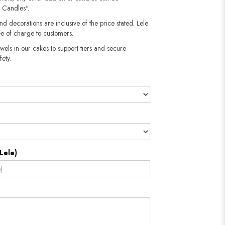
 Candles".
nd decorations are inclusive of the price stated. Lele
e of charge to customers.
wels in our cakes to support tiers and secure
fety.
Lele)