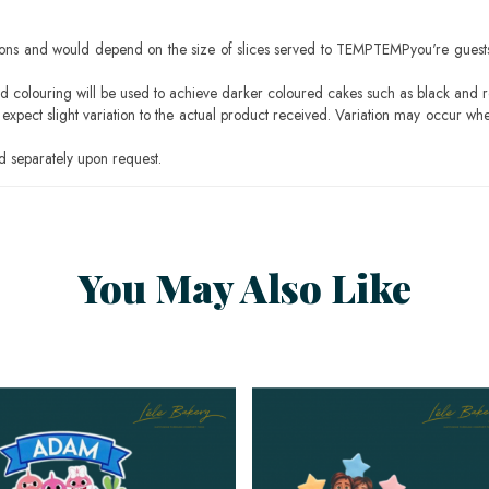
ons and would depend on the size of slices served to TEMPTEMPyou're guests
ood colouring will be used to achieve darker coloured cakes such as black and 
pect slight variation to the actual product received. Variation may occur whe
 separately upon request.
You May Also Like