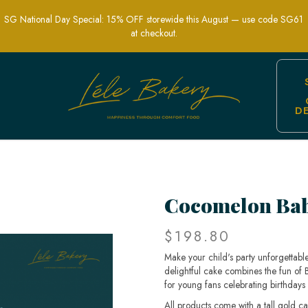
SG National Day Special: 15% OFF storewide this August — use code SG61
at checkout.
D
or Kids' Themed Birthday Parties | Lel
Cocomelon Bab
$198.80
Make your child's party unforgettab
delightful cake combines the fun of
for young fans celebrating birthdays 
All products come with a tall gold c