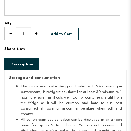
Qty
Add to Cart
Share Now
Description
Storage and consumption
This customised cake design is frosted with Swiss meringue
buttercream, if refrigerated, thaw for at least 30 minutes to 1
hour to ensure that it cuts well. Do not consume straight from
the fridge as it will be crumbly and hard to cut. best
consumed at room or aircon temperature when soft and
creamy.
All buttercream coated cakes can be displayed in an air-con
room for up to 2 to 3 hours. We do not recommend
displaying or storing cakes in warm and humid areas.