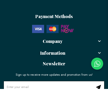
Payment Methods
Company
Information
Newsletter
Sign up to receive more updates and promotion from us!