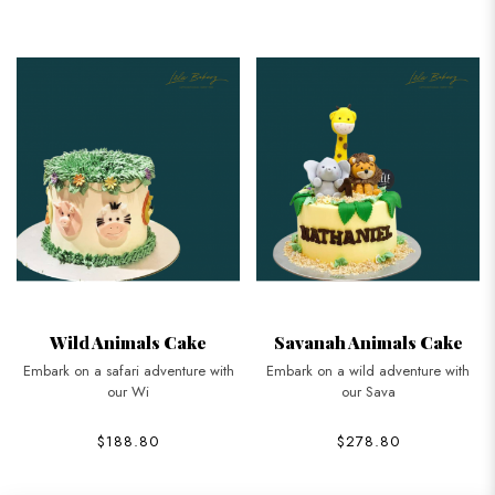
Wild Animals Cake
Savanah Animals Cake
Embark on a safari adventure with
Embark on a wild adventure with
our Wi
our Sava
$188.80
$278.80