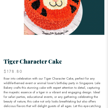
Tiger Character Cake
$178.80
Roar into celebration with our Tiger Character Cake, perfect for any
wildlife-themed event or animal lover's birthday party in Singapore. Lele
Bakery crafts this stunning cake with expert attention to detail, capturing
the majestic essence of a tiger in a vibrant and engaging design. Ideal
for safari parties, educational events, or any gathering celebrating the
beauty of nature, this cake not only looks breathtaking but also offers
delicious flavors that will delight guests of all ages. Let this eye-catching