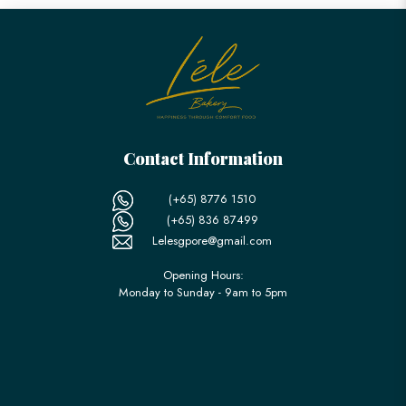
Contact Information
(+65) 8776 1510
(+65) 836 87499
Lelesgpore@gmail.com
Opening Hours:
Monday to Sunday - 9am to 5pm