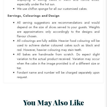
especially under the hot sun.
We use chiffon sponge for all our customised cakes.
Servings, Colourings and Design
All serving suggestions are recommendations and would
depend on the size of slices served to your guests. Weights
are approximations only accordingly to the designs and
flavour chosen.
All colourings are fully edible. Heavier food colouring will be
used to achieve darker coloured cakes such as black and
red. However, heavier colouring may stain teeth.
All bakes are handmade from scratch. Do expect slight
variation to the actual product received. Variation may occur
when the cake in the image provided is of a different size or
tier.
Fondant name and number will be charged separately upon
request.
You May Also Like