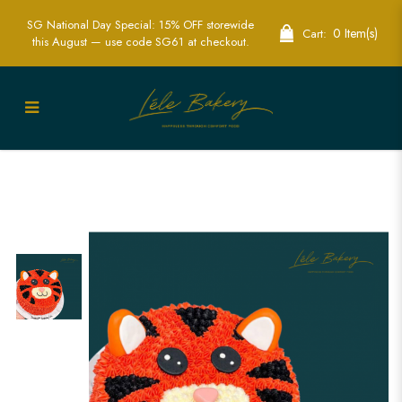
SG National Day Special: 15% OFF storewide
0 Item(s)
Cart:
this August — use code SG61 at checkout.
Tiger Character Cake | Wild Animal-
Themed Party Cakes | Lele Bakery
Singapore