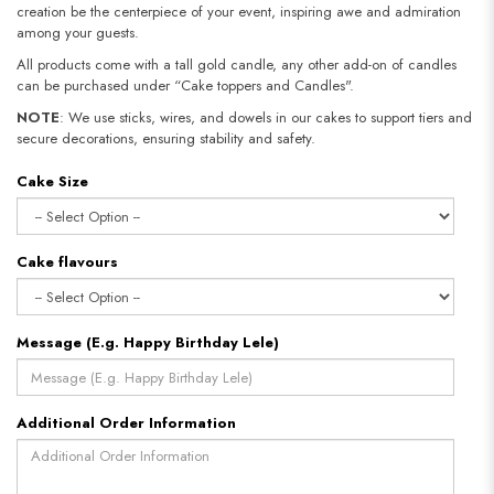
creation be the centerpiece of your event, inspiring awe and admiration
among your guests.
All products come with a tall gold candle, any other add-on of candles
can be purchased under “Cake toppers and Candles".
NOTE
: We use sticks, wires, and dowels in our cakes to support tiers and
secure decorations, ensuring stability and safety.​​​​​​​
Cake Size
Cake flavours
Message (E.g. Happy Birthday Lele)
Additional Order Information