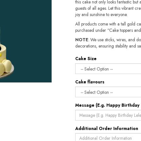
this cake not only looks fantastic but 
guests of all ages. Let this vibrant c
joy and sunshine to everyone.
All products come with a tall gold c
purchased under “Cake toppers and
NOTE
: We use sticks, wires, and do
decorations, ensuring stability and safety.​​
Cake Size
Cake flavours
Message (E.g. Happy Birthday 
Additional Order Information