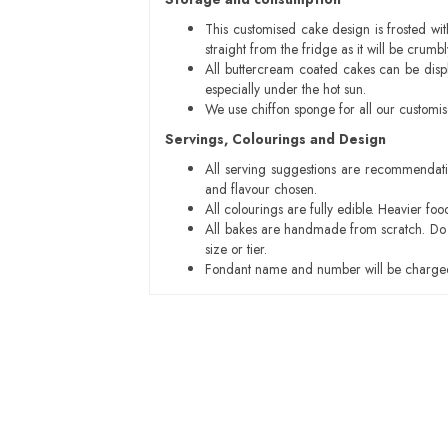
This customised cake design is frosted wit
straight from the fridge as it will be cru
All buttercream coated cakes can be disp
especially under the hot sun.
We use chiffon sponge for all our customi
Servings, Colourings and Design
All serving suggestions are recommendati
and flavour chosen.
All colourings are fully edible. Heavier f
All bakes are handmade from scratch. Do ex
size or tier.
Fondant name and number will be charged