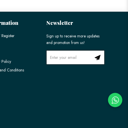
rmation
Newsletter
 Register
Sign up to receive more updates
and promotion from us!
 Policy
and Conditions