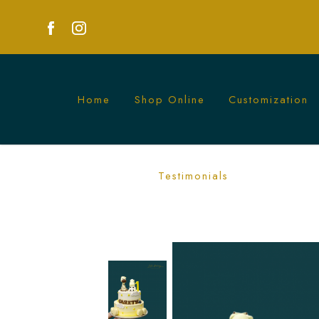
Home
Shop Online
Customization
Sunshine Animals Cake | Fun Animal-T
Testimonials