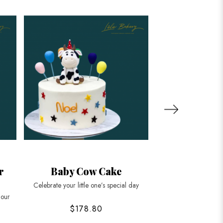
r
Baby Cow Cake
Tiger Char
Celebrate your little one’s special day
Roar into celebration
 our
$178.80
$178