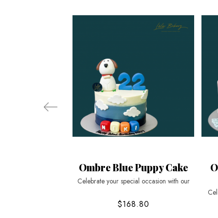
Ombre Blue Puppy Cake
O
Celebrate your special occasion with our
Cel
$168.80