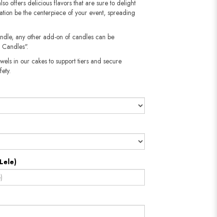
also offers delicious flavors that are sure to delight
reation be the centerpiece of your event, spreading
andle, any other add-on of candles can be
 Candles".
wels in our cakes to support tiers and secure
​​​​​
Lele)