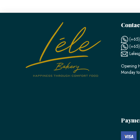
Contac
(+65)
(+65
Leles
Opening H
Monday to
Payme