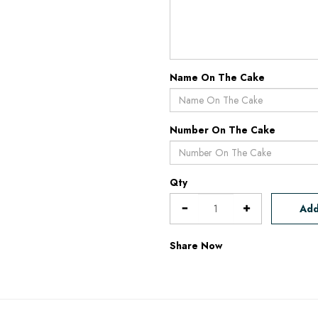
Name On The Cake
Number On The Cake
Qty
Add
Share Now