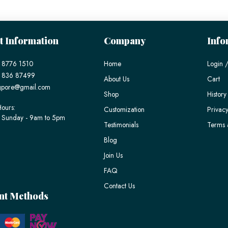
t Information
Company
Info
 8776 1510
Home
Login /
) 836 87499
About Us
Cart
gpore@gmail.com
Shop
History
ours:
Customization
Privacy
 Sunday - 9am to 5pm
Testimonials
Terms 
Blog
Join Us
FAQ
Contact Us
nt Methods