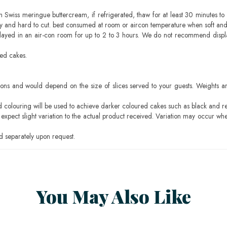
h Swiss meringue buttercream, if refrigerated, thaw for at least 30 minutes to 
mbly and hard to cut. best consumed at room or aircon temperature when soft an
layed in an air-con room for up to 2 to 3 hours. We do not recommend displ
sed cakes.
ons and would depend on the size of slices served to your guests. Weights ar
ood colouring will be used to achieve darker coloured cakes such as black and r
pect slight variation to the actual product received. Variation may occur whe
 separately upon request.
You May Also Like