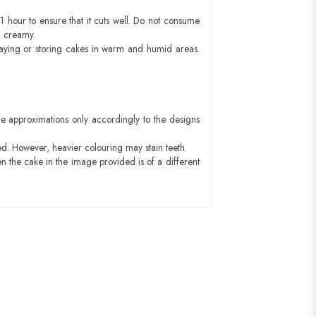
1 hour to ensure that it cuts well. Do not consume
d creamy.
aying or storing cakes in warm and humid areas.
e approximations only accordingly to the designs
ed. However, heavier colouring may stain teeth.
n the cake in the image provided is of a different