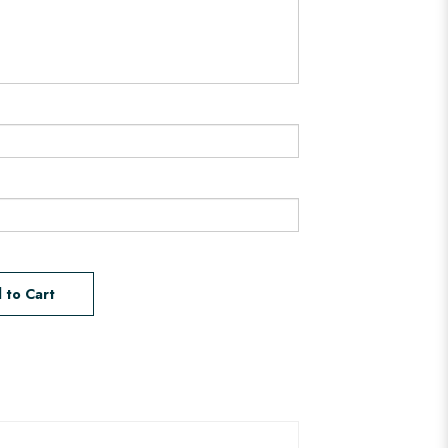
 to Cart