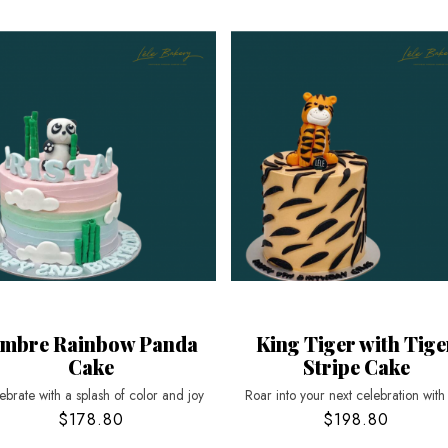
mbre Rainbow Panda
King Tiger with Tige
Cake
Stripe Cake
ebrate with a splash of color and joy
Roar into your next celebration with
$178.80
$198.80