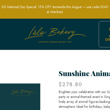
SG National Day Special: 15% OFF storewide this August — use code SG61
at checkout.
D
hemed Party Cakes | Lele Bakery Sing
Sunshine Anim
$278.80
Brighten your celebration with our S
party or animal-themed event in Singa
lively array of animal figures baskin
atmosphere. Ideal for birthdays, baby