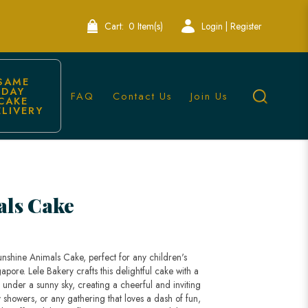
Cart:
0 Item(s)
Login | Register
SAME 
DAY 
FAQ
Contact Us
Join Us
CAKE 
ELIVERY
apore
als Cake
unshine Animals Cake, perfect for any children's
pore. Lele Bakery crafts this delightful cake with a
g under a sunny sky, creating a cheerful and inviting
 showers, or any gathering that loves a dash of fun,