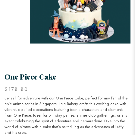
One Piece Cake
$178.80
Set sail for adventure with our One Piece Cake, perfect for any fan of the
epic anime series in Singapore. Lele Bakery crafts this exciting cake with
vibrant, detailed decorations featuring iconic characters and elements
from One Piece. Ideal for birthday parties, anime club gatherings, or any
event celebrating the spirit of adventure and camaraderie. Dive into the
world of pirates with a cake that’s as thrilling as the adventures of Luffy
and his crew.