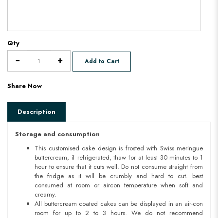
Qty
Add to Cart
Share Now
Description
Storage and consumption
This customised cake design is frosted with Swiss meringue
buttercream, if refrigerated, thaw for at least 30 minutes to 1
hour to ensure that it cuts well. Do not consume straight from
the fridge as it will be crumbly and hard to cut. best
consumed at room or aircon temperature when soft and
creamy.
All buttercream coated cakes can be displayed in an air-con
room for up to 2 to 3 hours. We do not recommend