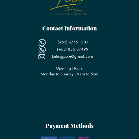
Contact Information
(+65) 8776 1510
(+65) 836 87499
Lelesgpore@gmail.com
Opening Hours:
Monday to Sunday - 9am to 5pm
Payment Methods