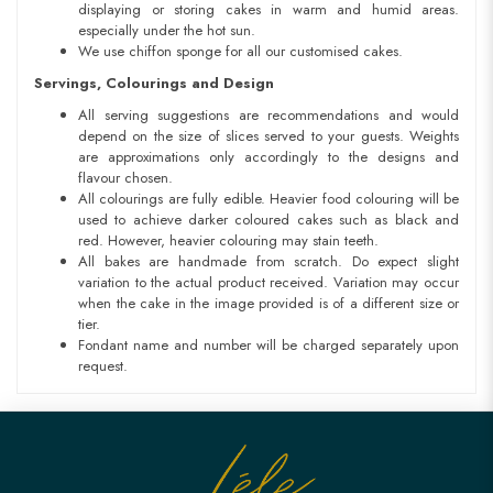
displaying or storing cakes in warm and humid areas.
especially under the hot sun.
We use chiffon sponge for all our customised cakes.
Servings, Colourings and Design
All serving suggestions are recommendations and would
depend on the size of slices served to your guests. Weights
are approximations only accordingly to the designs and
flavour chosen.
All colourings are fully edible. Heavier food colouring will be
used to achieve darker coloured cakes such as black and
red. However, heavier colouring may stain teeth.
All bakes are handmade from scratch. Do expect slight
variation to the actual product received. Variation may occur
when the cake in the image provided is of a different size or
tier.
Fondant name and number will be charged separately upon
request.