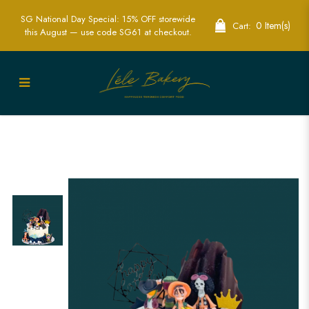
SG National Day Special: 15% OFF storewide
0 Item(s)
Cart:
this August — use code SG61 at checkout.
One Piece Cake | Anime Themed Party
Cakes | Lele Bakery Singapore