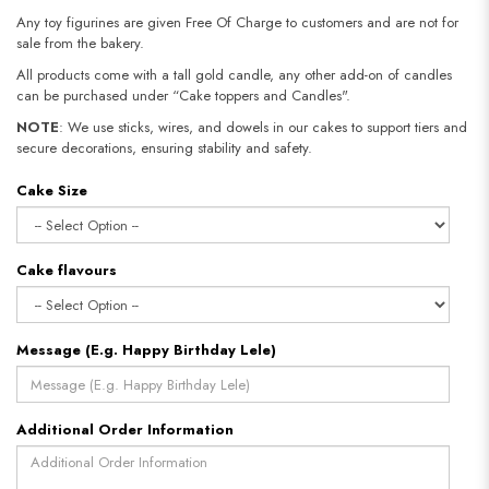
Any toy figurines are given Free Of Charge to customers and are not for
sale from the bakery.
All products come with a tall gold candle, any other add-on of candles
can be purchased under “Cake toppers and Candles".
NOTE
: We use sticks, wires, and dowels in our cakes to support tiers and
secure decorations, ensuring stability and safety.
Cake Size
Cake flavours
Message (E.g. Happy Birthday Lele)
Additional Order Information