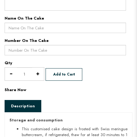
Name On The Cake
Number On The Cake
Qty
Add to Cart
Share Now
Description
Storage and consumption
This customised cake design is frosted with Swiss meringue
buttercream, if refrigerated, thaw for at least 30 minutes to 1