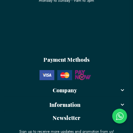
Monday to Sunday - 9am to 5pm
Payment Methods
Company
Information
Newsletter
Sign up to receive more updates and promotion from us!