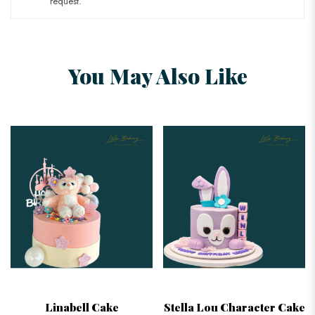
request.
You May Also Like
Linabell Cake
Stella Lou Character Cake