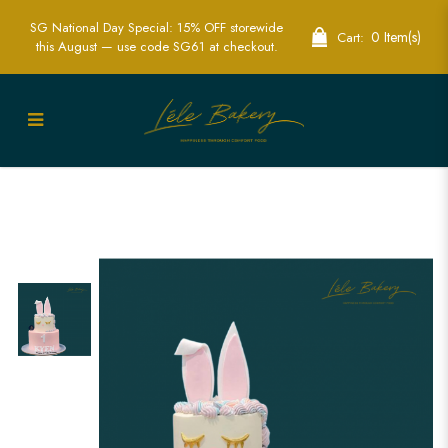
SG National Day Special: 15% OFF storewide
0 Item(s)
Cart:
this August — use code SG61 at checkout.
Rabbit Bunny Cake | Custom & Themed
Cakes for Kids | Lele Bakery Singapore