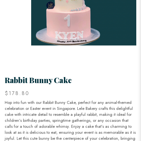
Rabbit Bunny Cake
$178.80
Hop into fun with our Rabbit Bunny Cake, perfect for any animal-themed
celebration or Easter event in Singapore. Lele Bakery crafts this delightful
cake with intricate detail to resemble a playful rabbit, making it ideal for
children’s birthday parties, springtime gatherings, or any occasion that
calls for a touch of adorable whimsy. Enjoy a cake that’s as charming to
look at as it is delicious to eat, ensuring your event is as memorable as it is
joyful. Let this cute bunny be the centerpiece of your celebration, bringing