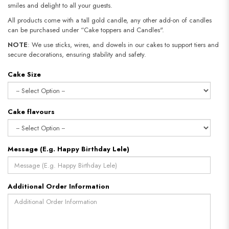
smiles and delight to all your guests.
All products come with a tall gold candle, any other add-on of candles
can be purchased under “Cake toppers and Candles".
NOTE
: We use sticks, wires, and dowels in our cakes to support tiers and
secure decorations, ensuring stability and safety.​​​​​​​
Cake Size
Cake flavours
Message (E.g. Happy Birthday Lele)
Additional Order Information