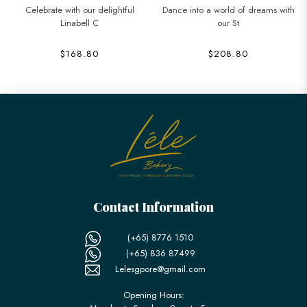
Celebrate with our delightful
Dance into a world of dreams with
Linabell C
our St
$168.80
$208.80
Contact Information
(+65) 8776 1510
(+65) 836 87499
Lelesgpore@gmail.com
Opening Hours: