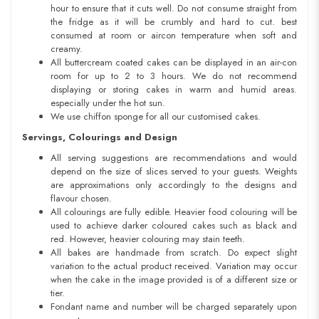
hour to ensure that it cuts well. Do not consume straight from
the fridge as it will be crumbly and hard to cut. best
consumed at room or aircon temperature when soft and
creamy.
All buttercream coated cakes can be displayed in an air-con
room for up to 2 to 3 hours. We do not recommend
displaying or storing cakes in warm and humid areas.
especially under the hot sun.
We use chiffon sponge for all our customised cakes.
Servings, Colourings and Design
All serving suggestions are recommendations and would
depend on the size of slices served to your guests. Weights
are approximations only accordingly to the designs and
flavour chosen.
All colourings are fully edible. Heavier food colouring will be
used to achieve darker coloured cakes such as black and
red. However, heavier colouring may stain teeth.
All bakes are handmade from scratch. Do expect slight
variation to the actual product received. Variation may occur
when the cake in the image provided is of a different size or
tier.
Fondant name and number will be charged separately upon