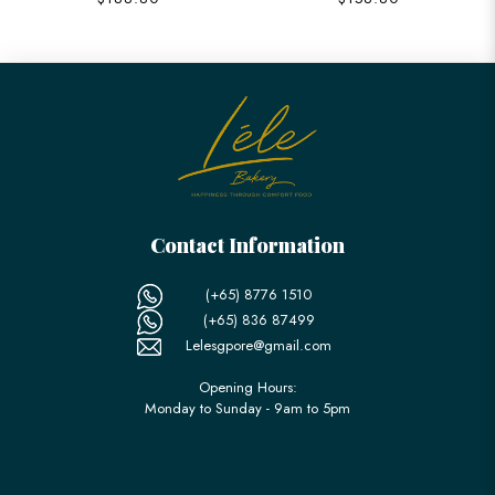
Contact Information
(+65) 8776 1510
(+65) 836 87499
Lelesgpore@gmail.com
Opening Hours:
Monday to Sunday - 9am to 5pm