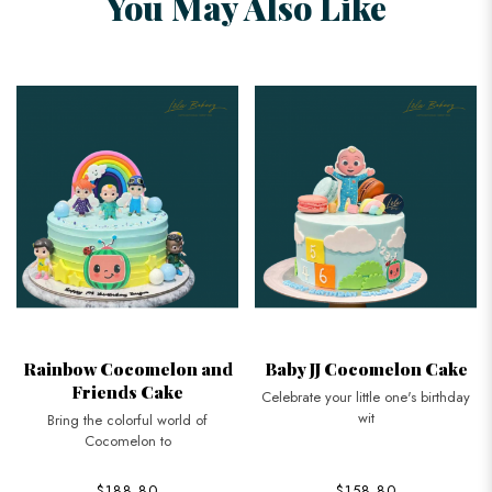
You May Also Like
Rainbow Cocomelon and
Baby JJ Cocomelon Cake
Friends Cake
Celebrate your little one's birthday
wit
Bring the colorful world of
Cocomelon to
$188.80
$158.80