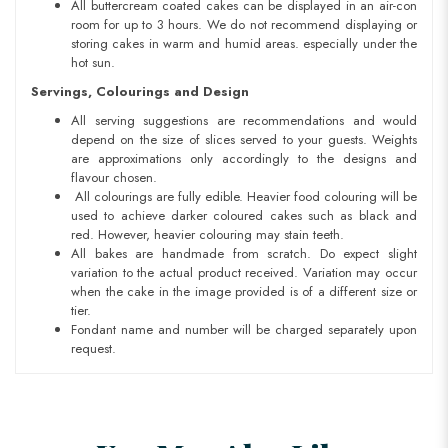
All buttercream coated cakes can be displayed in an air-con
room for up to 3 hours. We do not recommend displaying or
storing cakes in warm and humid areas. especially under the
hot sun.
Servings, Colourings and Design
All serving suggestions are recommendations and would
depend on the size of slices served to your guests. Weights
are approximations only accordingly to the designs and
flavour chosen.
All colourings are fully edible. Heavier food colouring will be
used to achieve darker coloured cakes such as black and
red. However, heavier colouring may stain teeth.
All bakes are handmade from scratch. Do expect slight
variation to the actual product received. Variation may occur
when the cake in the image provided is of a different size or
tier.
Fondant name and number will be charged separately upon
request.