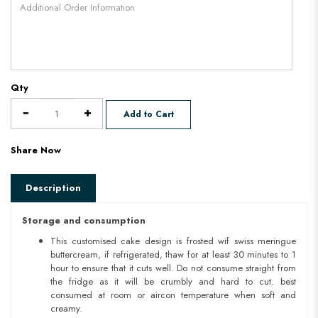
Qty
Add to Cart
Share Now
Description
Storage and consumption
This customised cake design is frosted wif swiss meringue
buttercream, if refrigerated, thaw for at least 30 minutes to 1
hour to ensure that it cuts well. Do not consume straight from
the fridge as it will be crumbly and hard to cut. best
consumed at room or aircon temperature when soft and
creamy.