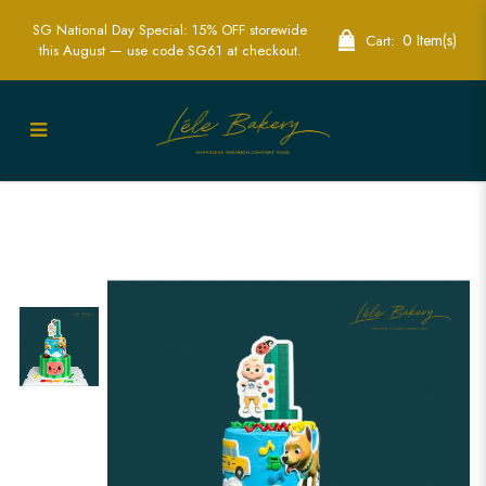
SG National Day Special: 15% OFF storewide
0 Item(s)
Cart:
this August — use code SG61 at checkout.
Custom Edible Printed Cocomelon Cake
| Perfect for Kids' Birthday Parties | Lele
Bakery