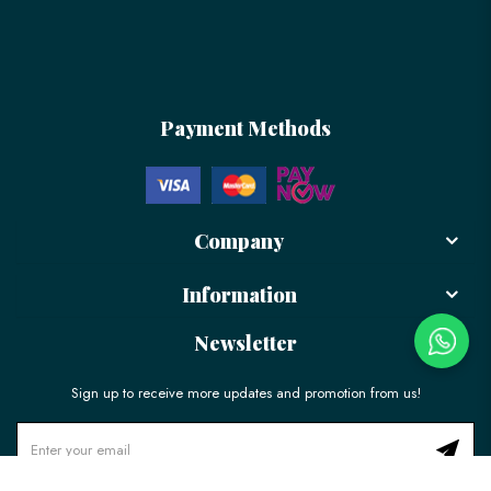
Payment Methods
Company
Information
Newsletter
Sign up to receive more updates and promotion from us!