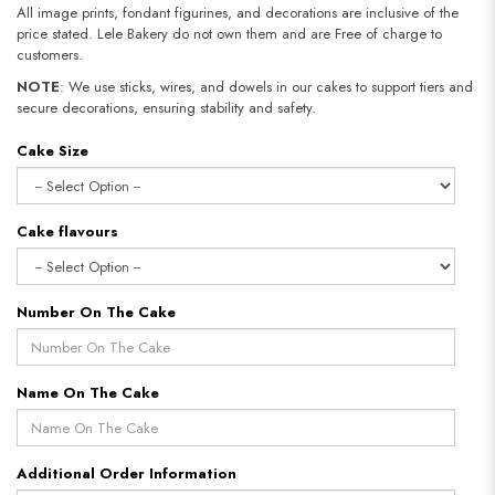
All image prints, fondant figurines, and decorations are inclusive of the
price stated. Lele Bakery do not own them and are Free of charge to
customers.
NOTE
: We use sticks, wires, and dowels in our cakes to support tiers and
secure decorations, ensuring stability and safety.
Cake Size
Cake flavours
Number On The Cake
Name On The Cake
Additional Order Information