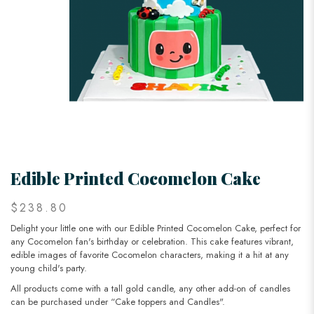
Edible Printed Cocomelon Cake
$238.80
Delight your little one with our Edible Printed Cocomelon Cake, perfect for
any Cocomelon fan's birthday or celebration. This cake features vibrant,
edible images of favorite Cocomelon characters, making it a hit at any
young child's party.
All products come with a tall gold candle, any other add-on of candles
can be purchased under “Cake toppers and Candles".