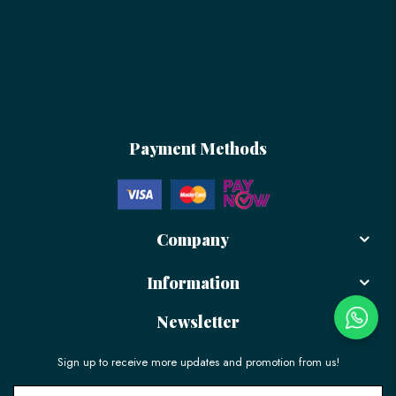
Payment Methods
Company
Information
Newsletter
Sign up to receive more updates and promotion from us!