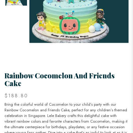
Rainbow Cocomelon And Friends
Cake
$188.80
Bring the colorful world of Cocomelon to your child’s party with our
Rainbow Cocomelon and Friends Cake, perfect for any children’s themed
celebration in Singapore. Lele Bakery crafts this delightful cake with
vibrant rainbow colors and favorite characters from Cocomelon, making it
the ultimate centerpiece for birthdays, playdates, or any festive occasion
where young fans gather. Dive into a cake that’s as joyful to look at as it is