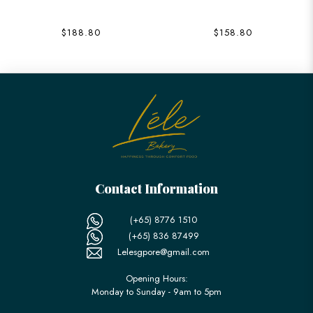
$188.80
$158.80
Contact Information
(+65) 8776 1510
(+65) 836 87499
Lelesgpore@gmail.com
Opening Hours:
Monday to Sunday - 9am to 5pm