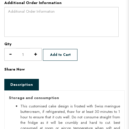
Additional Order Information
Qty
Add to Cart
Share Now
Description
Storage and consumption
This customised cake design is frosted with Swiss meringue
buttercream, if refrigerated, thaw for at least 30 minutes to 1
hour to ensure that it cuts well. Do not consume straight from
the fridge as it will be crumbly and hard to cut. best
consumed at room or aircon temperature when soft and