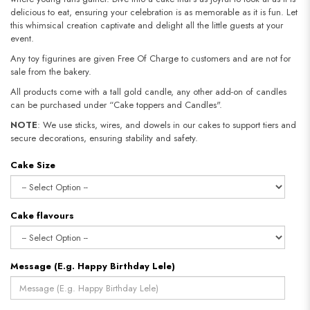
delicious to eat, ensuring your celebration is as memorable as it is fun. Let
this whimsical creation captivate and delight all the little guests at your
event.
Any toy figurines are given Free Of Charge to customers and are not for
sale from the bakery.
All products come with a tall gold candle, any other add-on of candles
can be purchased under “Cake toppers and Candles".
NOTE
: We use sticks, wires, and dowels in our cakes to support tiers and
secure decorations, ensuring stability and safety.​​​​​​​
Cake Size
Cake flavours
Message (E.g. Happy Birthday Lele)