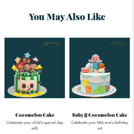
You May Also Like
Cocomelon Cake
Baby JJ Cocomelon Cake
Celebrate your child's special day
Celebrate your little one's birthday
with
wit