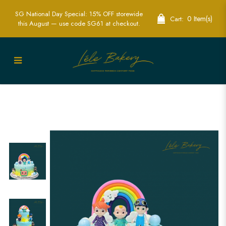
SG National Day Special: 15% OFF storewide
0 Item(s)
Cart:
this August — use code SG61 at checkout.
Rainbow Cocomelon and Friends Cake |
Fun Children's Themed Party Cakes |
Lele Bakery Singapore