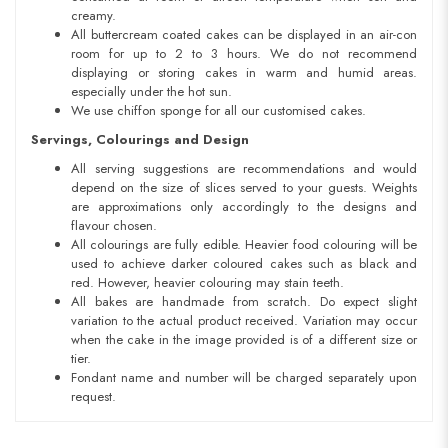
creamy.
All buttercream coated cakes can be displayed in an air-con
room for up to 2 to 3 hours. We do not recommend
displaying or storing cakes in warm and humid areas.
especially under the hot sun.
We use chiffon sponge for all our customised cakes.
Servings, Colourings and Design
All serving suggestions are recommendations and would
depend on the size of slices served to your guests. Weights
are approximations only accordingly to the designs and
flavour chosen.
All colourings are fully edible. Heavier food colouring will be
used to achieve darker coloured cakes such as black and
red. However, heavier colouring may stain teeth.
All bakes are handmade from scratch. Do expect slight
variation to the actual product received. Variation may occur
when the cake in the image provided is of a different size or
tier.
Fondant name and number will be charged separately upon
request.