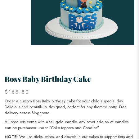
Boss Baby Birthday Cake
$168.80
Order a custom Boss Baby birthday cake for your child’s special day!
Delicious and beautifully designed, perfect for any themed party. Free
delivery across Singapore.
All products come with a tall gold candle, any other add-on of candles
can be purchased under “Cake toppers and Candles".
NOTE
: We use sticks, wires, and dowels in our cakes to support tiers and