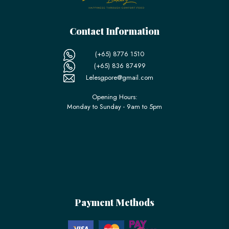
Contact Information
(+65) 8776 1510
(+65) 836 87499
Lelesgpore@gmail.com
Opening Hours:
Monday to Sunday - 9am to 5pm
Payment Methods