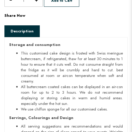
Add to Cart
Share Now
Description
Storage and consumption
This customised cake design is frosted with Swiss meringue
buttercream, if refrigerated, thaw for at least 30 minutes to 1
hour to ensure that it cuts well. Do not consume straight from
the fridge as it will be crumbly and hard to cut. best
consumed at room or aircon temperature when soft and
creamy.
All buttercream coated cakes can be displayed in an air-con
room for up to 2 to 3 hours. We do not recommend
displaying or storing cakes in warm and humid areas.
especially under the hot sun.
We use chiffon sponge for all our customised cakes.
Servings, Colourings and Design
All serving suggestions are recommendations and would
depend on the size of slices served to your guests. Weights