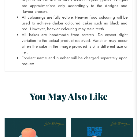
are approximations only accordingly to the designs and
flavour chosen.
All colourings are fully edible. Heavier food colouring will be
used to achieve darker coloured cakes such as black and
red. However, heavier colouring may stain teeth.
All bakes are handmade from scratch. Do expect slight
variation to the actual product received. Variation may occur
when the cake in the image provided is of a different size or
tier.
Fondant name and number will be charged separately upon
request.
You May Also Like