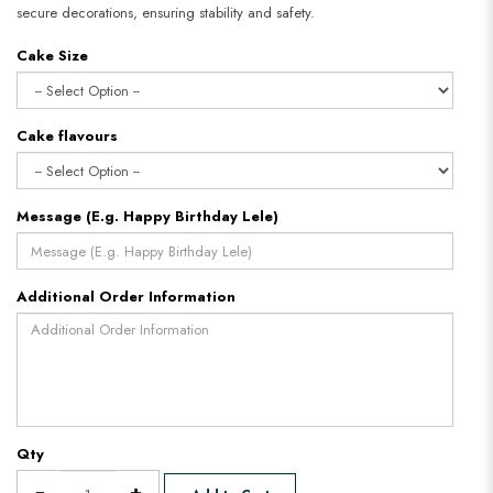
secure decorations, ensuring stability and safety.
Cake Size
Cake flavours
Message (E.g. Happy Birthday Lele)
Additional Order Information
Qty