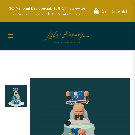
SG National Day Special: 15% OFF storewide
0 Item(s)
Cart:
this August — use code SG61 at checkout.
Custom Boss Baby Birthday Cake |
Themed Cakes for Kids’ Parties