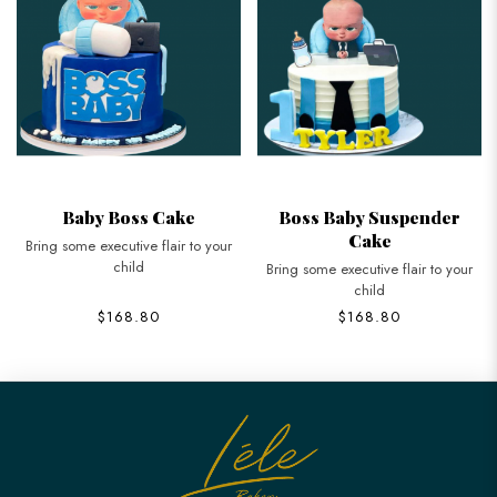
Baby Boss Cake
Boss Baby Suspender
Cake
Bring some executive flair to your
child
Bring some executive flair to your
child
$168.80
$168.80